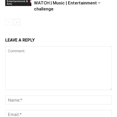
Entertainment &
WATCH | Music | Entertainment –
Arts
challenge
LEAVE A REPLY