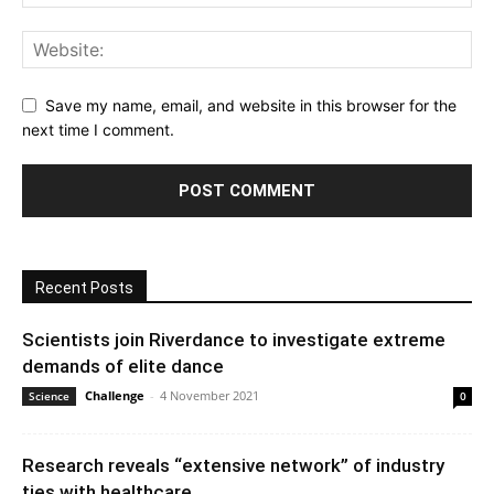
Save my name, email, and website in this browser for the
next time I comment.
Recent Posts
Scientists join Riverdance to investigate extreme
demands of elite dance
Challenge
-
4 November 2021
Science
0
Research reveals “extensive network” of industry
ties with healthcare