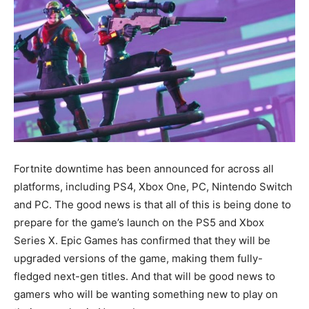
Fortnite downtime has been announced for across all
platforms, including PS4, Xbox One, PC, Nintendo Switch
and PC. The good news is that all of this is being done to
prepare for the game’s launch on the PS5 and Xbox
Series X. Epic Games has confirmed that they will be
upgraded versions of the game, making them fully-
fledged next-gen titles. And that will be good news to
gamers who will be wanting something new to play on