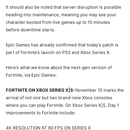
It should also be noted that server disruption is possible
heading into maintenance, meaning you may see your
character booted from live games up to 15 minutes
before downtime starts.
Epic Games has already confirmed that today’s patch is
part of Fortnite’s launch on PS5 and Xbox Series X.
Here’s what we know about the next-gen version of
Fortnite, via Epic Games:
FORTNITE ON XBOX SERIES X|S:
November 10 marks the
arrival of not one but two brand-new Xbox consoles
where you can play Fortnite. On Xbox Series X|S, Day 1
improvements to Fortnite include:
4K RESOLUTION AT 60 FPS ON SERIES X