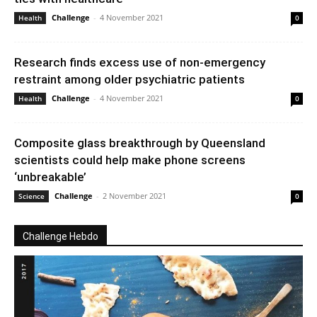
Challenge
-
4 November 2021
Health
0
Research finds excess use of non-emergency
restraint among older psychiatric patients
Challenge
-
4 November 2021
Health
0
Composite glass breakthrough by Queensland
scientists could help make phone screens
‘unbreakable’
Challenge
-
2 November 2021
Science
0
Challenge Hebdo