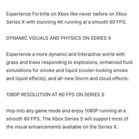
Experience Fortnite on Xbox like never before on Xbox
Series X with stunning 4K running at a smooth 60 FPS.
DYNAMIC VISUALS AND PHYSICS ON SERIES X
Experience a more dynamic and interactive world with
grass and trees responding to explosions, enhanced fluid
simulations for smoke and liquid (cooler-looking smoke
and liquid effects), and all-new Storm and cloud effects.
1080P RESOLUTION AT 60 FPS ON SERIES S
Hop into any game mode and enjoy 1080P running at a
smooth 60 FPS. The Xbox Series S will support most of
the visual enhancements available on the Series X.