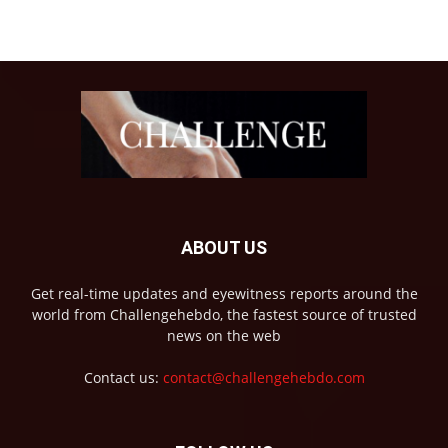
ABOUT US
Get real-time updates and eyewitness reports around the
world from Challengehebdo, the fastest source of trusted
news on the web
Contact us:
contact@challengehebdo.com