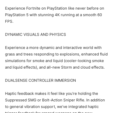
Experience Fortnite on PlayStation like never before on
PlayStation 5 with stunning 4K running at a smooth 60
FPS.
DYNAMIC VISUALS AND PHYSICS
Experience a more dynamic and interactive world with
grass and trees responding to explosions, enhanced fluid
simulations for smoke and liquid (cooler-looking smoke
and liquid effects), and all-new Storm and cloud effects.
DUALSENSE CONTROLLER IMMERSION
Haptic feedback makes it feel like you’re holding the
Suppressed SMG or Bolt-Action Sniper Rifle. In addition
to general vibration support, we’ve integrated haptic