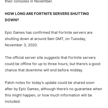
their consoles in November.
HOW LONG ARE FORTNITE SERVERS SHUTTING
DOWN?
Epic Games has confirmed that Fortnite servers are
shutting down at around 9am GMT, on Tuesday,
November 3, 2020.
The official server site suggests that Fortnite servers
could be offline for up to three hours, but there’s a good
chance that downtime will end before midday.
Patch notes for today’s update could be shared soon
after by Epic Games, although there’s no guarantee when
this might happen, or how much information will be
included.