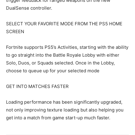
trigger feedback for ranged weapons on the new
DualSense controller.
SELECT YOUR FAVORITE MODE FROM THE PS5 HOME
SCREEN
Fortnite supports PS5’s Activities, starting with the ability
to go straight into the Battle Royale Lobby with either
Solo, Duos, or Squads selected. Once in the Lobby,
choose to queue up for your selected mode
GET INTO MATCHES FASTER
Loading performance has been significantly upgraded,
not only improving texture loading but also helping you
get into a match from game start-up much faster.