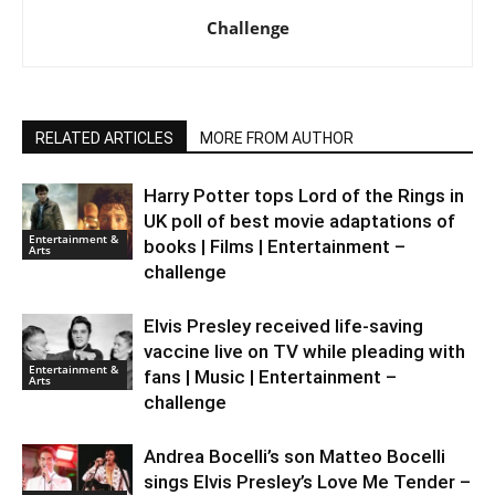
Challenge
RELATED ARTICLES
MORE FROM AUTHOR
Harry Potter tops Lord of the Rings in
UK poll of best movie adaptations of
Entertainment &
books | Films | Entertainment –
Arts
challenge
Elvis Presley received life-saving
vaccine live on TV while pleading with
Entertainment &
fans | Music | Entertainment –
Arts
challenge
Andrea Bocelli’s son Matteo Bocelli
sings Elvis Presley’s Love Me Tender –