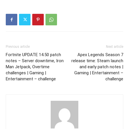
Previous article
Next article
Fortnite UPDATE 14.50 patch
Apex Legends Season 7
notes – Server downtime, Iron
release time: Steam launch
Man Jetpack, Overtime
and early patch notes |
challenges | Gaming |
Gaming | Entertainment –
Entertainment – challenge
challenge