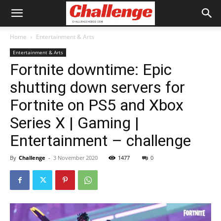
Home
Entertainment & Arts
Entertainment & Arts
Fortnite downtime: Epic
shutting down servers for
Fortnite on PS5 and Xbox
Series X | Gaming |
Entertainment – challenge
By
Challenge
-
3 November 2020
1477
0