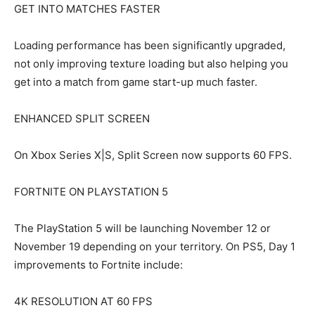
GET INTO MATCHES FASTER
Loading performance has been significantly upgraded,
not only improving texture loading but also helping you
get into a match from game start-up much faster.
ENHANCED SPLIT SCREEN
On Xbox Series X|S, Split Screen now supports 60 FPS.
FORTNITE ON PLAYSTATION 5
The PlayStation 5 will be launching November 12 or
November 19 depending on your territory. On PS5, Day 1
improvements to Fortnite include:
4K RESOLUTION AT 60 FPS