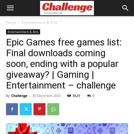
Home
Entertainment & Arts
Entertainment & Arts
Epic Games free games list:
Final downloads coming
soon, ending with a popular
giveaway? | Gaming |
Entertainment – challenge
By
Challenge
-
30 December 2020
8629
0