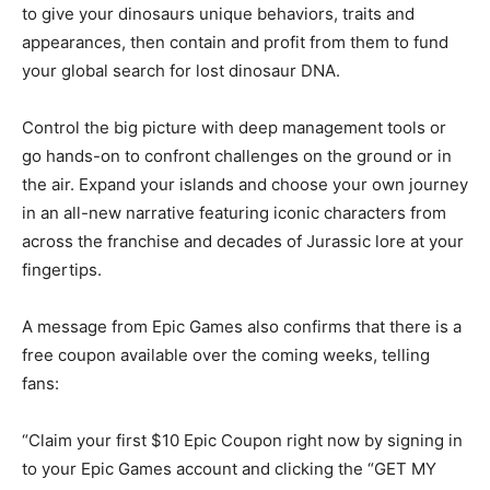
to give your dinosaurs unique behaviors, traits and
appearances, then contain and profit from them to fund
your global search for lost dinosaur DNA.
Control the big picture with deep management tools or
go hands-on to confront challenges on the ground or in
the air. Expand your islands and choose your own journey
in an all-new narrative featuring iconic characters from
across the franchise and decades of Jurassic lore at your
fingertips.
A message from Epic Games also confirms that there is a
free coupon available over the coming weeks, telling
fans:
“Claim your first $10 Epic Coupon right now by signing in
to your Epic Games account and clicking the “GET MY