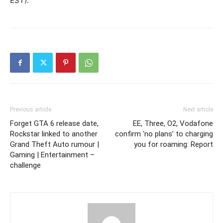
EST).”
Previous article
Next article
Forget GTA 6 release date,
EE, Three, O2, Vodafone
Rockstar linked to another
confirm ‘no plans’ to charging
Grand Theft Auto rumour |
you for roaming: Report
Gaming | Entertainment –
challenge