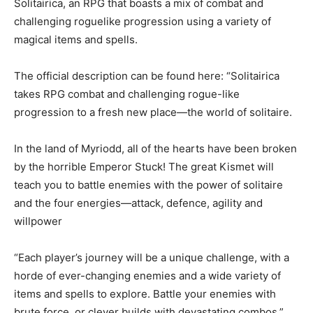
Solitairica, an RPG that boasts a mix of combat and
challenging roguelike progression using a variety of
magical items and spells.
The official description can be found here: “Solitairica
takes RPG combat and challenging rogue-like
progression to a fresh new place—the world of solitaire.
In the land of Myriodd, all of the hearts have been broken
by the horrible Emperor Stuck! The great Kismet will
teach you to battle enemies with the power of solitaire
and the four energies—attack, defence, agility and
willpower
“Each player’s journey will be a unique challenge, with a
horde of ever-changing enemies and a wide variety of
items and spells to explore. Battle your enemies with
brute force, or clever builds with devastating combos.”