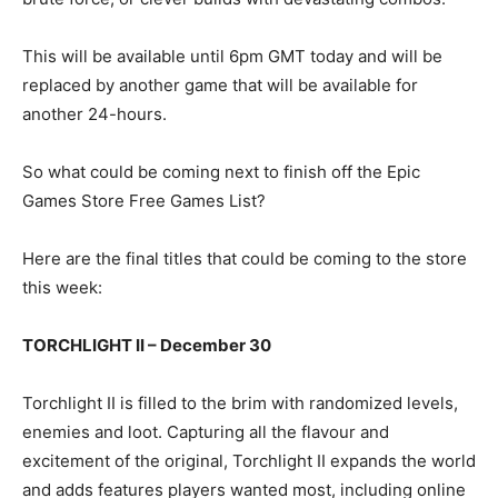
This will be available until 6pm GMT today and will be
replaced by another game that will be available for
another 24-hours.
So what could be coming next to finish off the Epic
Games Store Free Games List?
Here are the final titles that could be coming to the store
this week:
TORCHLIGHT II – December 30
Torchlight II is filled to the brim with randomized levels,
enemies and loot. Capturing all the flavour and
excitement of the original, Torchlight II expands the world
and adds features players wanted most, including online