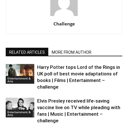
Challenge
RELATED ARTICLES
MORE FROM AUTHOR
Harry Potter tops Lord of the Rings in
UK poll of best movie adaptations of
Entertainment &
books | Films | Entertainment –
Arts
challenge
Elvis Presley received life-saving
vaccine live on TV while pleading with
Entertainment &
fans | Music | Entertainment –
Arts
challenge