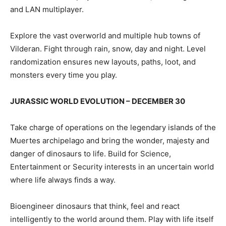
and LAN multiplayer.
Explore the vast overworld and multiple hub towns of
Vilderan. Fight through rain, snow, day and night. Level
randomization ensures new layouts, paths, loot, and
monsters every time you play.
JURASSIC WORLD EVOLUTION – DECEMBER 30
Take charge of operations on the legendary islands of the
Muertes archipelago and bring the wonder, majesty and
danger of dinosaurs to life. Build for Science,
Entertainment or Security interests in an uncertain world
where life always finds a way.
Bioengineer dinosaurs that think, feel and react
intelligently to the world around them. Play with life itself