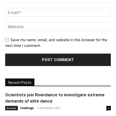
Save my name, email, and website in this browser for the
next time I comment.
Recent Posts
Scientists join Riverdance to investigate extreme
demands of elite dance
Challenge
-
4 November 2021
Science
0