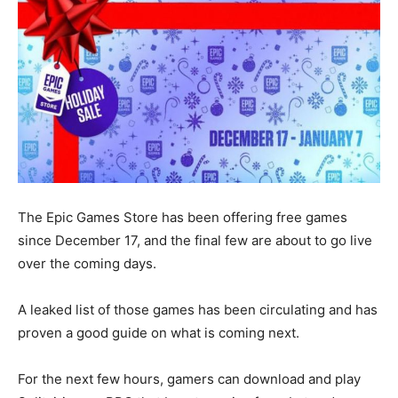
The Epic Games Store has been offering free games
since December 17, and the final few are about to go live
over the coming days.
A leaked list of those games has been circulating and has
proven a good guide on what is coming next.
For the next few hours, gamers can download and play