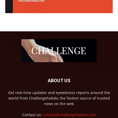
ABOUT US
Get real-time updates and eyewitness reports around the
world from Challengehebdo, the fastest source of trusted
news on the web
Contact us:
contact@challengehebdo.com