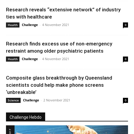
Research reveals “extensive network” of industry
ties with healthcare
Challenge
-
4 November 2021
Health
0
Research finds excess use of non-emergency
restraint among older psychiatric patients
Challenge
-
4 November 2021
Health
0
Composite glass breakthrough by Queensland
scientists could help make phone screens
‘unbreakable’
Challenge
-
2 November 2021
Science
0
Challenge Hebdo