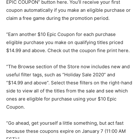
EPIC COUPON” button here. You’ll receive your first
coupon automatically if you make an eligible purchase or
claim a free game during the promotion period.
“Earn another $10 Epic Coupon for each purchase
eligible purchase you make on qualifying titles priced
$14.99 and above. Check out the coupon fine print here.
“The Browse section of the Store now includes new and
useful filter tags, such as “Holiday Sale 2020” and
“$14.99 and above”. Select these filters on the right-hand
side to view all of the titles from the sale and see which
ones are eligible for purchase using your $10 Epic
Coupon.
“Go ahead, get yourself a little something, but act fast
because these coupons expire on January 7 (11:00 AM