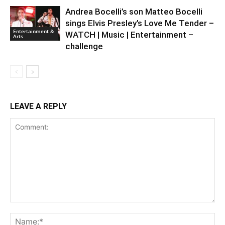
Andrea Bocelli’s son Matteo Bocelli
sings Elvis Presley’s Love Me Tender –
Entertainment &
WATCH | Music | Entertainment –
Arts
challenge
LEAVE A REPLY