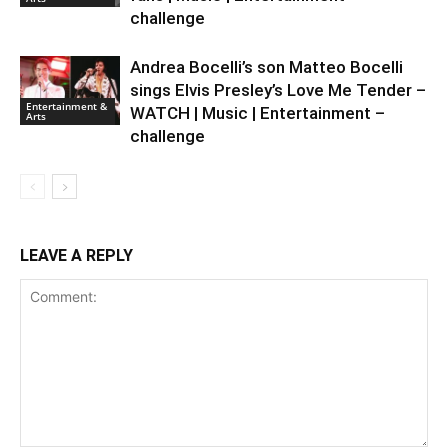
challenge
Andrea Bocelli’s son Matteo Bocelli
sings Elvis Presley’s Love Me Tender –
Entertainment &
WATCH | Music | Entertainment –
Arts
challenge
LEAVE A REPLY