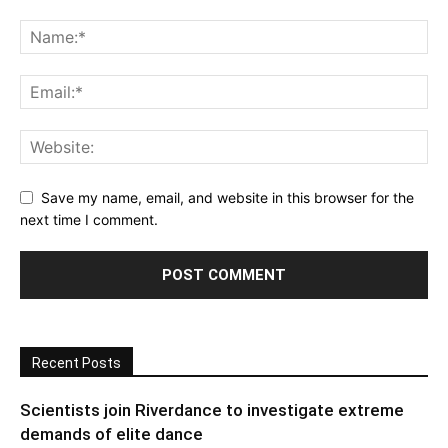
Save my name, email, and website in this browser for the
next time I comment.
Recent Posts
Scientists join Riverdance to investigate extreme
demands of elite dance