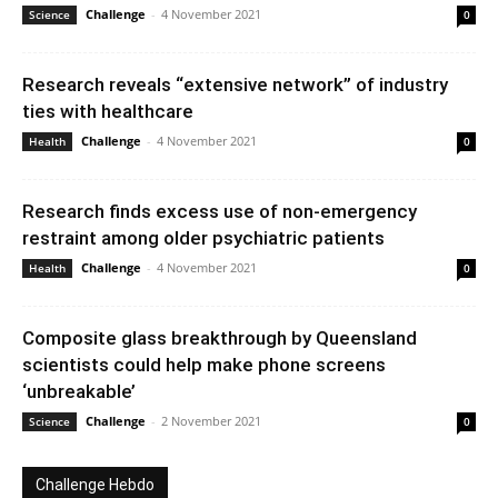
Challenge
-
4 November 2021
Science
0
Research reveals “extensive network” of industry
ties with healthcare
Challenge
-
4 November 2021
Health
0
Research finds excess use of non-emergency
restraint among older psychiatric patients
Challenge
-
4 November 2021
Health
0
Composite glass breakthrough by Queensland
scientists could help make phone screens
‘unbreakable’
Challenge
-
2 November 2021
Science
0
Challenge Hebdo