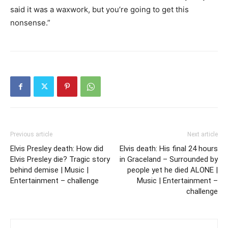
said it was a waxwork, but you’re going to get this
nonsense.”
Previous article
Next article
Elvis Presley death: How did
Elvis death: His final 24 hours
Elvis Presley die? Tragic story
in Graceland – Surrounded by
behind demise | Music |
people yet he died ALONE |
Entertainment – challenge
Music | Entertainment –
challenge