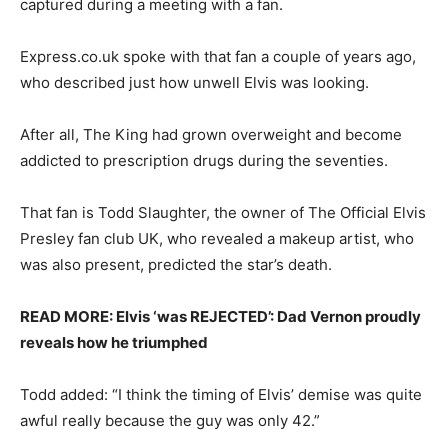
captured during a meeting with a fan.
Express.co.uk spoke with that fan a couple of years ago,
who described just how unwell Elvis was looking.
After all, The King had grown overweight and become
addicted to prescription drugs during the seventies.
That fan is Todd Slaughter, the owner of The Official Elvis
Presley fan club UK, who revealed a makeup artist, who
was also present, predicted the star’s death.
READ MORE: Elvis ‘was REJECTED’: Dad Vernon proudly
reveals how he triumphed
Todd added: “I think the timing of Elvis’ demise was quite
awful really because the guy was only 42.”