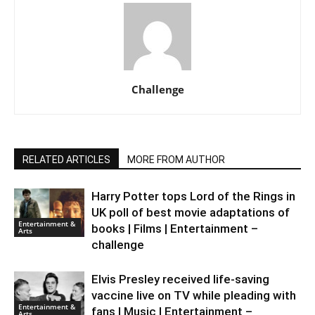
Challenge
RELATED ARTICLES
MORE FROM AUTHOR
Harry Potter tops Lord of the Rings in
UK poll of best movie adaptations of
Entertainment &
books | Films | Entertainment –
Arts
challenge
Elvis Presley received life-saving
vaccine live on TV while pleading with
Entertainment &
fans | Music | Entertainment –
Arts