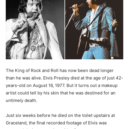
The King of Rock and Roll has now been dead longer
than he was alive. Elvis Presley died at the age of just 42-
years-old on August 16, 1977. But it turns out a makeup
artist could tell by his skin that he was destined for an
untimely death.
Just six weeks before he died on the toilet upstairs at
Graceland, the final recorded footage of Elvis was