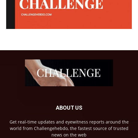
ABOUT US
Get real-time updates and eyewitness reports around the
world from Challengehebdo, the fastest source of trusted
news on the web