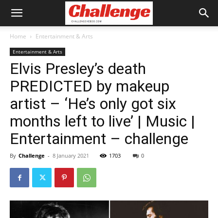
Home
Entertainment & Arts
Entertainment & Arts
Elvis Presley’s death
PREDICTED by makeup
artist – ‘He’s only got six
months left to live’ | Music |
Entertainment – challenge
By
Challenge
-
8 January 2021
1703
0