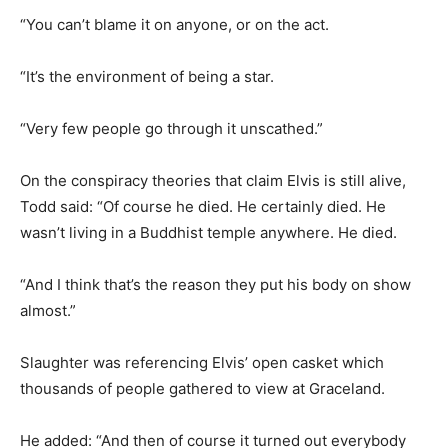
“You can’t blame it on anyone, or on the act.
“It’s the environment of being a star.
“Very few people go through it unscathed.”
On the conspiracy theories that claim Elvis is still alive,
Todd said: “Of course he died. He certainly died. He
wasn’t living in a Buddhist temple anywhere. He died.
“And I think that’s the reason they put his body on show
almost.”
Slaughter was referencing Elvis’ open casket which
thousands of people gathered to view at Graceland.
He added: “And then of course it turned out everybody