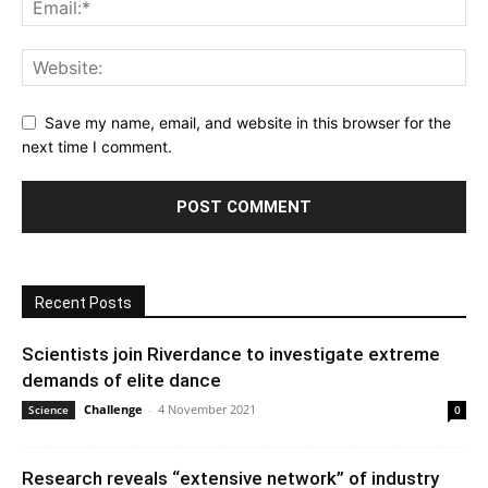
Save my name, email, and website in this browser for the
next time I comment.
Recent Posts
Scientists join Riverdance to investigate extreme
demands of elite dance
Challenge
-
4 November 2021
Science
0
Research reveals “extensive network” of industry