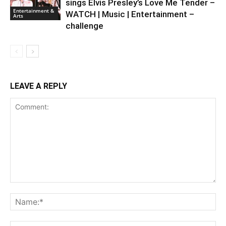
sings Elvis Presley’s Love Me Tender –
Entertainment &
WATCH | Music | Entertainment –
Arts
challenge
LEAVE A REPLY