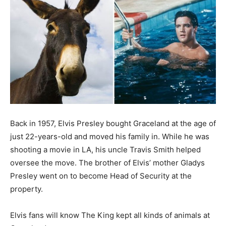
Back in 1957, Elvis Presley bought Graceland at the age of
just 22-years-old and moved his family in. While he was
shooting a movie in LA, his uncle Travis Smith helped
oversee the move. The brother of Elvis’ mother Gladys
Presley went on to become Head of Security at the
property.
Elvis fans will know The King kept all kinds of animals at