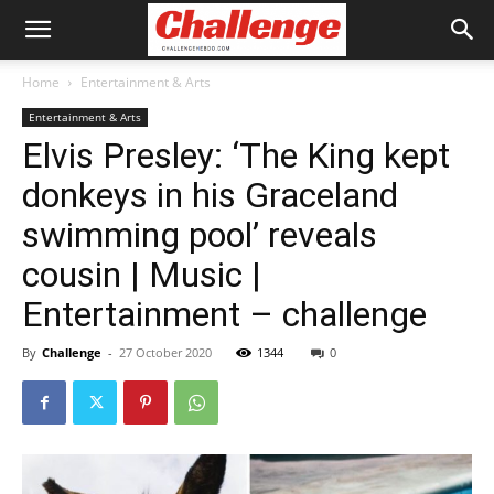
Home
Entertainment & Arts
Entertainment & Arts
Elvis Presley: ‘The King kept
donkeys in his Graceland
swimming pool’ reveals
cousin | Music |
Entertainment – challenge
By
Challenge
-
27 October 2020
1344
0