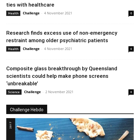
ties with healthcare
Challenge
-
4 November 2021
Health
0
Research finds excess use of non-emergency
restraint among older psychiatric patients
Challenge
-
4 November 2021
Health
0
Composite glass breakthrough by Queensland
scientists could help make phone screens
‘unbreakable’
Challenge
-
2 November 2021
Science
0
Challenge Hebdo