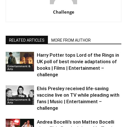
Challenge
RELATED ARTICLES
MORE FROM AUTHOR
Harry Potter tops Lord of the Rings in
UK poll of best movie adaptations of
Entertainment &
books | Films | Entertainment –
Arts
challenge
Elvis Presley received life-saving
vaccine live on TV while pleading with
Entertainment &
fans | Music | Entertainment –
Arts
challenge
Andrea Bocelli’s son Matteo Bocelli