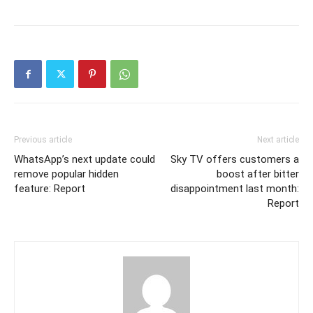
Previous article
Next article
WhatsApp’s next update could
Sky TV offers customers a
remove popular hidden
boost after bitter
feature: Report
disappointment last month:
Report