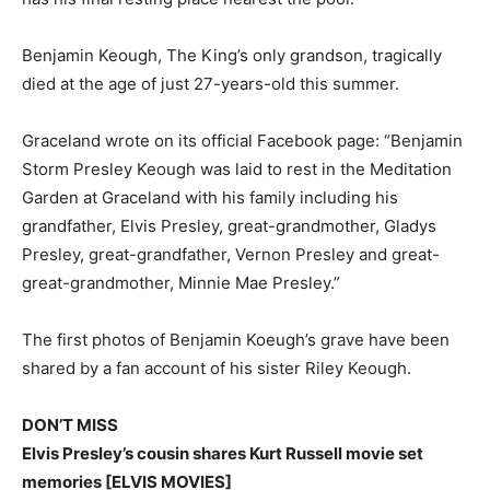
Benjamin Keough, The King’s only grandson, tragically
died at the age of just 27-years-old this summer.
Graceland wrote on its official Facebook page: “Benjamin
Storm Presley Keough was laid to rest in the Meditation
Garden at Graceland with his family including his
grandfather, Elvis Presley, great-grandmother, Gladys
Presley, great-grandfather, Vernon Presley and great-
great-grandmother, Minnie Mae Presley.”
The first photos of Benjamin Koeugh’s grave have been
shared by a fan account of his sister Riley Keough.
DON’T MISS
Elvis Presley’s cousin shares Kurt Russell movie set
memories [ELVIS MOVIES]