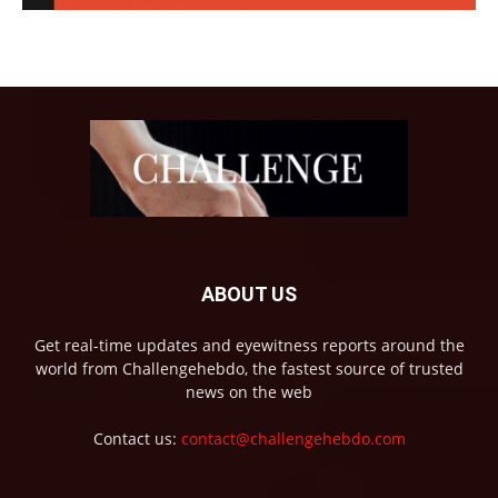
ABOUT US
Get real-time updates and eyewitness reports around the
world from Challengehebdo, the fastest source of trusted
news on the web
Contact us:
contact@challengehebdo.com