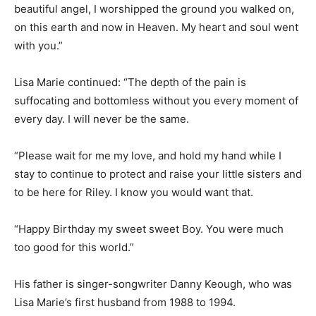
beautiful angel, I worshipped the ground you walked on,
on this earth and now in Heaven. My heart and soul went
with you.”
Lisa Marie continued: “The depth of the pain is
suffocating and bottomless without you every moment of
every day. I will never be the same.
“Please wait for me my love, and hold my hand while I
stay to continue to protect and raise your little sisters and
to be here for Riley. I know you would want that.
“Happy Birthday my sweet sweet Boy. You were much
too good for this world.”
His father is singer-songwriter Danny Keough, who was
Lisa Marie’s first husband from 1988 to 1994.