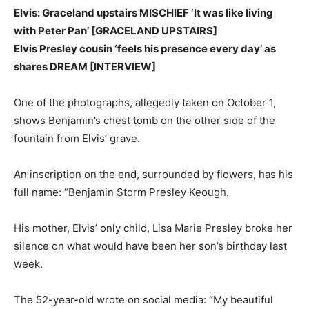
Elvis: Graceland upstairs MISCHIEF ‘It was like living
with Peter Pan’ [GRACELAND UPSTAIRS]
Elvis Presley cousin ‘feels his presence every day’ as
shares DREAM [INTERVIEW]
One of the photographs, allegedly taken on October 1,
shows Benjamin’s chest tomb on the other side of the
fountain from Elvis’ grave.
An inscription on the end, surrounded by flowers, has his
full name: “Benjamin Storm Presley Keough.
His mother, Elvis’ only child, Lisa Marie Presley broke her
silence on what would have been her son’s birthday last
week.
The 52-year-old wrote on social media: “My beautiful