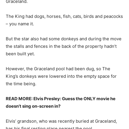
Graceland.
The King had dogs, horses, fish, cats, birds and peacocks
– you name it.
But the star also had some donkeys and during the move
the stalls and fences in the back of the property hadn’t
been built yet.
However, the Graceland pool had been dug, so The
King’s donkeys were lowered into the empty space for
the time being.
READ MORE: Elvis Presley: Guess the ONLY movie he
doesn’t sing on-screen in?
Elvis’ grandson, who was recently buried at Graceland,
has his final resting place nearest the pool.