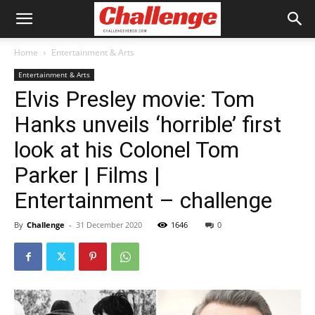
Home
Entertainment & Arts
Entertainment & Arts
Elvis Presley movie: Tom
Hanks unveils ‘horrible’ first
look at his Colonel Tom
Parker | Films |
Entertainment – challenge
By
Challenge
-
31 December 2020
1646
0