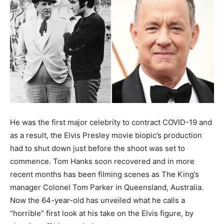
He was the first major celebrity to contract COVID-19 and
as a result, the Elvis Presley movie biopic’s production
had to shut down just before the shoot was set to
commence. Tom Hanks soon recovered and in more
recent months has been filming scenes as The King’s
manager Colonel Tom Parker in Queensland, Australia.
Now the 64-year-old has unveiled what he calls a
“horrible” first look at his take on the Elvis figure, by