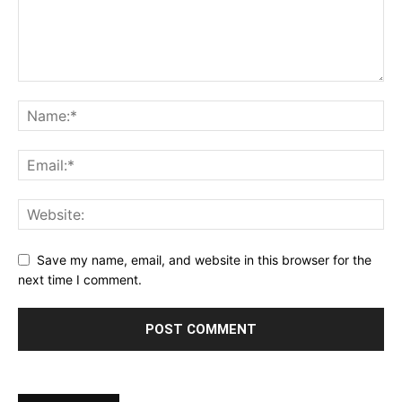
Save my name, email, and website in this browser for the
next time I comment.