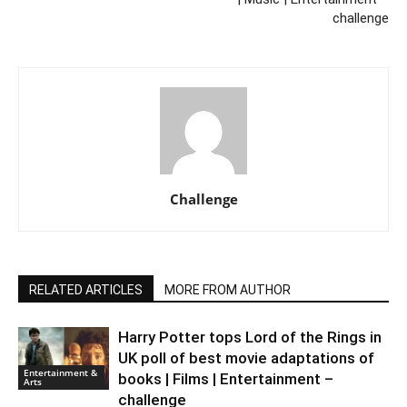
challenge
Challenge
RELATED ARTICLES
MORE FROM AUTHOR
Harry Potter tops Lord of the Rings in
UK poll of best movie adaptations of
Entertainment &
books | Films | Entertainment –
Arts
challenge