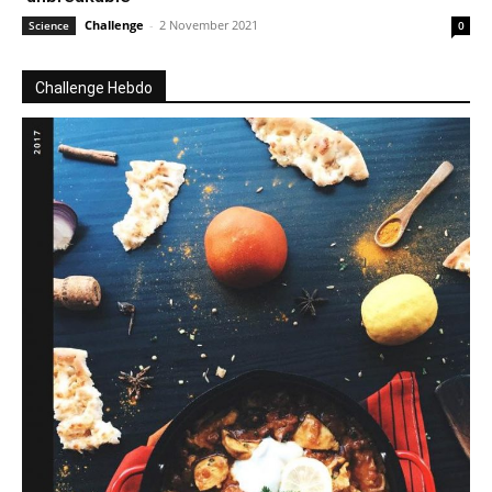
Challenge
-
2 November 2021
Science
0
Challenge Hebdo