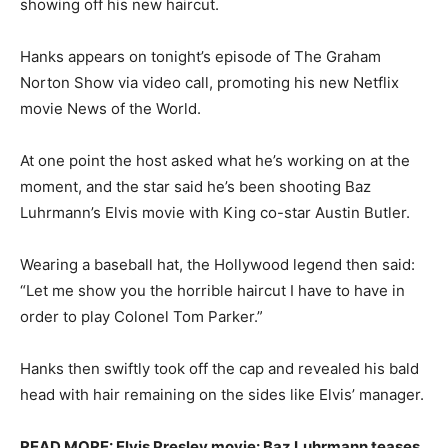
showing off his new haircut.
Hanks appears on tonight’s episode of The Graham
Norton Show via video call, promoting his new Netflix
movie News of the World.
At one point the host asked what he’s working on at the
moment, and the star said he’s been shooting Baz
Luhrmann’s Elvis movie with King co-star Austin Butler.
Wearing a baseball hat, the Hollywood legend then said:
“Let me show you the horrible haircut I have to have in
order to play Colonel Tom Parker.”
Hanks then swiftly took off the cap and revealed his bald
head with hair remaining on the sides like Elvis’ manager.
READ MORE: Elvis Presley movie: Baz Luhrmann teases