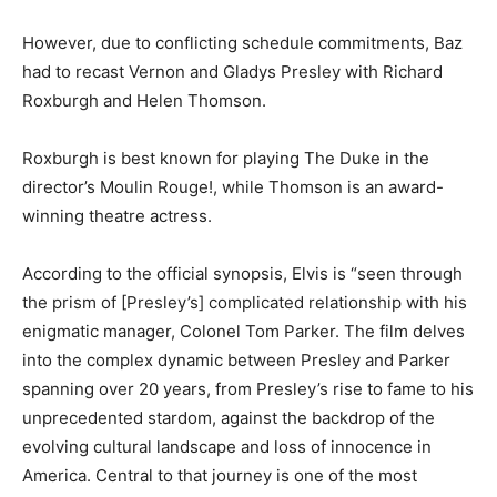
However, due to conflicting schedule commitments, Baz
had to recast Vernon and Gladys Presley with Richard
Roxburgh and Helen Thomson.
Roxburgh is best known for playing The Duke in the
director’s Moulin Rouge!, while Thomson is an award-
winning theatre actress.
According to the official synopsis, Elvis is “seen through
the prism of [Presley’s] complicated relationship with his
enigmatic manager, Colonel Tom Parker. The film delves
into the complex dynamic between Presley and Parker
spanning over 20 years, from Presley’s rise to fame to his
unprecedented stardom, against the backdrop of the
evolving cultural landscape and loss of innocence in
America. Central to that journey is one of the most