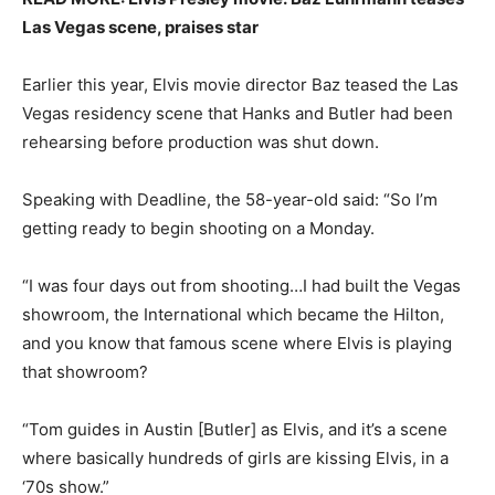
Las Vegas scene, praises star
Earlier this year, Elvis movie director Baz teased the Las
Vegas residency scene that Hanks and Butler had been
rehearsing before production was shut down.
Speaking with Deadline, the 58-year-old said: “So I’m
getting ready to begin shooting on a Monday.
“I was four days out from shooting…I had built the Vegas
showroom, the International which became the Hilton,
and you know that famous scene where Elvis is playing
that showroom?
“Tom guides in Austin [Butler] as Elvis, and it’s a scene
where basically hundreds of girls are kissing Elvis, in a
‘70s show.”