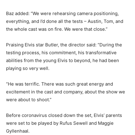
Baz added: “We were rehearsing camera positioning,
everything, and I’d done all the tests – Austin, Tom, and
the whole cast was on fire. We were that close.”
Praising Elvis star Butler, the director said: “During the
testing process, his commitment, his transformative
abilities from the young Elvis to beyond, he had been
playing so very well.
“He was terrific. There was such great energy and
excitement in the cast and company, about the show we
were about to shoot.”
Before coronavirus closed down the set, Elvis’ parents
were set to be played by Rufus Sewell and Maggie
Gyllenhaal.