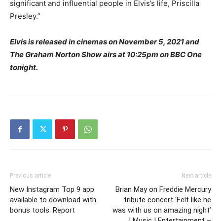
significant and influential people in Elvis’s life, Priscilla
Presley.”
Elvis is released in cinemas on November 5, 2021 and
The Graham Norton Show airs at 10:25pm on BBC One
tonight.
Previous article
Next article
New Instagram Top 9 app
Brian May on Freddie Mercury
available to download with
tribute concert ‘Felt like he
bonus tools: Report
was with us on amazing night’
| Music | Entertainment –