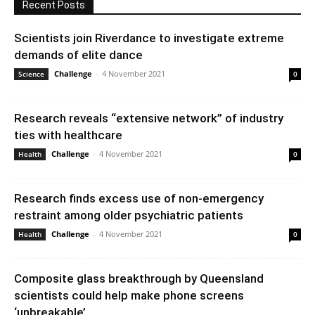
Recent Posts
Scientists join Riverdance to investigate extreme
demands of elite dance
Challenge
-
4 November 2021
Science
0
Research reveals “extensive network” of industry
ties with healthcare
Challenge
-
4 November 2021
Health
0
Research finds excess use of non-emergency
restraint among older psychiatric patients
Challenge
-
4 November 2021
Health
0
Composite glass breakthrough by Queensland
scientists could help make phone screens
‘unbreakable’