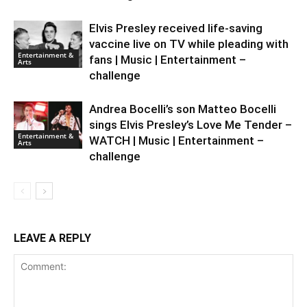
Elvis Presley received life-saving
vaccine live on TV while pleading with
Entertainment &
fans | Music | Entertainment –
Arts
challenge
Andrea Bocelli’s son Matteo Bocelli
sings Elvis Presley’s Love Me Tender –
Entertainment &
WATCH | Music | Entertainment –
Arts
challenge
LEAVE A REPLY