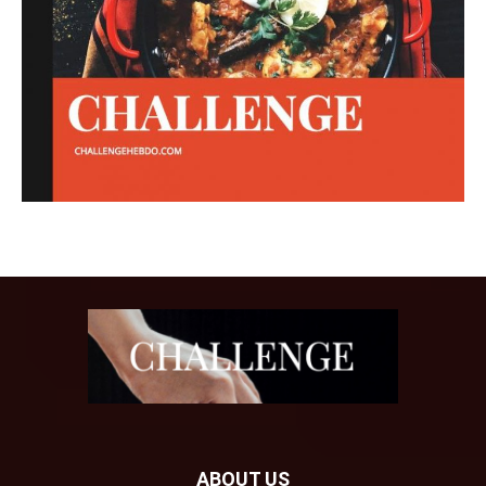
ABOUT US