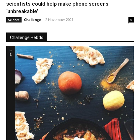
scientists could help make phone screens
‘unbreakable’
Challenge
-
2 November 2021
Science
0
Challenge Hebdo