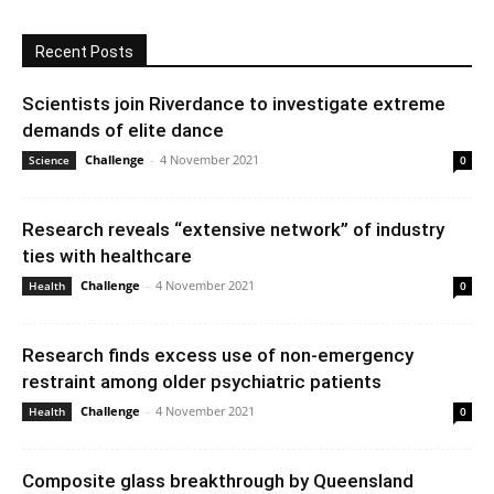
Recent Posts
Scientists join Riverdance to investigate extreme
demands of elite dance
Challenge
-
4 November 2021
Science
0
Research reveals “extensive network” of industry
ties with healthcare
Challenge
-
4 November 2021
Health
0
Research finds excess use of non-emergency
restraint among older psychiatric patients
Challenge
-
4 November 2021
Health
0
Composite glass breakthrough by Queensland