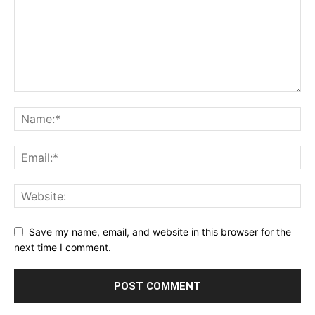
Save my name, email, and website in this browser for the
next time I comment.