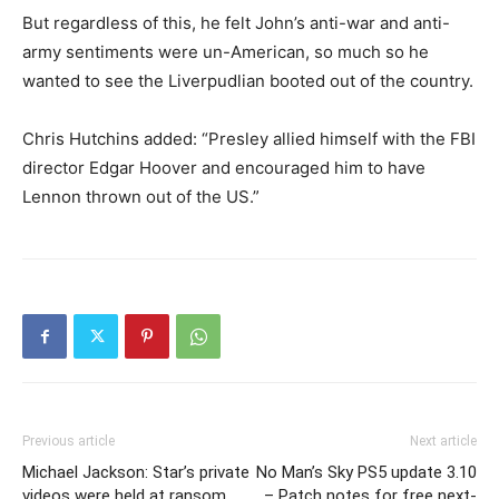
But regardless of this, he felt John’s anti-war and anti-
army sentiments were un-American, so much so he
wanted to see the Liverpudlian booted out of the country.
Chris Hutchins added: “Presley allied himself with the FBI
director Edgar Hoover and encouraged him to have
Lennon thrown out of the US.”
Previous article
Next article
Michael Jackson: Star’s private
No Man’s Sky PS5 update 3.10
videos were held at ransom
– Patch notes for free next-