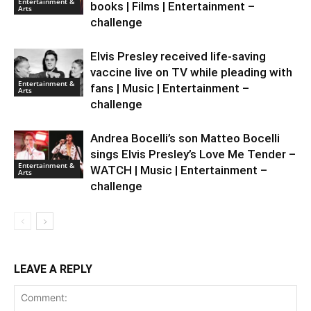
Entertainment &
books | Films | Entertainment –
Arts
challenge
Elvis Presley received life-saving
vaccine live on TV while pleading with
Entertainment &
fans | Music | Entertainment –
Arts
challenge
Andrea Bocelli’s son Matteo Bocelli
sings Elvis Presley’s Love Me Tender –
Entertainment &
WATCH | Music | Entertainment –
Arts
challenge
LEAVE A REPLY