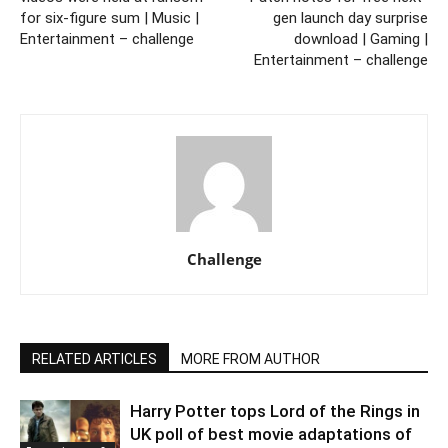
for six-figure sum | Music |
gen launch day surprise
Entertainment – challenge
download | Gaming |
Entertainment – challenge
Challenge
RELATED ARTICLES
MORE FROM AUTHOR
Harry Potter tops Lord of the Rings in
UK poll of best movie adaptations of