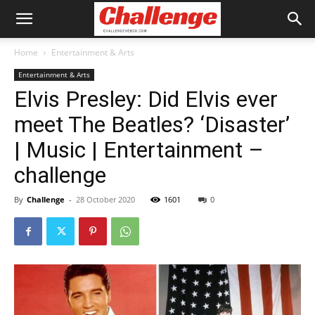
Home
Entertainment & Arts
Entertainment & Arts
Elvis Presley: Did Elvis ever
meet The Beatles? ‘Disaster’
| Music | Entertainment –
challenge
By
Challenge
-
28 October 2020
1601
0