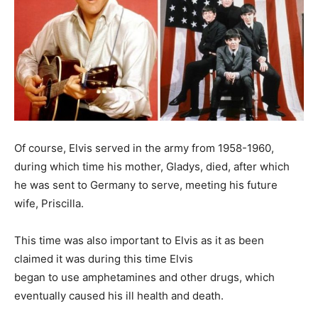
Of course, Elvis served in the army from 1958-1960,
during which time his mother, Gladys, died, after which
he was sent to Germany to serve, meeting his future
wife, Priscilla.
This time was also important to Elvis as it as been
claimed it was during this time Elvis
began to use amphetamines and other drugs, which
eventually caused his ill health and death.