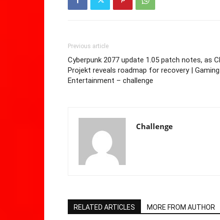
Previous article
Cyberpunk 2077 update 1.05 patch notes, as C
Projekt reveals roadmap for recovery | Gaming
Entertainment – challenge
Challenge
RELATED ARTICLES
MORE FROM AUTHOR