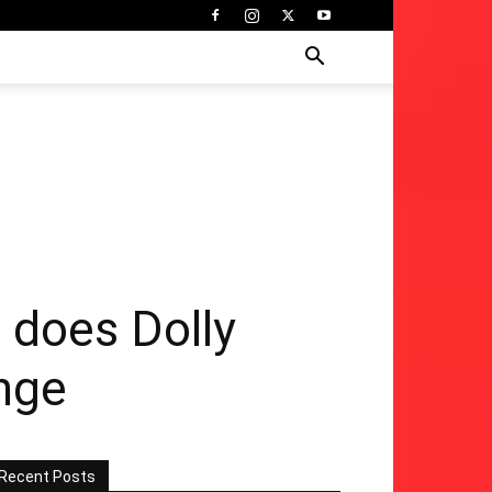
 does Dolly
enge
Recent Posts