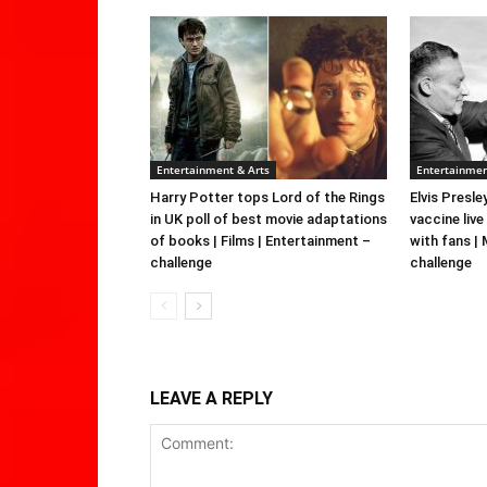
Entertainment & Arts
Entertainmen
Harry Potter tops Lord of the Rings
Elvis Presle
in UK poll of best movie adaptations
vaccine live
of books | Films | Entertainment –
with fans |
challenge
challenge
LEAVE A REPLY