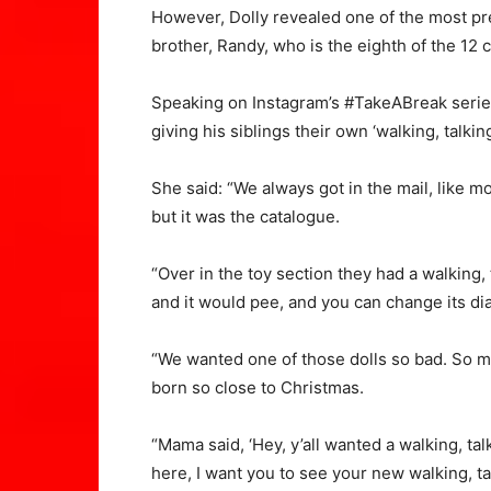
However, Dolly revealed one of the most pr
brother, Randy, who is the eighth of the 12 c
Speaking on Instagram’s #TakeABreak series
giving his siblings their own ‘walking, talking
She said: “We always got in the mail, like m
but it was the catalogue.
“Over in the toy section they had a walking, 
and it would pee, and you can change its diap
“We wanted one of those dolls so bad. So 
born so close to Christmas.
“Mama said, ‘Hey, y’all wanted a walking, tal
here, I want you to see your new walking, tal