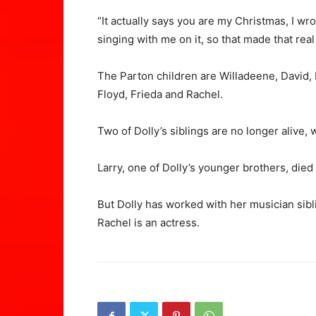
“It actually says you are my Christmas, I wr
singing with me on it, so that made that real
The Parton children are Willadeene, David, D
Floyd, Frieda and Rachel.
Two of Dolly’s siblings are no longer alive, 
Larry, one of Dolly’s younger brothers, died
But Dolly has worked with her musician sibli
Rachel is an actress.