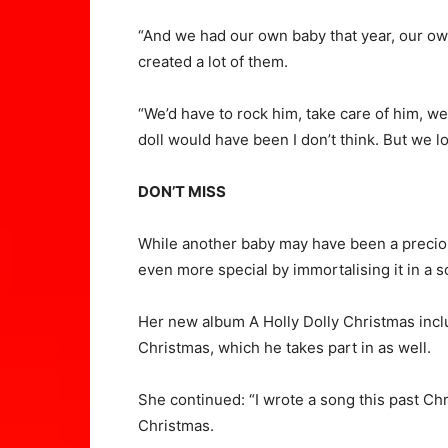
“And we had our own baby that year, our own
created a lot of them.
“We’d have to rock him, take care of him, w
doll would have been I don’t think. But we l
DON’T MISS
While another baby may have been a preciou
even more special by immortalising it in a 
Her new album A Holly Dolly Christmas inclu
Christmas, which he takes part in as well.
She continued: “I wrote a song this past Chr
Christmas.