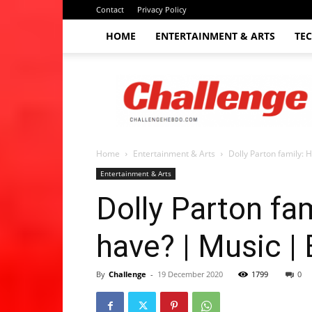
Contact
Privacy Policy
HOME
ENTERTAINMENT & ARTS
TE
The
Challenge
hebdo
Home
Entertainment & Arts
Dolly Parton family: 
Entertainment & Arts
Dolly Parton fa
have? | Music |
By
Challenge
-
19 December 2020
1799
0