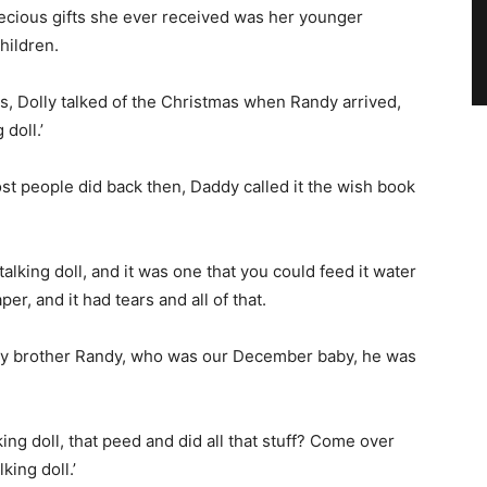
ecious gifts she ever received was her younger
hildren.
, Dolly talked of the Christmas when Randy arrived,
 doll.’
ost people did back then, Daddy called it the wish book
talking doll, and it was one that you could feed it water
er, and it had tears and all of that.
my brother Randy, who was our December baby, he was
king doll, that peed and did all that stuff? Come over
king doll.’