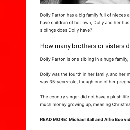
Dolly Parton has a big family full of niec
have children of her own, Dolly and her hu
siblings does Dolly have?
How many brothers or sisters d
Dolly Parton is one sibling in a huge family,
Dolly was the fourth in her family, and her 
was 35-years-old, though one of her pregn
The country singer did not have a plush lif
much money growing up, meaning Christmas a
READ MORE:
Michael Ball and Alfie Boe vi