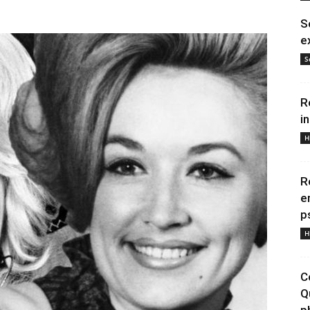
S
e
S
R
i
H
R
e
p
H
C
Q