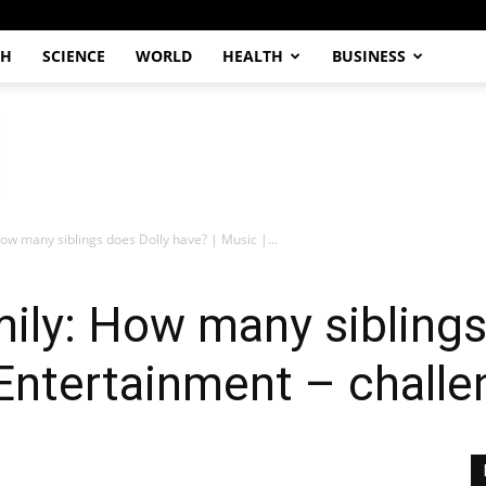
CH
SCIENCE
WORLD
HEALTH
BUSINESS
How many siblings does Dolly have? | Music |...
mily: How many siblings
 Entertainment – chall