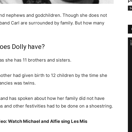
p
S
es and nephews and godchildren. Though she does not
sband Carl are surrounded by family. But how many
oes Dolly have?
 as she has 11 brothers and sisters.
mother had given birth to 12 children by the time she
ancies was twins.
e and has spoken about how her family did not have
nd other festivities had to be done on a shoestring.
deo: Watch Michael and Alfie sing Les Mis