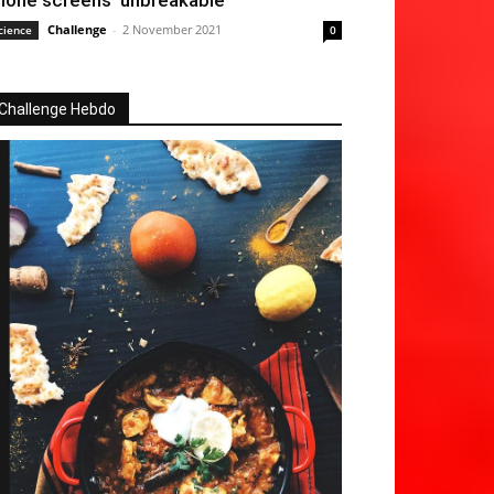
hone screens ‘unbreakable’
Challenge
-
2 November 2021
cience
0
Challenge Hebdo