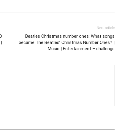
Next article
D
Beatles Christmas number ones: What songs
 |
became The Beatles’ Christmas Number Ones? |
Music | Entertainment – challenge