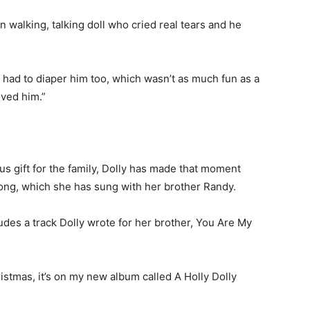
 walking, talking doll who cried real tears and he
e had to diaper him too, which wasn’t as much fun as a
oved him.”
s gift for the family, Dolly has made that moment
song, which she has sung with her brother Randy.
des a track Dolly wrote for her brother, You Are My
istmas, it’s on my new album called A Holly Dolly