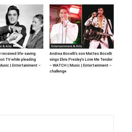
t & Arts
Entertainment & Arts
y received life-saving
Andrea Bocelli’s son Matteo Bocelli
 on TV while pleading
sings Elvis Presley’s Love Me Tender
 Music | Entertainment –
– WATCH | Music | Entertainment –
challenge