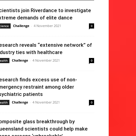
cientists join Riverdance to investigate
xtreme demands of elite dance
Challenge
-
4 November 2021
cience
0
esearch reveals “extensive network” of
ndustry ties with healthcare
Challenge
-
4 November 2021
ealth
0
esearch finds excess use of non-
mergency restraint among older
sychiatric patients
Challenge
-
4 November 2021
ealth
0
omposite glass breakthrough by
ueensland scientists could help make