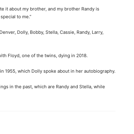
ote it about my brother, and my brother Randy is
 special to me.”
enver, Dolly, Bobby, Stella, Cassie, Randy, Larry,
with Floyd, one of the twins, dying in 2018.
 in 1955, which Dolly spoke about in her autobiography.
ngs in the past, which are Randy and Stella, while