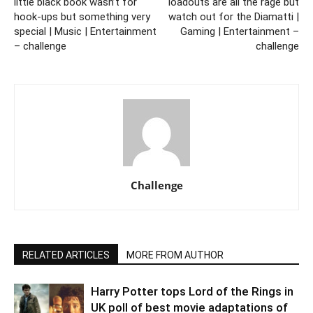
little black book wasn’t for
loadouts are all the rage but
hook-ups but something very
watch out for the Diamatti |
special | Music | Entertainment
Gaming | Entertainment –
– challenge
challenge
Challenge
RELATED ARTICLES
MORE FROM AUTHOR
Harry Potter tops Lord of the Rings in
UK poll of best movie adaptations of