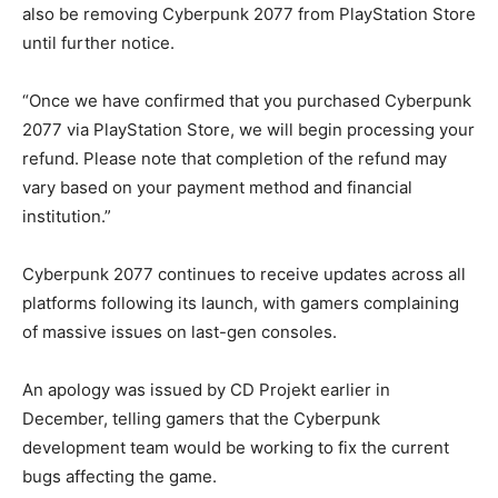
also be removing Cyberpunk 2077 from PlayStation Store
until further notice.
“Once we have confirmed that you purchased Cyberpunk
2077 via PlayStation Store, we will begin processing your
refund. Please note that completion of the refund may
vary based on your payment method and financial
institution.”
Cyberpunk 2077 continues to receive updates across all
platforms following its launch, with gamers complaining
of massive issues on last-gen consoles.
An apology was issued by CD Projekt earlier in
December, telling gamers that the Cyberpunk
development team would be working to fix the current
bugs affecting the game.