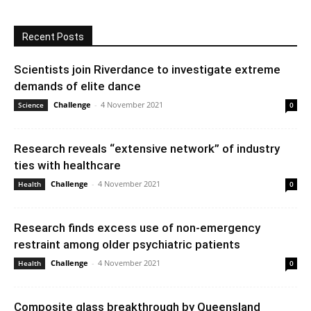
Recent Posts
Scientists join Riverdance to investigate extreme
demands of elite dance
Challenge
-
4 November 2021
Science
0
Research reveals “extensive network” of industry
ties with healthcare
Challenge
-
4 November 2021
Health
0
Research finds excess use of non-emergency
restraint among older psychiatric patients
Challenge
-
4 November 2021
Health
0
Composite glass breakthrough by Queensland