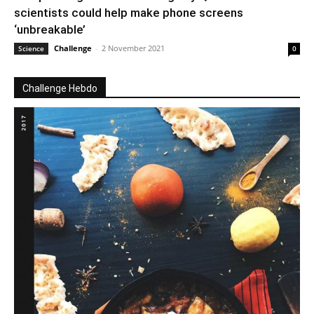
scientists could help make phone screens
‘unbreakable’
Challenge
-
2 November 2021
Science
0
Challenge Hebdo