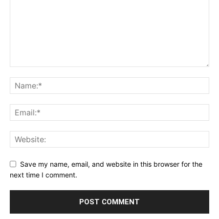
Save my name, email, and website in this browser for the
next time I comment.