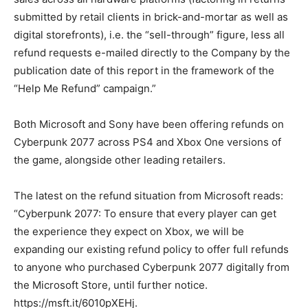
submitted by retail clients in brick-and-mortar as well as
digital storefronts), i.e. the “sell-through” figure, less all
refund requests e-mailed directly to the Company by the
publication date of this report in the framework of the
“Help Me Refund” campaign.”
Both Microsoft and Sony have been offering refunds on
Cyberpunk 2077 across PS4 and Xbox One versions of
the game, alongside other leading retailers.
The latest on the refund situation from Microsoft reads:
“Cyberpunk 2077: To ensure that every player can get
the experience they expect on Xbox, we will be
expanding our existing refund policy to offer full refunds
to anyone who purchased Cyberpunk 2077 digitally from
the Microsoft Store, until further notice.
https://msft.it/6010pXEHj.