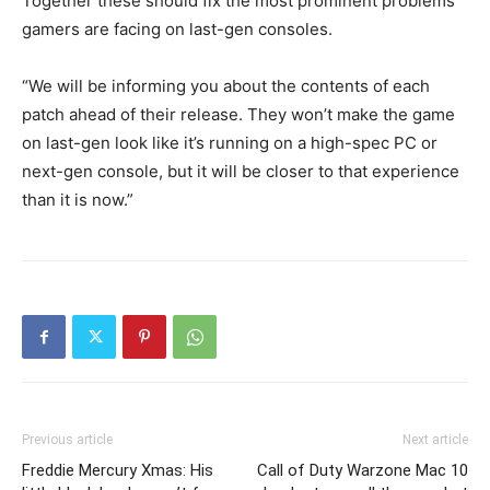
Together these should fix the most prominent problems
gamers are facing on last-gen consoles.
“We will be informing you about the contents of each
patch ahead of their release. They won’t make the game
on last-gen look like it’s running on a high-spec PC or
next-gen console, but it will be closer to that experience
than it is now.”
Previous article
Next article
Freddie Mercury Xmas: His
Call of Duty Warzone Mac 10