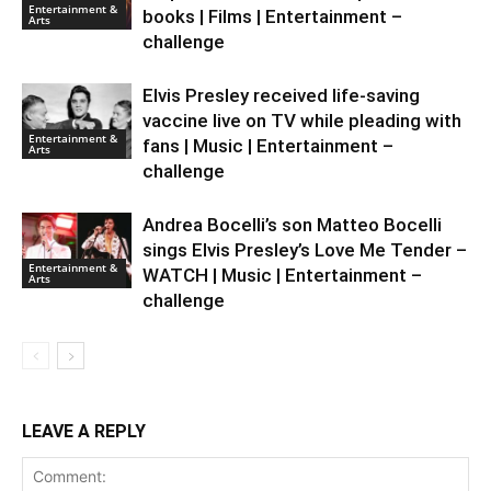
Entertainment &
books | Films | Entertainment –
Arts
challenge
Elvis Presley received life-saving
vaccine live on TV while pleading with
Entertainment &
fans | Music | Entertainment –
Arts
challenge
Andrea Bocelli’s son Matteo Bocelli
sings Elvis Presley’s Love Me Tender –
Entertainment &
WATCH | Music | Entertainment –
Arts
challenge
LEAVE A REPLY