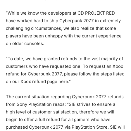
“While we know the developers at CD PROJEKT RED
have worked hard to ship Cyberpunk 2077 in extremely
challenging circumstances, we also realize that some
players have been unhappy with the current experience
on older consoles.
“To date, we have granted refunds to the vast majority of
customers who have requested one. To request an Xbox
refund for Cyberpunk 2077, please follow the steps listed
on our Xbox refund page here.”
The current situation regarding Cyberpunk 2077 refunds
from Sony PlayStation reads: “SIE strives to ensure a
high level of customer satisfaction, therefore we will
begin to offer a full refund for all gamers who have
purchased Cyberpunk 2077 via PlayStation Store. SIE will