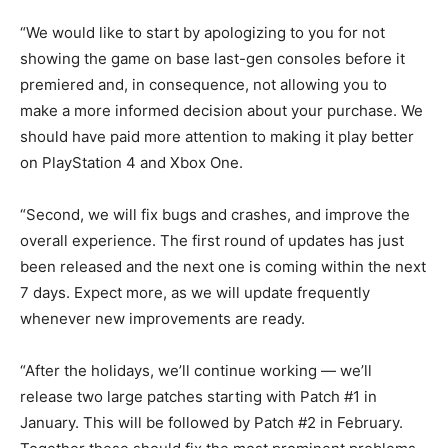
“We would like to start by apologizing to you for not
showing the game on base last-gen consoles before it
premiered and, in consequence, not allowing you to
make a more informed decision about your purchase. We
should have paid more attention to making it play better
on PlayStation 4 and Xbox One.
“Second, we will fix bugs and crashes, and improve the
overall experience. The first round of updates has just
been released and the next one is coming within the next
7 days. Expect more, as we will update frequently
whenever new improvements are ready.
“After the holidays, we’ll continue working — we’ll
release two large patches starting with Patch #1 in
January. This will be followed by Patch #2 in February.