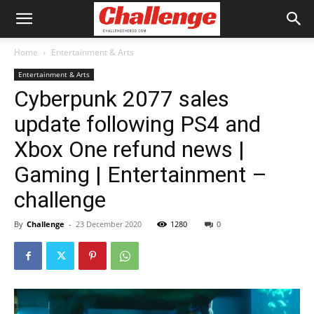
Home
Entertainment & Arts
Entertainment & Arts
Cyberpunk 2077 sales
update following PS4 and
Xbox One refund news |
Gaming | Entertainment –
challenge
By
Challenge
-
23 December 2020
1280
0