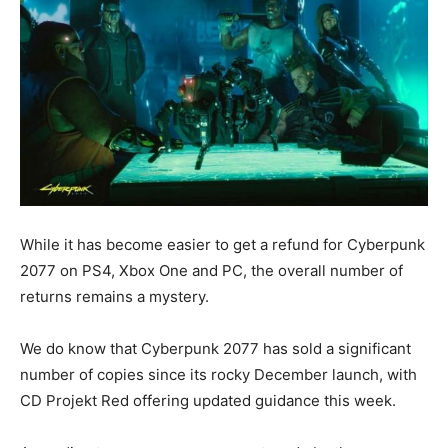
While it has become easier to get a refund for Cyberpunk
2077 on PS4, Xbox One and PC, the overall number of
returns remains a mystery.
We do know that Cyberpunk 2077 has sold a significant
number of copies since its rocky December launch, with
CD Projekt Red offering updated guidance this week.