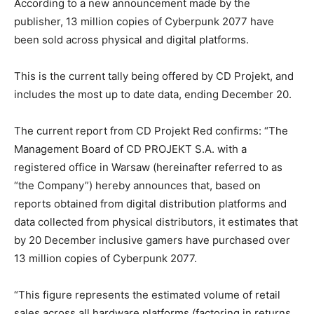
According to a new announcement made by the
publisher, 13 million copies of Cyberpunk 2077 have
been sold across physical and digital platforms.
This is the current tally being offered by CD Projekt, and
includes the most up to date data, ending December 20.
The current report from CD Projekt Red confirms: “The
Management Board of CD PROJEKT S.A. with a
registered office in Warsaw (hereinafter referred to as
“the Company”) hereby announces that, based on
reports obtained from digital distribution platforms and
data collected from physical distributors, it estimates that
by 20 December inclusive gamers have purchased over
13 million copies of Cyberpunk 2077.
“This figure represents the estimated volume of retail
sales across all hardware platforms (factoring in returns