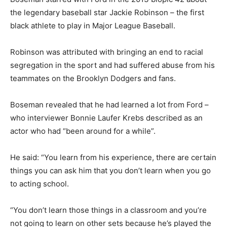
the legendary baseball star Jackie Robinson – the first
black athlete to play in Major League Baseball.
Robinson was attributed with bringing an end to racial
segregation in the sport and had suffered abuse from his
teammates on the Brooklyn Dodgers and fans.
Boseman revealed that he had learned a lot from Ford –
who interviewer Bonnie Laufer Krebs described as an
actor who had “been around for a while”.
He said: “You learn from his experience, there are certain
things you can ask him that you don’t learn when you go
to acting school.
“You don’t learn those things in a classroom and you’re
not going to learn on other sets because he’s played the