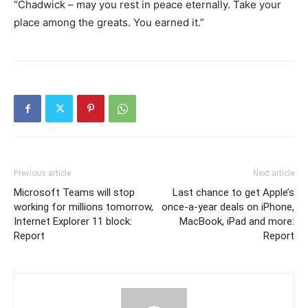
“Chadwick – may you rest in peace eternally. Take your
place among the greats. You earned it.”
Previous article
Next article
Microsoft Teams will stop
Last chance to get Apple’s
working for millions tomorrow,
once-a-year deals on iPhone,
Internet Explorer 11 block:
MacBook, iPad and more:
Report
Report