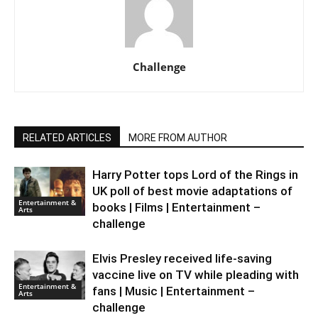
Challenge
RELATED ARTICLES
MORE FROM AUTHOR
Harry Potter tops Lord of the Rings in
UK poll of best movie adaptations of
Entertainment &
books | Films | Entertainment –
Arts
challenge
Elvis Presley received life-saving
vaccine live on TV while pleading with
Entertainment &
fans | Music | Entertainment –
Arts
challenge