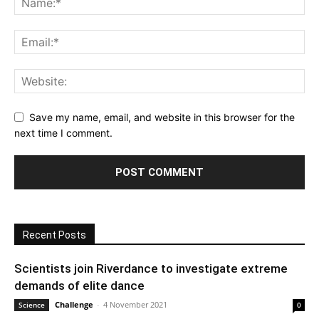
Save my name, email, and website in this browser for the
next time I comment.
Recent Posts
Scientists join Riverdance to investigate extreme
demands of elite dance
Challenge
-
4 November 2021
Science
0