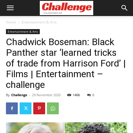
Home
Entertainment & Arts
Entertainment & Arts
Chadwick Boseman: Black
Panther star ‘learned tricks
of trade from Harrison Ford’ |
Films | Entertainment –
challenge
By
Challenge
-
29 November 2020
1406
0