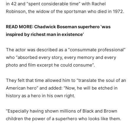
in 42 and “spent considerable time” with Rachel
Robinson, the widow of the sportsman who died in 1972.
READ MORE: Chadwick Boseman superhero ‘was
inspired by richest man in existence’
The actor was described as a “consummate professional”
who “absorbed every story, every memory and every
photo and film excerpt he could consume”.
They felt that time allowed him to “translate the soul of an
American hero” and added: “Now, he will be etched in
history as a hero in his own right.
“Especially having shown millions of Black and Brown
children the power of a superhero who looks like them.