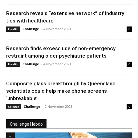
Research reveals “extensive network” of industry
ties with healthcare
Challenge
-
4 November 2021
Health
0
Research finds excess use of non-emergency
restraint among older psychiatric patients
Challenge
-
4 November 2021
Health
0
Composite glass breakthrough by Queensland
scientists could help make phone screens
‘unbreakable’
Challenge
-
2 November 2021
Science
0
Challenge Hebdo