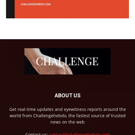
ABOUT US
Get real-time updates and eyewitness reports around the
world from Challengehebdo, the fastest source of trusted
news on the web
Contact us:
contact@challengehebdo.com