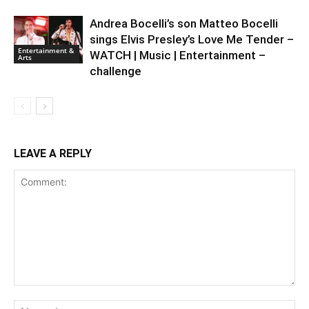
Andrea Bocelli’s son Matteo Bocelli
sings Elvis Presley’s Love Me Tender –
Entertainment &
WATCH | Music | Entertainment –
Arts
challenge
LEAVE A REPLY