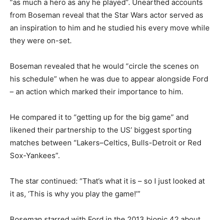
“as much a hero as any he played”. Unearthed accounts
from Boseman reveal that the Star Wars actor served as
an inspiration to him and he studied his every move while
they were on-set.
Boseman revealed that he would “circle the scenes on
his schedule” when he was due to appear alongside Ford
– an action which marked their importance to him.
He compared it to “getting up for the big game” and
likened their partnership to the US’ biggest sporting
matches between “Lakers–Celtics, Bulls-Detroit or Red
Sox-Yankees”.
The star continued: “That’s what it is – so I just looked at
it as, ‘This is why you play the game!’”
Boseman starred with Ford in the 2013 biopic 42 about