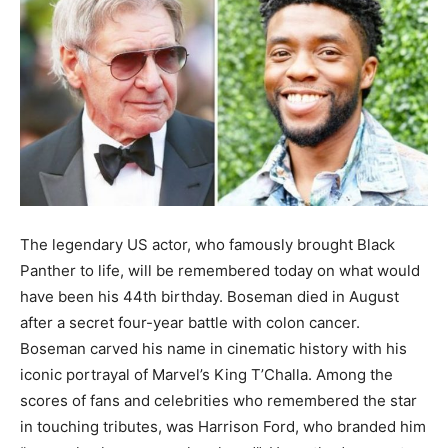
The legendary US actor, who famously brought Black
Panther to life, will be remembered today on what would
have been his 44th birthday. Boseman died in August
after a secret four-year battle with colon cancer.
Boseman carved his name in cinematic history with his
iconic portrayal of Marvel’s King T’Challa. Among the
scores of fans and celebrities who remembered the star
in touching tributes, was Harrison Ford, who branded him