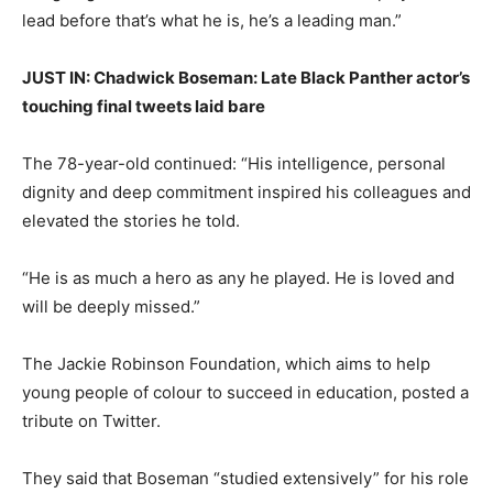
lead before that’s what he is, he’s a leading man.”
JUST IN: Chadwick Boseman: Late Black Panther actor’s
touching final tweets laid bare
The 78-year-old continued: “His intelligence, personal
dignity and deep commitment inspired his colleagues and
elevated the stories he told.
“He is as much a hero as any he played. He is loved and
will be deeply missed.”
The Jackie Robinson Foundation, which aims to help
young people of colour to succeed in education, posted a
tribute on Twitter.
They said that Boseman “studied extensively” for his role