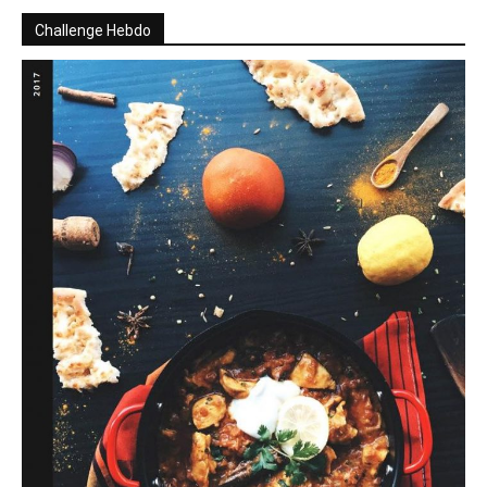
Challenge Hebdo