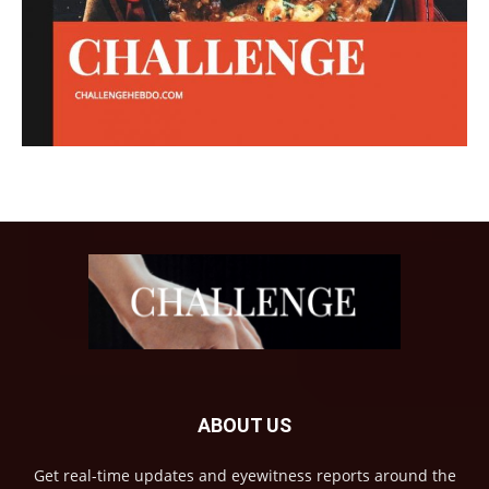
ABOUT US
Get real-time updates and eyewitness reports around the