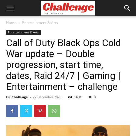
Home
Entertainment & Arts
Entertainment & Arts
Call of Duty Black Ops Cold
War update – Double
progression, start time,
dates, Raid 24/7 | Gaming |
Entertainment – challenge
By
Challenge
-
22 December 2020
1408
0