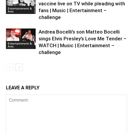
vaccine live on TV while pleading with
Entertainment &
fans | Music | Entertainment –
Arts
challenge
Andrea Bocelli’s son Matteo Bocelli
sings Elvis Presley’s Love Me Tender –
Entertainment &
WATCH | Music | Entertainment –
Arts
challenge
LEAVE A REPLY