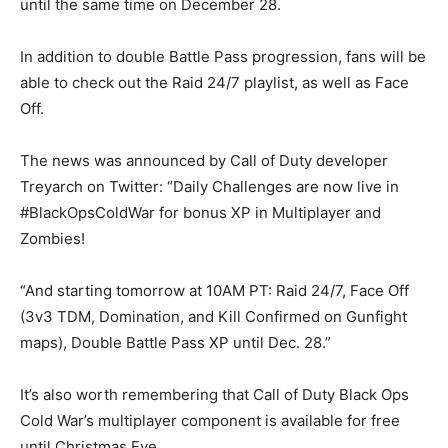
until the same time on December 28.
In addition to double Battle Pass progression, fans will be
able to check out the Raid 24/7 playlist, as well as Face
Off.
The news was announced by Call of Duty developer
Treyarch on Twitter: “Daily Challenges are now live in
#BlackOpsColdWar for bonus XP in Multiplayer and
Zombies!
“And starting tomorrow at 10AM PT: Raid 24/7, Face Off
(3v3 TDM, Domination, and Kill Confirmed on Gunfight
maps), Double Battle Pass XP until Dec. 28.”
It’s also worth remembering that Call of Duty Black Ops
Cold War’s multiplayer component is available for free
until Christmas Eve.