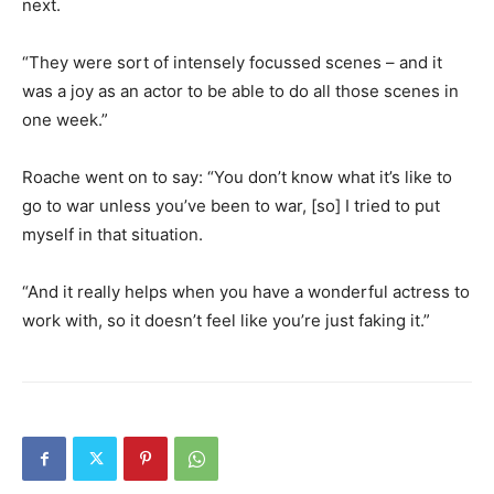
next.
“They were sort of intensely focussed scenes – and it
was a joy as an actor to be able to do all those scenes in
one week.”
Roache went on to say: “You don’t know what it’s like to
go to war unless you’ve been to war, [so] I tried to put
myself in that situation.
“And it really helps when you have a wonderful actress to
work with, so it doesn’t feel like you’re just faking it.”