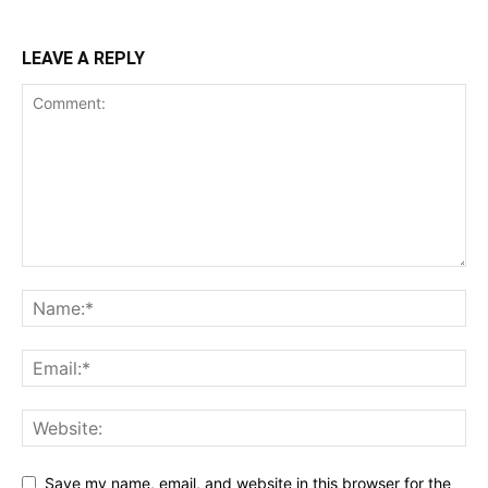
LEAVE A REPLY
Save my name, email, and website in this browser for the