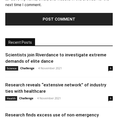
next time I comment.
Recent Posts
Scientists join Riverdance to investigate extreme
demands of elite dance
Challenge
-
4 November 2021
Science
0
Research reveals “extensive network” of industry
ties with healthcare
Challenge
-
4 November 2021
Health
0
Research finds excess use of non-emergency