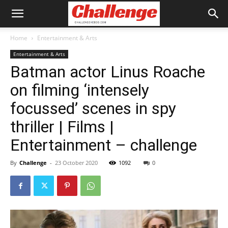
Home
Entertainment & Arts
Entertainment & Arts
Batman actor Linus Roache
on filming ‘intensely
focussed’ scenes in spy
thriller | Films |
Entertainment – challenge
By
Challenge
-
23 October 2020
1092
0