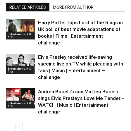
RELATED ARTICLES
MORE FROM AUTHOR
Harry Potter tops Lord of the Rings in
UK poll of best movie adaptations of
Entertainment &
books | Films | Entertainment –
Arts
challenge
Elvis Presley received life-saving
vaccine live on TV while pleading with
Entertainment &
fans | Music | Entertainment –
Arts
challenge
Andrea Bocelli’s son Matteo Bocelli
sings Elvis Presley’s Love Me Tender –
Entertainment &
WATCH | Music | Entertainment –
Arts
challenge