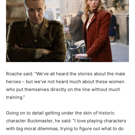
Roache said: “We’ve all heard the stories about the male
heroes – but we’ve not heard much about these women
who put themselves directly on the line without much
training.”
Going on to detail getting under the skin of historic
character Buckmaster, he said: “I love playing characters
with big moral dilemmas, trying to figure out what to do