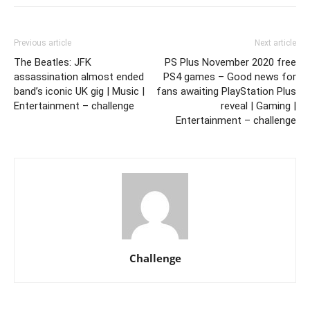
Previous article
Next article
The Beatles: JFK
PS Plus November 2020 free
assassination almost ended
PS4 games – Good news for
band’s iconic UK gig | Music |
fans awaiting PlayStation Plus
Entertainment – challenge
reveal | Gaming |
Entertainment – challenge
Challenge