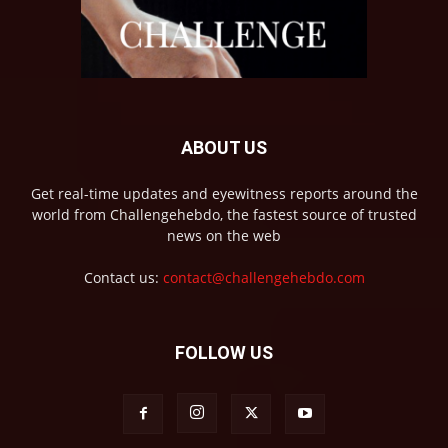
ABOUT US
Get real-time updates and eyewitness reports around the
world from Challengehebdo, the fastest source of trusted
news on the web
Contact us:
contact@challengehebdo.com
FOLLOW US