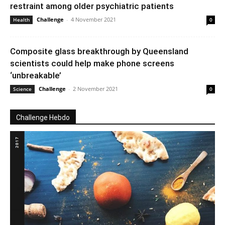
restraint among older psychiatric patients
Challenge
-
4 November 2021
Health
0
Composite glass breakthrough by Queensland
scientists could help make phone screens
‘unbreakable’
Challenge
-
2 November 2021
Science
0
Challenge Hebdo