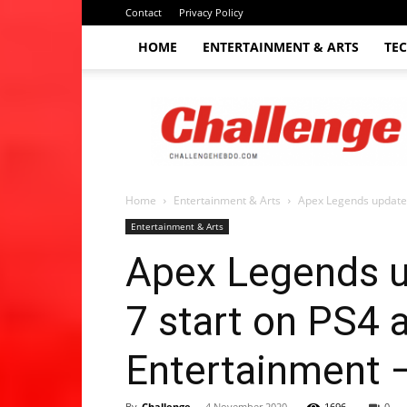
Contact
Privacy Policy
HOME
ENTERTAINMENT & ARTS
TE
The
Challenge
hebdo
Home
Entertainment & Arts
Apex Legends update 
Entertainment & Arts
Apex Legends u
7 start on PS4 
Entertainment 
By
Challenge
-
4 November 2020
1696
0