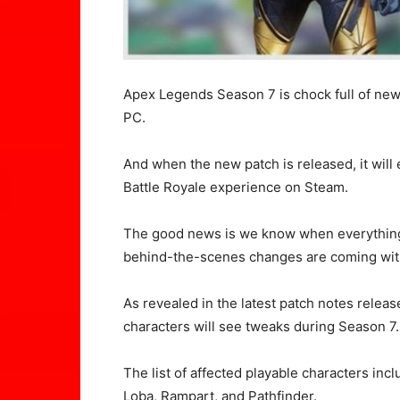
Apex Legends Season 7 is chock full of ne
PC.
And when the new patch is released, it will 
Battle Royale experience on Steam.
The good news is we know when everything
behind-the-scenes changes are coming with
As revealed in the latest patch notes rele
characters will see tweaks during Season 7.
The list of affected playable characters inc
Loba, Rampart, and Pathfinder.