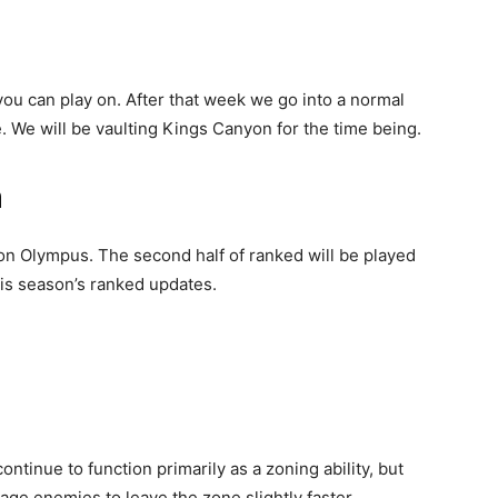
ou can play on. After that week we go into a normal
 We will be vaulting Kings Canyon for the time being.
n
d on Olympus. The second half of ranked will be played
his season’s ranked updates.
ntinue to function primarily as a zoning ability, but
age enemies to leave the zone slightly faster.