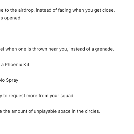
se to the airdrop, instead of fading when you get close.
is opened.
l when one is thrown near you, instead of a grenade.
 a Phoenix Kit
olo Spray
y to request more from your squad
 the amount of unplayable space in the circles.