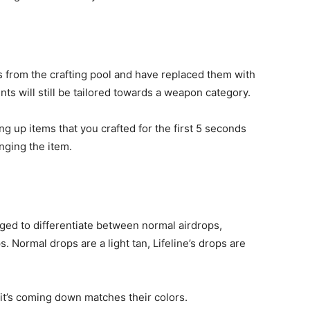
from the crafting pool and have replaced them with
nts will still be tailored towards a weapon category.
g up items that you crafted for the first 5 seconds
inging the item.
ed to differentiate between normal airdrops,
s. Normal drops are a light tan, Lifeline’s drops are
e it’s coming down matches their colors.