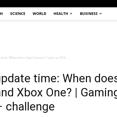
CH
SCIENCE
WORLD
HEALTH
BUSINESS
time: When does Apex Season 7 start on PS4...
pdate time: When doe
and Xbox One? | Gaming
– challenge