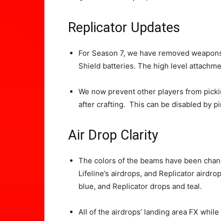
Replicator Updates
For Season 7, we have removed weapons 
Shield batteries. The high level attachme
We now prevent other players from pickin
after crafting. This can be disabled by p
Air Drop Clarity
The colors of the beams have been chang
Lifeline’s airdrops, and Replicator airdrop
blue, and Replicator drops and teal.
All of the airdrops’ landing area FX whil