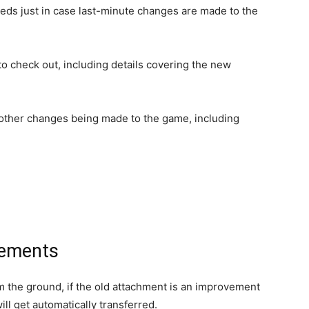
feeds just in case last-minute changes are made to the
 to check out, including details covering the new
 other changes being made to the game, including
vements
 the ground, if the old attachment is an improvement
ll get automatically transferred.