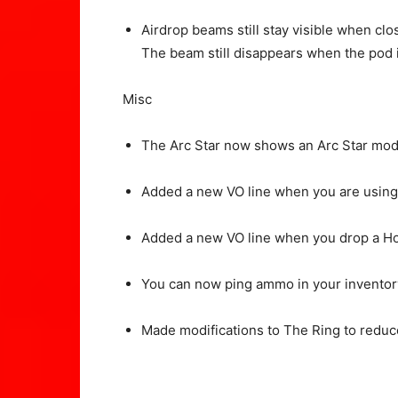
Airdrop beams still stay visible when clo
The beam still disappears when the pod 
Misc
The Arc Star now shows an Arc Star mode
Added a new VO line when you are using
Added a new VO line when you drop a H
You can now ping ammo in your inventor
Made modifications to The Ring to reduce