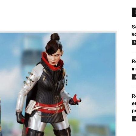
S
e
S
R
i
H
R
e
p
H