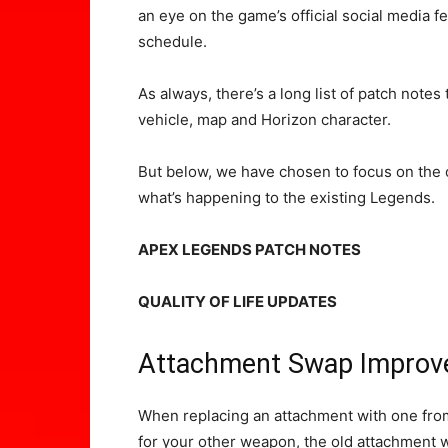
an eye on the game’s official social media 
schedule.
As always, there’s a long list of patch notes
vehicle, map and Horizon character.
But below, we have chosen to focus on the
what’s happening to the existing Legends.
APEX LEGENDS PATCH NOTES
QUALITY OF LIFE UPDATES
Attachment Swap Impro
When replacing an attachment with one from
for your other weapon, the old attachment wi