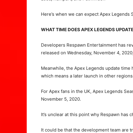
Here’s when we can expect Apex Legends S
WHAT TIME DOES APEX LEGENDS UPDAT
Developers Respawn Entertainment has reve
released on Wednesday, November 4, 2020, 
Meanwhile, the Apex Legends update time
which means a later launch in other regions
For Apex fans in the UK, Apex Legends Seas
November 5, 2020.
It’s unclear at this point why Respawn has ch
It could be that the development team are try