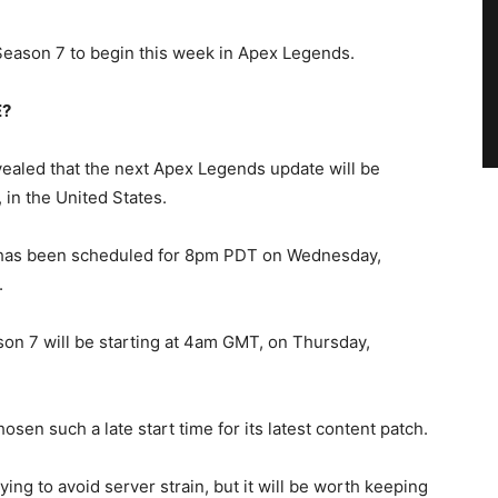
eason 7 to begin this week in Apex Legends.
E?
aled that the next Apex Legends update will be
in the United States.
 has been scheduled for 8pm PDT on Wednesday,
.
on 7 will be starting at 4am GMT, on Thursday,
osen such a late start time for its latest content patch.
ing to avoid server strain, but it will be worth keeping