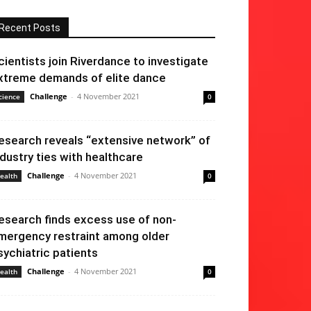
Recent Posts
cientists join Riverdance to investigate
xtreme demands of elite dance
Challenge
-
4 November 2021
cience
0
esearch reveals “extensive network” of
ndustry ties with healthcare
Challenge
-
4 November 2021
ealth
0
esearch finds excess use of non-
mergency restraint among older
sychiatric patients
Challenge
-
4 November 2021
ealth
0