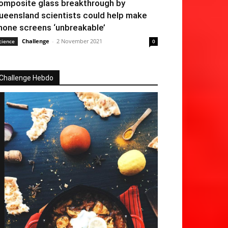
omposite glass breakthrough by
ueensland scientists could help make
hone screens ‘unbreakable’
Challenge
-
2 November 2021
cience
0
Challenge Hebdo