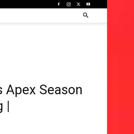
s Apex Season
 |