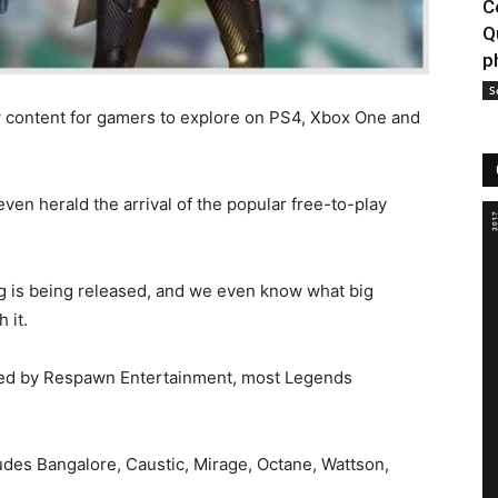
C
Q
p
S
w content for gamers to explore on PS4, Xbox One and
even herald the arrival of the popular free-to-play
 is being released, and we even know what big
 it.
ased by Respawn Entertainment, most Legends
ludes Bangalore, Caustic, Mirage, Octane, Wattson,