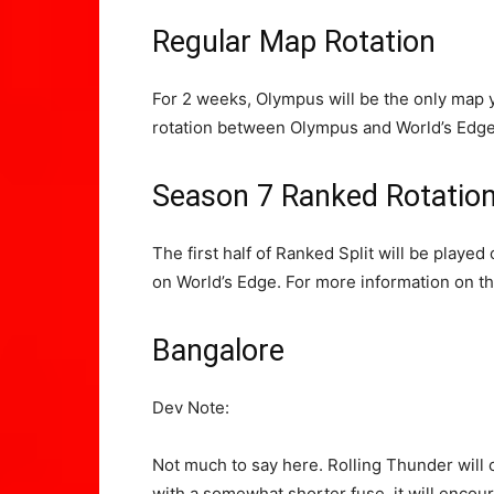
Regular Map Rotation
For 2 weeks, Olympus will be the only map y
rotation between Olympus and World’s Edge.
Season 7 Ranked Rotatio
The first half of Ranked Split will be playe
on World’s Edge. For more information on t
Bangalore
Dev Note:
Not much to say here. Rolling Thunder will co
with a somewhat shorter fuse, it will encour