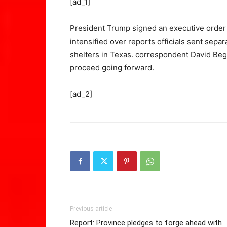
[ad_1]
President Trump signed an executive order a
intensified over reports officials sent sepa
shelters in Texas. correspondent David Begn
proceed going forward.
[ad_2]
Previous article
Report: Province pledges to forge ahead with