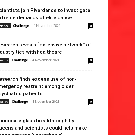
cientists join Riverdance to investigate
xtreme demands of elite dance
Challenge
-
4 November 2021
cience
0
esearch reveals “extensive network” of
ndustry ties with healthcare
Challenge
-
4 November 2021
ealth
0
esearch finds excess use of non-
mergency restraint among older
sychiatric patients
Challenge
-
4 November 2021
ealth
0
omposite glass breakthrough by
ueensland scientists could help make