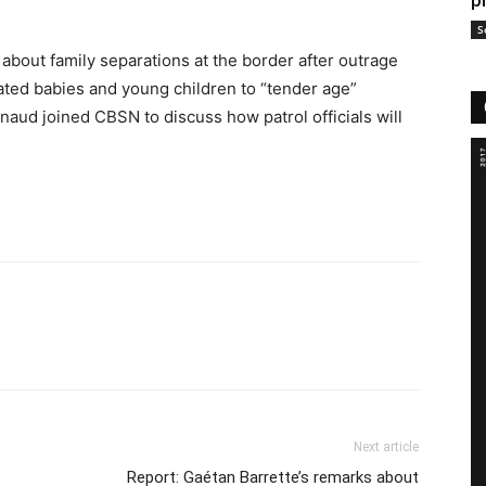
p
S
bout family separations at the border after outrage
rated babies and young children to “tender age”
aud joined CBSN to discuss how patrol officials will
Next article
Report: Gaétan Barrette’s remarks about