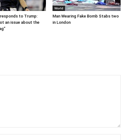
World
 responds to Trump:
Man Wearing Fake Bomb Stabs two
ot an issue about the
in London
ag”