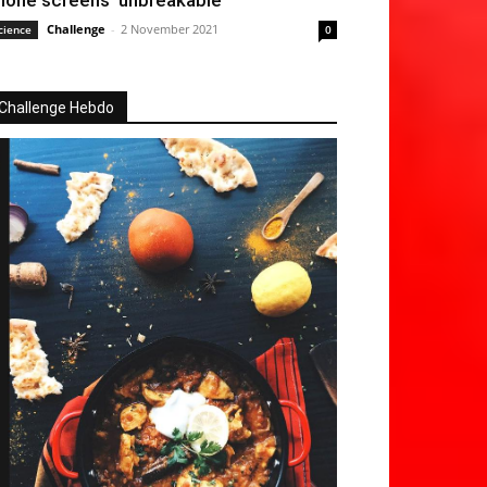
hone screens ‘unbreakable’
Challenge
-
2 November 2021
cience
0
Challenge Hebdo