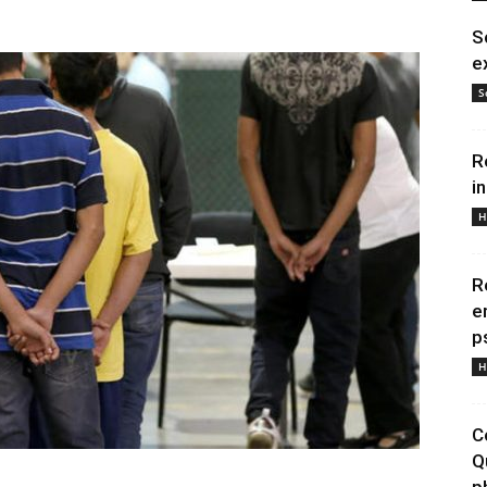
S
e
S
R
i
H
R
e
p
H
C
Q