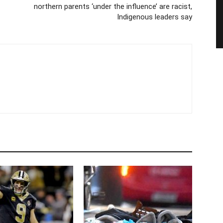
northern parents ‘under the influence’ are racist,
Indigenous leaders say