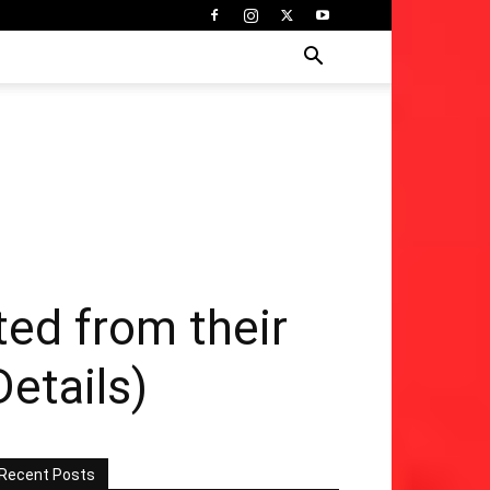
ted from their
Details)
Recent Posts