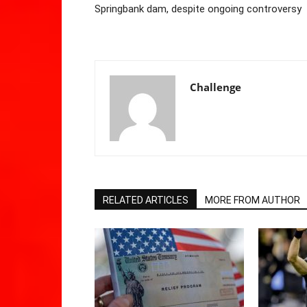
Springbank dam, despite ongoing controversy
Challenge
RELATED ARTICLES
MORE FROM AUTHOR