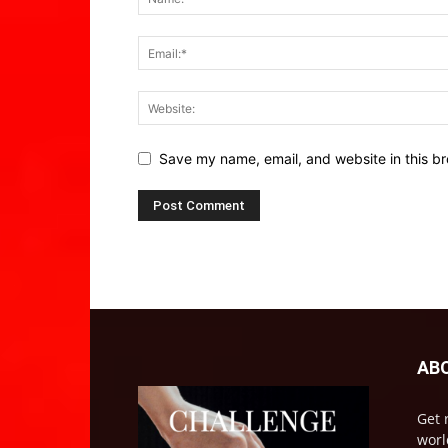
Save my name, email, and website in this br
AB
Get 
worl