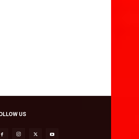
OLLOW US