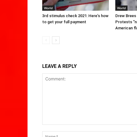
World
World
3rd stimulus check 2021: Here’s how
Drew Brees
to get your full payment
Protests “n
American fl
LEAVE A REPLY