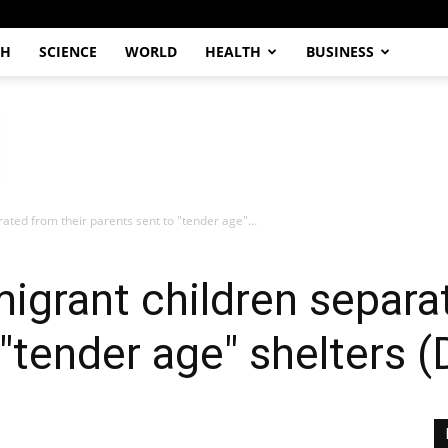
CH
SCIENCE
WORLD
HEALTH
BUSINESS
ated from their parents sent to "tender age"...
igrant children separa
"tender age" shelters (