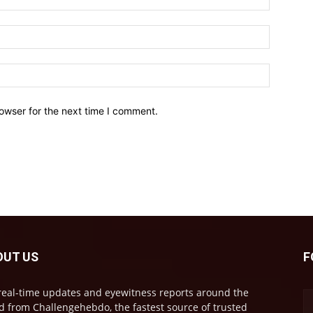
owser for the next time I comment.
OUT US
F
real-time updates and eyewitness reports around the
d from Challengehebdo, the fastest source of trusted