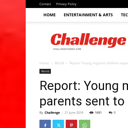
Contact
Privacy Policy
HOME
ENTERTAINMENT & ARTS
TE
The
Challenge
hebdo
Home
World
Report: Young migrant children separ
World
Report: Young m
parents sent to 
By
Challenge
-
21 June 2018
1691
0