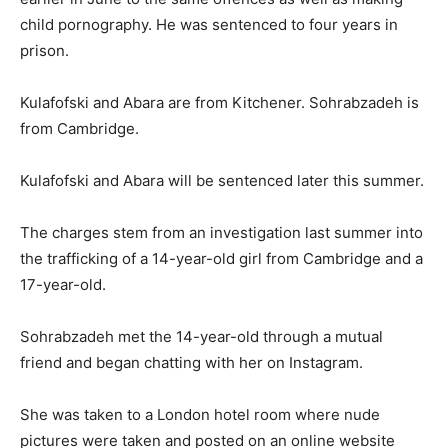
child pornography. He was sentenced to four years in
prison.
Kulafofski and Abara are from Kitchener. Sohrabzadeh is
from Cambridge.
Kulafofski and Abara will be sentenced later this summer.
The charges stem from an investigation last summer into
the trafficking of a 14-year-old girl from Cambridge and a
17-year-old.
Sohrabzadeh met the 14-year-old through a mutual
friend and began chatting with her on Instagram.
She was taken to a London hotel room where nude
pictures were taken and posted on an online website