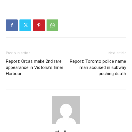
Previous article
Next article
Report: Orcas make 2nd rare
Report: Toronto police name
appearance in Victoria’s Inner
man accused in subway
Harbour
pushing death