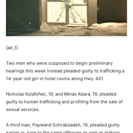
[ad_1]
Two men who were supposed to begin preliminary
hearings this week instead pleaded guilty to trafficking a
14-year-old girl in hotel rooms along Hwy. 401.
Nicholas Kulafofski, 19, and Minas Abara, 19, pleaded
guilty to human trafficking and profiting from the sale of
sexual services.
A third man, Paywand Sohrabzadeh, 19, pleaded guilty
earlier in June to the same offences as well as making