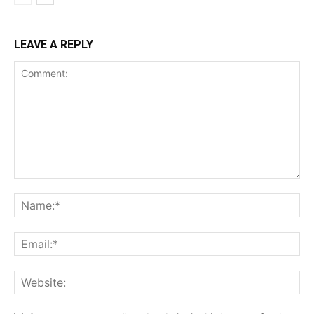
LEAVE A REPLY