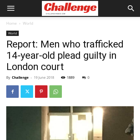
Home
World
World
Report: Men who trafficked
14-year-old plead guilty in
London court
By
Challenge
-
19 June 2018
1889
0