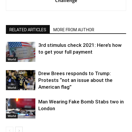
Challenge
RELATED ARTICLES
MORE FROM AUTHOR
3rd stimulus check 2021: Here’s how
to get your full payment
World
Drew Brees responds to Trump:
Protests “not an issue about the
American flag”
World
Man Wearing Fake Bomb Stabs two in
London
World