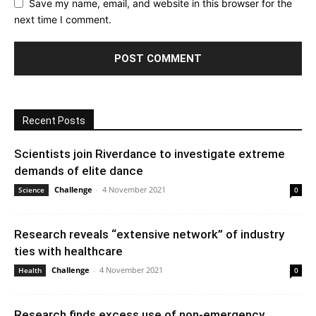
Save my name, email, and website in this browser for the
next time I comment.
Recent Posts
Scientists join Riverdance to investigate extreme
demands of elite dance
Challenge
-
4 November 2021
Science
0
Research reveals “extensive network” of industry
ties with healthcare
Challenge
-
4 November 2021
Health
0
Research finds excess use of non-emergency