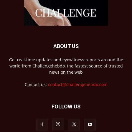
ABOUT US
Get real-time updates and eyewitness reports around the
world from Challengehebdo, the fastest source of trusted
news on the web
Contact us:
contact@challengehebdo.com
FOLLOW US