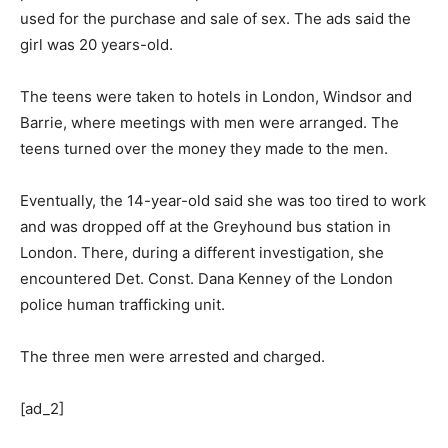
used for the purchase and sale of sex. The ads said the
girl was 20 years-old.
The teens were taken to hotels in London, Windsor and
Barrie, where meetings with men were arranged. The
teens turned over the money they made to the men.
Eventually, the 14-year-old said she was too tired to work
and was dropped off at the Greyhound bus station in
London. There, during a different investigation, she
encountered Det. Const. Dana Kenney of the London
police human trafficking unit.
The three men were arrested and charged.
[ad_2]