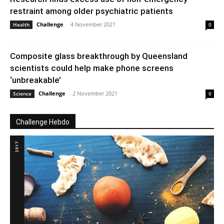
restraint among older psychiatric patients
Challenge
-
4 November 2021
Health
0
Composite glass breakthrough by Queensland
scientists could help make phone screens
‘unbreakable’
Challenge
-
2 November 2021
Science
0
Challenge Hebdo