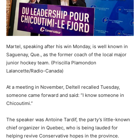
Martel, speaking after his win Monday, is well known in
Saguenay, Que., as the former coach of the local major
junior hockey team.
(Priscilla Plamondon
Lalancette/Radio-Canada)
At a meeting in November, Deltell recalled Tuesday,
someone came forward and said: “I know someone in
Chicoutimi.”
The speaker was Antoine Tardif, the party’s little-known
chief organizer in Quebec, who is being lauded for
helping revive Conservative hopes in the province.