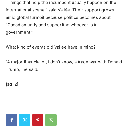
“Things that help the incumbent usually happen on the
international scene,” said Vallée. Their support grows
amid global turmoil because politics becomes about
“Canadian unity and supporting whoever is in
government.”
What kind of events did Vallée have in mind?
“A major financial or, I don’t know, a trade war with Donald
Trump,” he said.
[ad_2]