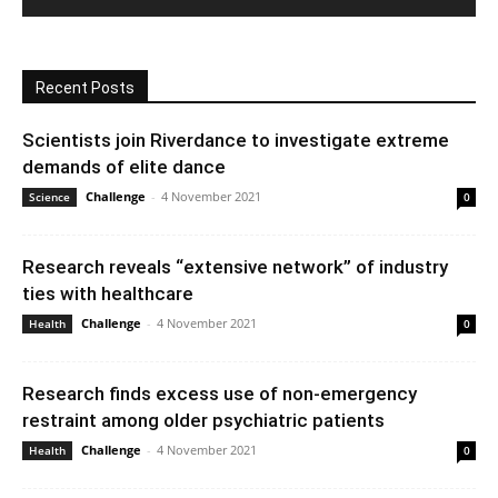
Recent Posts
Scientists join Riverdance to investigate extreme
demands of elite dance
Challenge
-
4 November 2021
Science
0
Research reveals “extensive network” of industry
ties with healthcare
Challenge
-
4 November 2021
Health
0
Research finds excess use of non-emergency
restraint among older psychiatric patients
Challenge
-
4 November 2021
Health
0