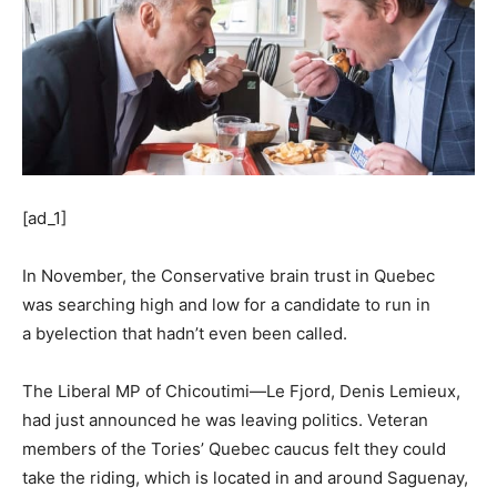
[ad_1]
In November, the Conservative brain trust in Quebec
was searching high and low for a candidate to run in
a byelection that hadn’t even been called.
The Liberal MP of Chicoutimi—Le Fjord, Denis Lemieux,
had just announced he was leaving politics. Veteran
members of the Tories’ Quebec caucus felt they could
take the riding, which is located in and around Saguenay,