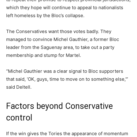
which they hope will continue to appeal to nationalists
left homeless by the Bloc’s collapse.
The Conservatives want those votes badly. They
managed to convince Michel Gauthier, a former Bloc
leader from the Saguenay area, to take out a party
membership and stump for Martel.
“Michel Gauthier was a clear signal to Bloc supporters
that said, ‘OK, guys, time to move on to something else,'”
said Deltell.
Factors beyond Conservative
control
If the win gives the Tories the appearance of momentum