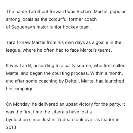
The name Tardif put forward was Richard Martel, popular
among locals as the colourful former coach
of Saguenay’s major junior hockey team.
Tardif knew Martel from his own days as a goalie in the
league, where he often had to face Martel’s teams.
It was Tardif, according to a party source, who first called
Martel and began the courting process. Within a month,
and after some coaching by Deltell, Martel had launched
his campaign.
On Monday, he delivered an upset victory for the party. It
was the first time the Liberals have lost a
byelection since Justin Trudeau took over as leader in
2013.