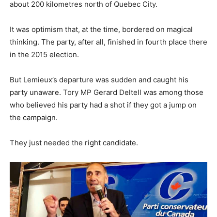
about 200 kilometres north of Quebec City.
It was optimism that, at the time, bordered on magical
thinking. The party, after all, finished in fourth place there
in the 2015 election.
But Lemieux’s departure was sudden and caught his
party unaware. Tory MP Gerard Deltell was among those
who believed his party had a shot if they got a jump on
the campaign.
They just needed the right candidate.