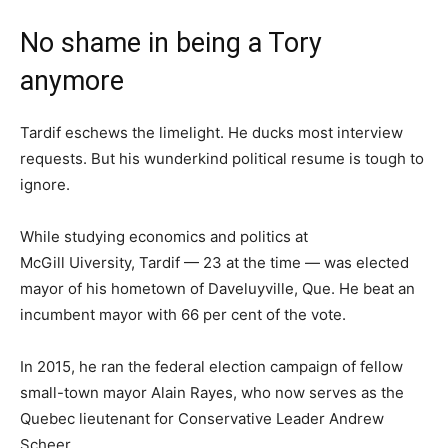
No shame in being a Tory
anymore
Tardif eschews the limelight. He ducks most interview
requests. But his wunderkind political resume is tough to
ignore.
While studying economics and politics at
McGill Uiversity, Tardif — 23 at the time — was elected
mayor of his hometown of Daveluyville, Que. He beat an
incumbent mayor with 66 per cent of the vote.
In 2015, he ran the federal election campaign of fellow
small-town mayor Alain Rayes, who now serves as the
Quebec lieutenant for Conservative Leader Andrew
Scheer.