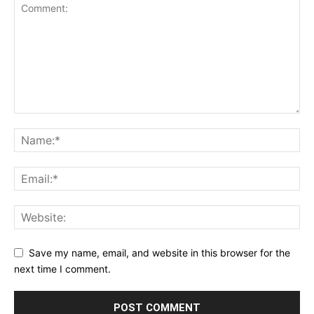
Save my name, email, and website in this browser for the
next time I comment.