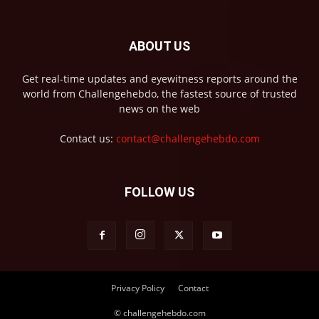
ABOUT US
Get real-time updates and eyewitness reports around the
world from Challengehebdo, the fastest source of trusted
news on the web
Contact us:
contact@challengehebdo.com
FOLLOW US
Privacy Policy
Contact
© challengehebdo.com