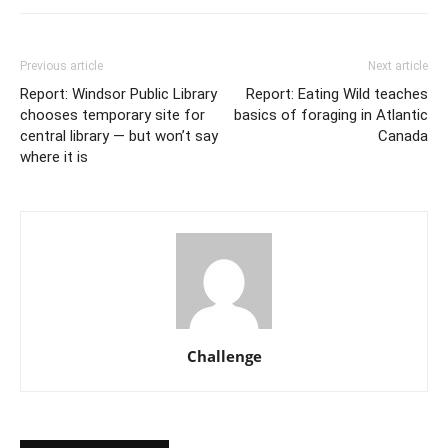
Previous article
Next article
Report: Windsor Public Library
Report: Eating Wild teaches
chooses temporary site for
basics of foraging in Atlantic
central library — but won’t say
Canada
where it is
Challenge