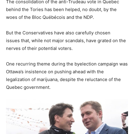
​The consolidation of the anti-Trudeau vote in Quebec
behind the Tories has been helped, no doubt, by the
woes of the Bloc Québécois and the NDP.
But the Conservatives have also carefully chosen
issues that, while not major scandals, have grated on the
nerves of their potential voters.
One recurring theme during the byelection campaign was
Ottawa’s insistence on pushing ahead with the
legalization of marijuana, despite the reluctance of the
Quebec government.