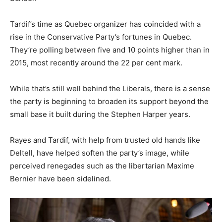
Tardif’s time as Quebec organizer has coincided with a
rise in the Conservative Party’s fortunes in Quebec.
They’re polling between five and 10 points higher than in
2015, most recently around the 22 per cent mark.
While that’s still well behind the Liberals, there is a sense
the party is beginning to broaden its support beyond the
small base it built during the Stephen Harper years.
Rayes and Tardif, with help from trusted old hands like
Deltell, have helped soften the party’s image, while
perceived renegades such as the libertarian Maxime
Bernier have been sidelined.