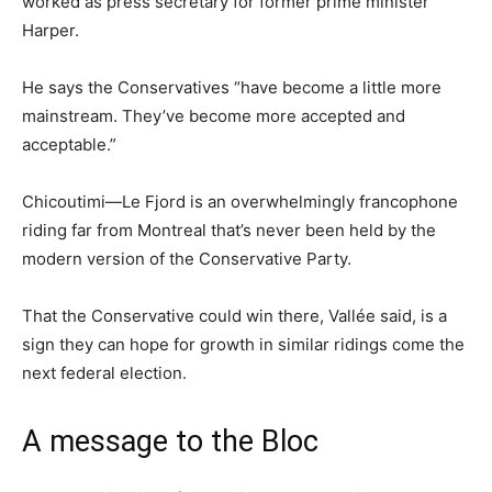
worked as press secretary for former prime minister
Harper.
He says the Conservatives “have become a little more
mainstream. They’ve become more accepted and
acceptable.”
Chicoutimi—Le Fjord is an overwhelmingly francophone
riding far from Montreal that’s never been held by the
modern version of the Conservative Party.
That the Conservative could win there, Vallée said, is a
sign they can hope for growth in similar ridings come the
next federal election.
A message to the Bloc