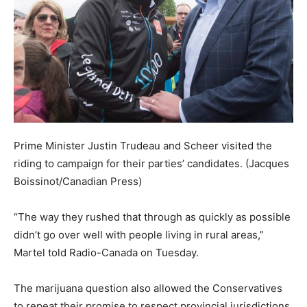
Prime Minister Justin Trudeau and Scheer visited the
riding to campaign for their parties’ candidates.
(Jacques
Boissinot/Canadian Press)
“The way they rushed that through as quickly as possible
didn’t go over well with people living in rural areas,”
Martel told Radio-Canada on Tuesday.
The marijuana question also allowed the Conservatives
to repeat their promise to respect provincial jurisdictions,