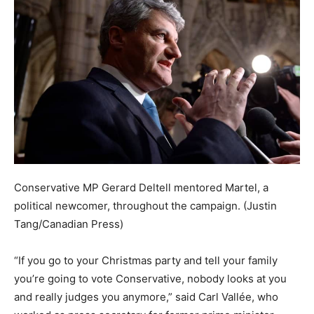
Conservative MP Gerard Deltell mentored Martel, a
political newcomer, throughout the campaign.
(Justin
Tang/Canadian Press)
“If you go to your Christmas party and tell your family
you’re going to vote Conservative, nobody looks at you
and really judges you anymore,” said Carl Vallée, who