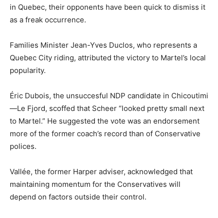
in Quebec, their opponents have been quick to dismiss it
as a freak occurrence.
Families Minister Jean-Yves Duclos, who represents a
Quebec City riding, attributed the victory to Martel’s local
popularity.
Éric Dubois, the unsuccesful NDP candidate in Chicoutimi
—Le Fjord, scoffed that Scheer “looked pretty small next
to Martel.” He suggested the vote was an endorsement
more of the former coach’s record than of Conservative
polices.
Vallée, the former Harper adviser, acknowledged that
maintaining momentum for the Conservatives will
depend on factors outside their control.