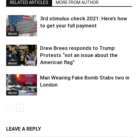
RELATED ARTICLES
MORE FROM AUTHOR
3rd stimulus check 2021: Here’s how
to get your full payment
World
Drew Brees responds to Trump:
Protests “not an issue about the
American flag”
World
Man Wearing Fake Bomb Stabs two in
London
World
LEAVE A REPLY