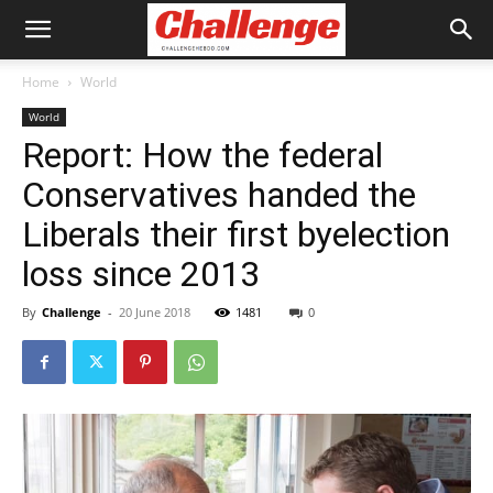
Home
World
World
Report: How the federal
Conservatives handed the
Liberals their first byelection
loss since 2013
By
Challenge
-
20 June 2018
1481
0