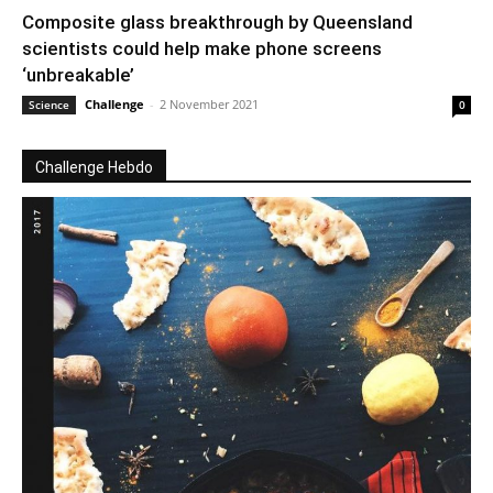
Composite glass breakthrough by Queensland
scientists could help make phone screens
‘unbreakable’
Challenge
-
2 November 2021
Science
0
Challenge Hebdo