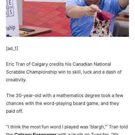
[ad_1]
Eric Tran of Calgary credits his Canadian National
Scrabble Championship win to skill, luck and a dash of
creativity.
The 30-year-old with a mathematics degree took a few
chances with the word-playing board game, and they
paid off.
“I think the most fun word I played was ‘blargh,'” Tran told
the
Calgary Eyeopener
with a laugh on Tuesday. “It’s