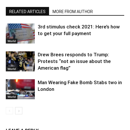
RELATED ARTICLES
MORE FROM AUTHOR
3rd stimulus check 2021: Here’s how
to get your full payment
World
Drew Brees responds to Trump:
Protests “not an issue about the
American flag”
World
Man Wearing Fake Bomb Stabs two in
London
World