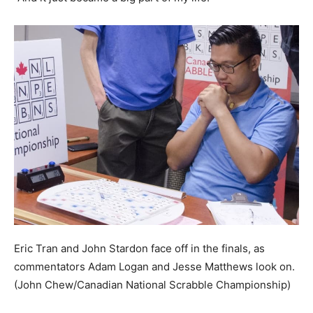
Eric Tran and John Stardon face off in the finals, as
commentators Adam Logan and Jesse Matthews look on.
(John Chew/Canadian National Scrabble Championship)