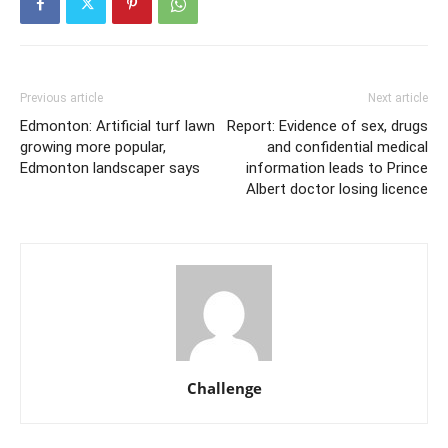
Previous article
Next article
Edmonton: Artificial turf lawn
Report: Evidence of sex, drugs
growing more popular,
and confidential medical
Edmonton landscaper says
information leads to Prince
Albert doctor losing licence
Challenge