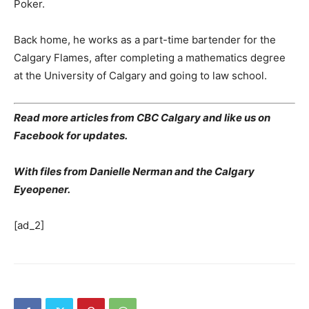
Poker.
Back home, he works as a part-time bartender for the
Calgary Flames, after completing a mathematics degree
at the University of Calgary and going to law school.
Read more articles from CBC Calgary and like us on
Facebook for updates.
With files from Danielle Nerman and the Calgary
Eyeopener.
[ad_2]