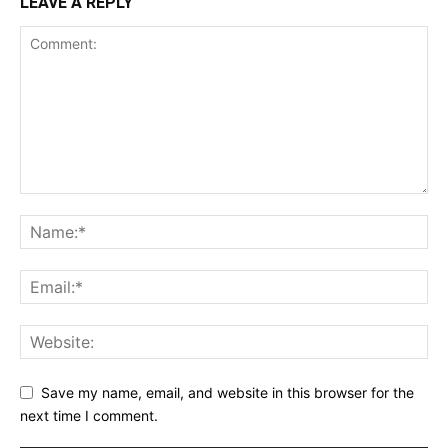
LEAVE A REPLY
Save my name, email, and website in this browser for the
next time I comment.