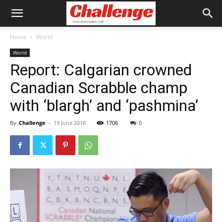
Home
World
World
Report: Calgarian crowned
Canadian Scrabble champ
with ‘blargh’ and ‘pashmina’
By
Challenge
-
19 June 2018
1706
0