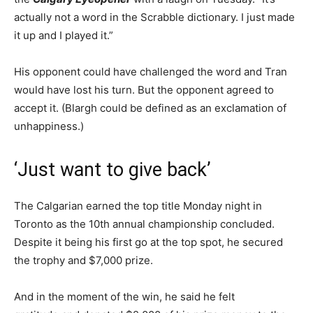
actually not a word in the Scrabble dictionary. I just made
it up and I played it.”
His opponent could have challenged the word and Tran
would have lost his turn. But the opponent agreed to
accept it. (Blargh could be defined as an exclamation of
unhappiness.)
‘Just want to give back’
The Calgarian earned the top title Monday night in
Toronto as the 10th annual championship concluded.
Despite it being his first go at the top spot, he secured
the trophy and $7,000 prize.
And in the moment of the win, he said he felt