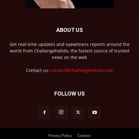
ABOUT US
Get real-time updates and eyewitness reports around the
world from Challengehebdo, the fastest source of trusted
news on the web
Contact us:
contact@challengehebdo.com
FOLLOW US
Privacy Policy
Contact