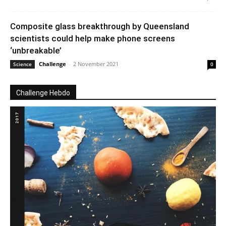
Composite glass breakthrough by Queensland
scientists could help make phone screens
‘unbreakable’
Challenge
-
2 November 2021
Science
0
Challenge Hebdo