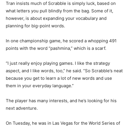
Tran insists much of Scrabble is simply luck, based on
what letters you pull blindly from the bag. Some of it,
however, is about expanding your vocabulary and
planning for big-point words.
In one championship game, he scored a whopping 491
points with the word “pashmina,” which is a scarf.
“I just really enjoy playing games. I like the strategy
aspect, and I like words, too,” he said. “So Scrabble’s neat
because you get to learn a lot of new words and use
them in your everyday language.”
The player has many interests, and he’s looking for his
next adventure.
On Tuesday, he was in Las Vegas for the World Series of