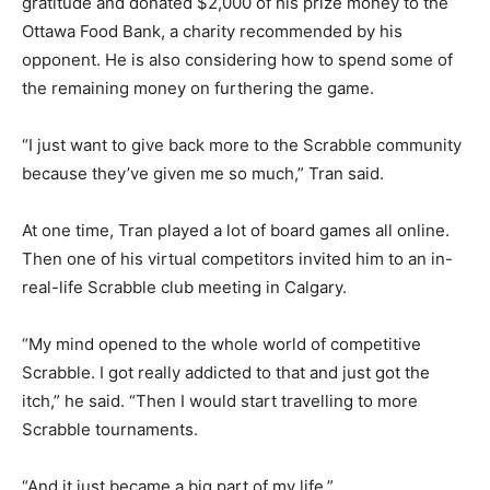
gratitude and donated $2,000 of his prize money to the
Ottawa Food Bank, a charity recommended by his
opponent. He is also considering how to spend some of
the remaining money on furthering the game.
“I just want to give back more to the Scrabble community
because they’ve given me so much,” Tran said.
At one time, Tran played a lot of board games all online.
Then one of his virtual competitors invited him to an in-
real-life Scrabble club meeting in Calgary.
“My mind opened to the whole world of competitive
Scrabble. I got really addicted to that and just got the
itch,” he said. “Then I would start travelling to more
Scrabble tournaments.
“And it just became a big part of my life.”