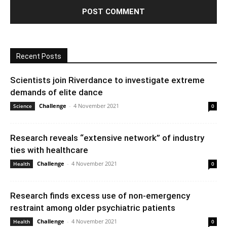
Recent Posts
Scientists join Riverdance to investigate extreme
demands of elite dance
Challenge
-
4 November 2021
Science
0
Research reveals “extensive network” of industry
ties with healthcare
Challenge
-
4 November 2021
Health
0
Research finds excess use of non-emergency
restraint among older psychiatric patients
Challenge
-
4 November 2021
Health
0