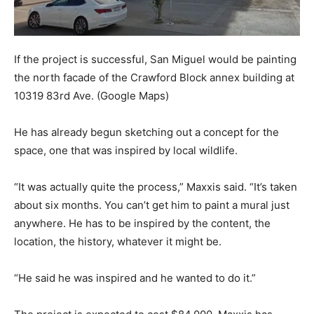
If the project is successful, San Miguel would be painting
the north facade of the Crawford Block annex building at
10319 83rd Ave.
(Google Maps)
He has already begun sketching out a concept for the
space, one that was inspired by local wildlife.
“It was actually quite the process,” Maxxis said. “It’s taken
about six months. You can’t get him to paint a mural just
anywhere. He has to be inspired by the content, the
location, the history, whatever it might be.
“He said he was inspired and he wanted to do it.”