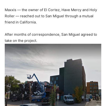
Maxxis — the owner of El Cortez, Have Mercy and Holy
Roller — reached out to San Miguel through a mutual
friend in California.
After months of correspondence, San Miguel agreed to
take on the project.