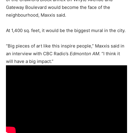
Gateway Boulevard would become the face of the
neighbourhood, Maxxis said.
At 1,400 sq. feet, it would be the biggest mural in the city.
“Big pieces of art like this inspire people,” Maxxis said in
an interview with CBC Radio’s
Edmonton AM.
“I think it
will have a big impact.”