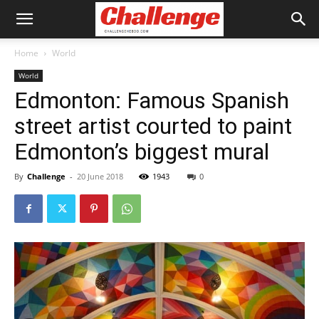
Home
World
World
Edmonton: Famous Spanish
street artist courted to paint
Edmonton’s biggest mural
By
Challenge
-
20 June 2018
1943
0