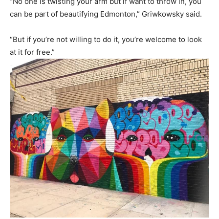
“No one is twisting your arm but if want to throw in, you
can be part of beautifying Edmonton,” Griwkowsky said.
“But if you’re not willing to do it, you’re welcome to look
at it for free.”