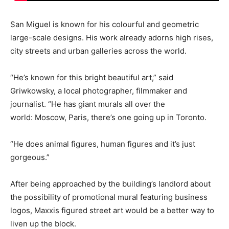
San Miguel is known for his colourful and geometric
large-scale designs. His work already adorns high rises,
city streets and urban galleries across the world.
“He’s known for this bright beautiful art,” said
Griwkowsky, a local photographer, filmmaker and
journalist. “He has giant murals all over the
world: Moscow, Paris, there’s one going up in Toronto.
“He does animal figures, human figures and it’s just
gorgeous.”
After being approached by the building’s landlord about
the possibility of promotional mural featuring business
logos, Maxxis figured street art would be a better way to
liven up the block.