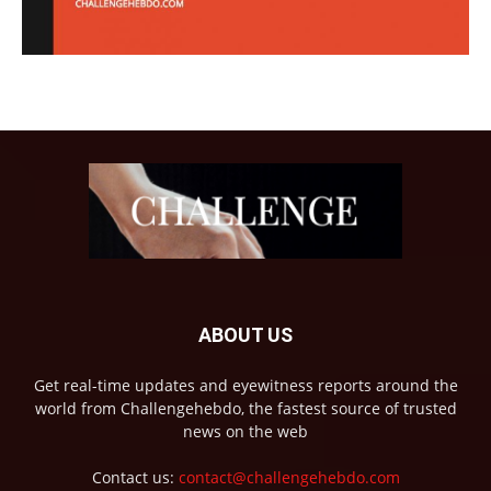
ABOUT US
Get real-time updates and eyewitness reports around the
world from Challengehebdo, the fastest source of trusted
news on the web
Contact us:
contact@challengehebdo.com