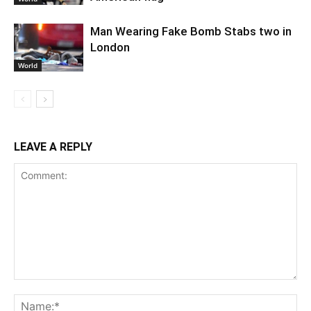
Man Wearing Fake Bomb Stabs two in
London
World
LEAVE A REPLY