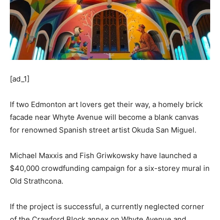
[ad_1]
If two Edmonton art lovers get their way, a homely brick
facade near Whyte Avenue will become a blank canvas
for renowned Spanish street artist Okuda San Miguel.
Michael Maxxis and Fish Griwkowsky have launched a
$40,000 crowdfunding campaign for a six-storey mural in
Old Strathcona.
If the project is successful, a currently neglected corner
of the Crawford Block annex on Whyte Avenue and