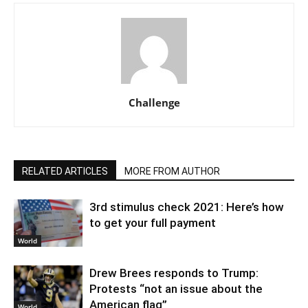
Challenge
RELATED ARTICLES
MORE FROM AUTHOR
3rd stimulus check 2021: Here’s how
to get your full payment
World
Drew Brees responds to Trump:
Protests “not an issue about the
American flag”
World