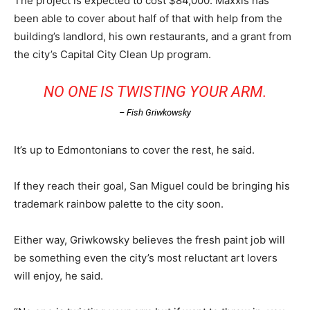
The project is expected to cost $84,000. Maxxis has
been able to cover about half of that with help from the
building’s landlord, his own restaurants, and a grant from
the city’s Capital City Clean Up program.
NO ONE IS TWISTING YOUR ARM.
– Fish Griwkowsky
It’s up to Edmontonians to cover the rest, he said.
If they reach their goal, San Miguel could be bringing his
trademark rainbow palette to the city soon.
Either way, Griwkowsky believes the fresh paint job will
be something even the city’s most reluctant art lovers
will enjoy, he said.