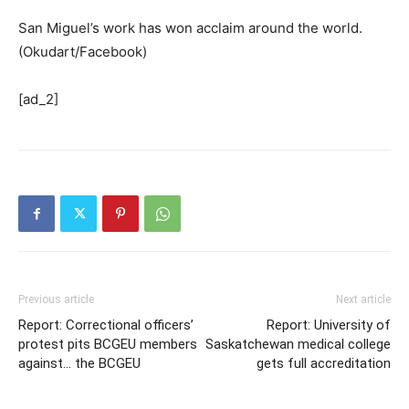
San Miguel’s work has won acclaim around the world.
(Okudart/Facebook)
[ad_2]
Previous article
Next article
Report: Correctional officers’
Report: University of
protest pits BCGEU members
Saskatchewan medical college
against… the BCGEU
gets full accreditation