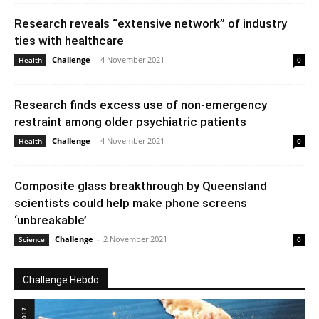
Research reveals “extensive network” of industry
ties with healthcare
Challenge
-
4 November 2021
Health
0
Research finds excess use of non-emergency
restraint among older psychiatric patients
Challenge
-
4 November 2021
Health
0
Composite glass breakthrough by Queensland
scientists could help make phone screens
‘unbreakable’
Challenge
-
2 November 2021
Science
0
Challenge Hebdo