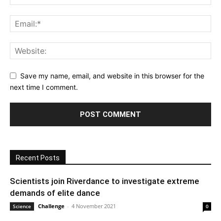
Save my name, email, and website in this browser for the
next time I comment.
Recent Posts
Scientists join Riverdance to investigate extreme
demands of elite dance
Challenge
-
4 November 2021
Science
0