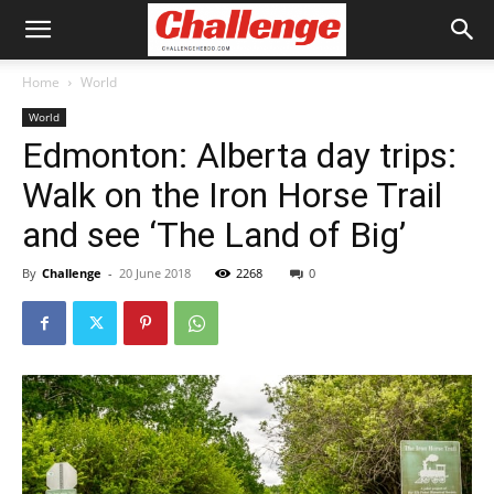
Home
World
World
Edmonton: Alberta day trips:
Walk on the Iron Horse Trail
and see ‘The Land of Big’
By
Challenge
-
20 June 2018
2268
0