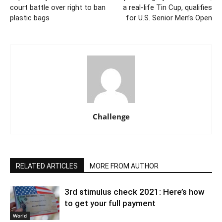
court battle over right to ban
a real-life Tin Cup, qualifies
plastic bags
for U.S. Senior Men’s Open
Challenge
RELATED ARTICLES
MORE FROM AUTHOR
3rd stimulus check 2021: Here’s how
to get your full payment
World