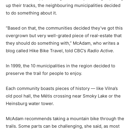
up their tracks, the neighbouring municipalities decided
to do something about it.
“Based on that, the communities decided they’ve got this
overgrown but very well-grated piece of real-estate that
they should do something with,” McAdam, who writes a
blog called Hike Bike Travel, told CBC’s
Radio Active
.
In 1999, the 10 municipalities in the region decided to
preserve the trail for people to enjoy.
Each community boasts pieces of history — like Vilna’s
old pool hall, the Métis crossing near Smoky Lake or the
Heinsburg water tower.
McAdam recommends taking a mountain bike through the
trails. Some parts can be challenging, she said, as most