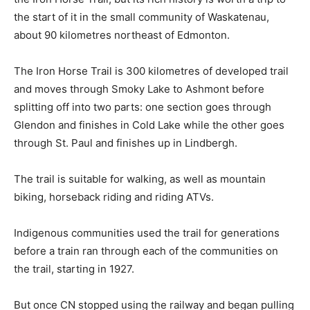
the start of it in the small community of Waskatenau,
about 90 kilometres northeast of Edmonton.
The Iron Horse Trail is 300 kilometres of developed trail
and moves through Smoky Lake to Ashmont before
splitting off into two parts: one section goes through
Glendon and finishes in Cold Lake while the other goes
through St. Paul and finishes up in Lindbergh.
The trail is suitable for walking, as well as mountain
biking, horseback riding and riding ATVs.
Indigenous communities used the trail for generations
before a train ran through each of the communities on
the trail, starting in 1927.
But once CN stopped using the railway and began pulling