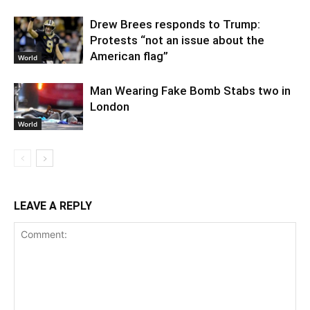
Drew Brees responds to Trump:
Protests “not an issue about the
American flag”
World
Man Wearing Fake Bomb Stabs two in
London
World
LEAVE A REPLY