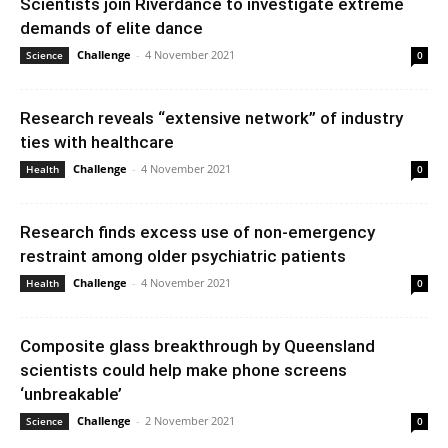
Scientists join Riverdance to investigate extreme
demands of elite dance
Challenge
-
4 November 2021
Science
0
Research reveals “extensive network” of industry
ties with healthcare
Challenge
-
4 November 2021
Health
0
Research finds excess use of non-emergency
restraint among older psychiatric patients
Challenge
-
4 November 2021
Health
0
Composite glass breakthrough by Queensland
scientists could help make phone screens
‘unbreakable’
Challenge
-
2 November 2021
Science
0