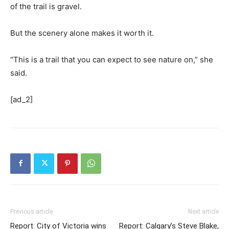
of the trail is gravel.
But the scenery alone makes it worth it.
“This is a trail that you can expect to see nature on,” she
said.
[ad_2]
Previous article
Next article
Report: City of Victoria wins
Report: Calgary’s Steve Blake,