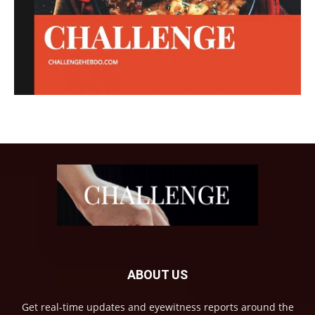
ABOUT US
Get real-time updates and eyewitness reports around the