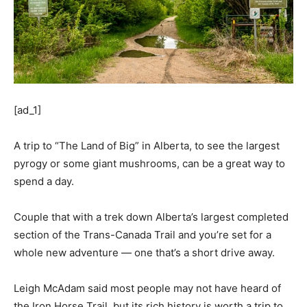
[ad_1]
A trip to “The Land of Big” in Alberta, to see the largest
pyrogy or some giant mushrooms, can be a great way to
spend a day.
Couple that with a trek down Alberta’s largest completed
section of the Trans-Canada Trail and you’re set for a
whole new adventure — one that’s a short drive away.
Leigh McAdam said most people may not have heard of
the Iron Horse Trail, but its rich history is worth a trip to