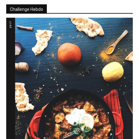
Challenge Hebdo