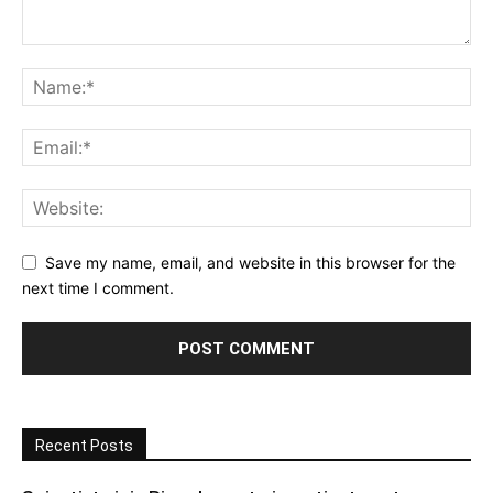
Save my name, email, and website in this browser for the
next time I comment.
Recent Posts