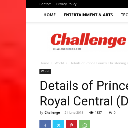
Contact
Privacy Policy
HOME
ENTERTAINMENT & ARTS
TE
The
Challenge
hebdo
Home
World
Details of Prince Louis’s Christening 
World
Details of Princ
Royal Central (D
By
Challenge
-
21 June 2018
1837
0