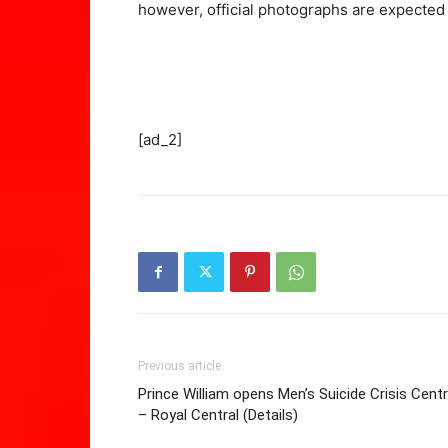
however, official photographs are expected 
[ad_2]
Previous article
Prince William opens Men’s Suicide Crisis Cent
– Royal Central (Details)