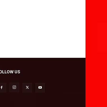
OLLOW US