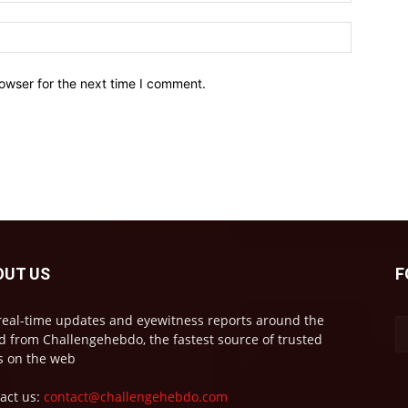
owser for the next time I comment.
OUT US
F
real-time updates and eyewitness reports around the
d from Challengehebdo, the fastest source of trusted
 on the web
act us:
contact@challengehebdo.com