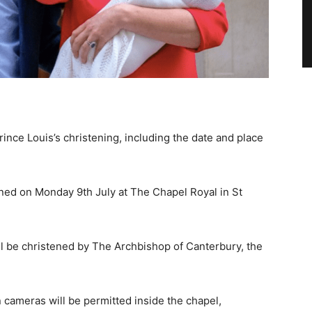
ince Louis’s christening, including the date and place
tened on Monday 9th July at The Chapel Royal in St
l be christened by The Archbishop of Canterbury, the
n cameras will be permitted inside the chapel,