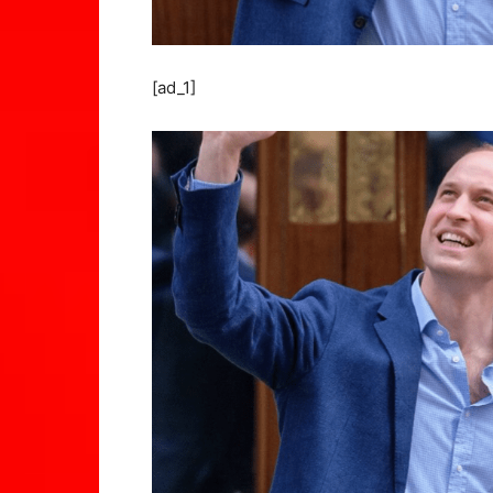
[ad_1]