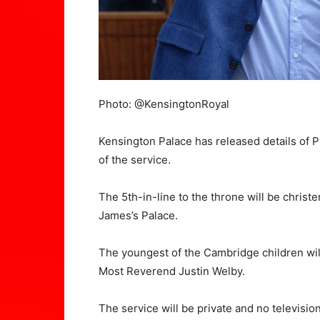
Photo: @KensingtonRoyal
Kensington Palace has released details of Pr
of the service.
The 5th-in-line to the throne will be chris
James’s Palace.
The youngest of the Cambridge children wil
Most Reverend Justin Welby.
The service will be private and no televisio