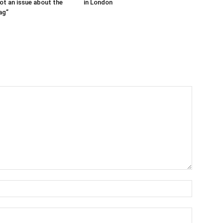
ot an issue about the
in London
ag”