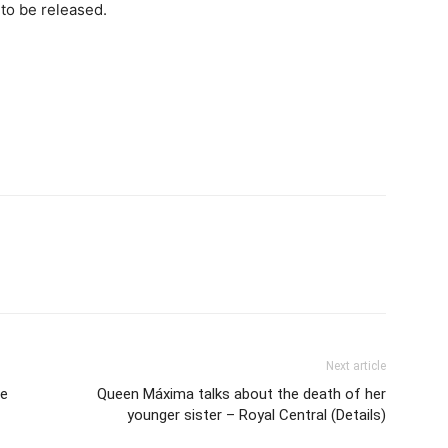
to be released.
Next article
re
Queen Máxima talks about the death of her
younger sister – Royal Central (Details)