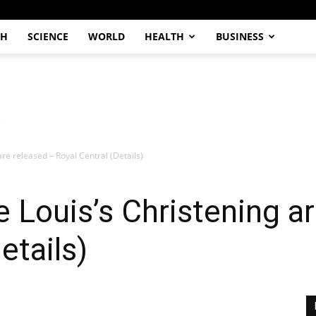
CH
SCIENCE
WORLD
HEALTH
BUSINESS
are released – Royal Central (Details)
e Louis’s Christening a
etails)