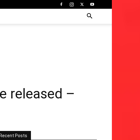
re released –
Recent Posts