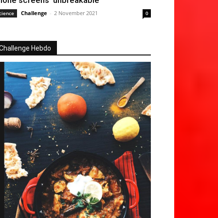
hone screens ‘unbreakable’
Challenge
-
2 November 2021
cience
0
Challenge Hebdo