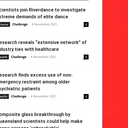
cientists join Riverdance to investigate
xtreme demands of elite dance
Challenge
-
4 November 2021
cience
0
esearch reveals “extensive network” of
ndustry ties with healthcare
Challenge
-
4 November 2021
ealth
0
esearch finds excess use of non-
mergency restraint among older
sychiatric patients
Challenge
-
4 November 2021
ealth
0
omposite glass breakthrough by
ueensland scientists could help make