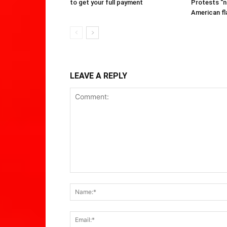
to get your full payment
Protests “n
American fl
LEAVE A REPLY