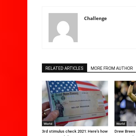
Challenge
RELATED ARTICLES
MORE FROM AUTHOR
World
World
3rd stimulus check 2021: Here’s how
Drew Brees