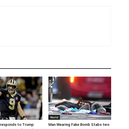
World
 responds to Trump:
Man Wearing Fake Bomb Stabs two