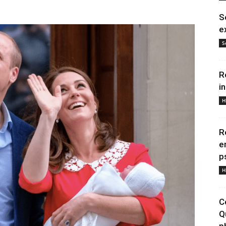
S
e
S
R
i
H
R
e
p
H
C
Q