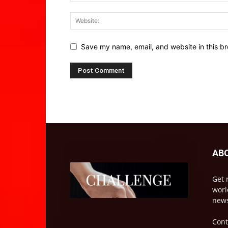
Save my name, email, and website in this br
AB
Get 
worl
news
Cont