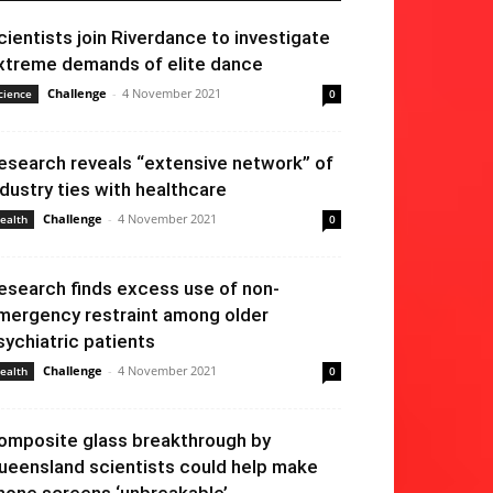
cientists join Riverdance to investigate
xtreme demands of elite dance
Challenge
-
4 November 2021
cience
0
esearch reveals “extensive network” of
ndustry ties with healthcare
Challenge
-
4 November 2021
ealth
0
esearch finds excess use of non-
mergency restraint among older
sychiatric patients
Challenge
-
4 November 2021
ealth
0
omposite glass breakthrough by
ueensland scientists could help make