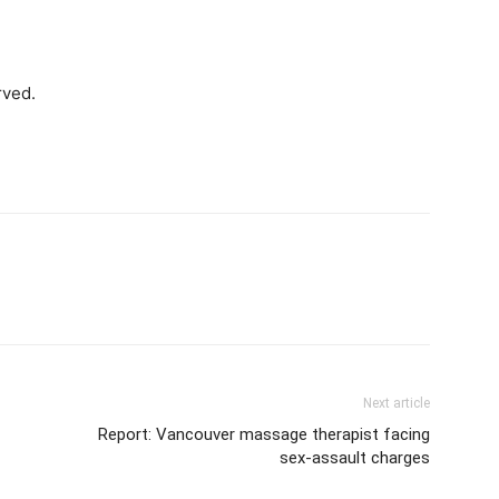
rved.
Next article
Report: Vancouver massage therapist facing
sex-assault charges