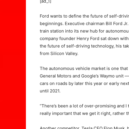
[ad_1]
Ford wants to define the future of self-driv
beginnings. Executive chairman Bill Ford Jr. 
train station into its new hub for autonomou
company founder Henry Ford sat down with 
the future of self-driving technology, his t
from Silicon Valley.
The autonomous vehicle market is one that 
General Motors and Google’s Waymo unit —
cars on roads by later this year or early nex
until 2021.
“There’s been a lot of over-promising and I th
really important that we get it right, rather t
Another competitor, Tesla CEO Elon Musk, ha