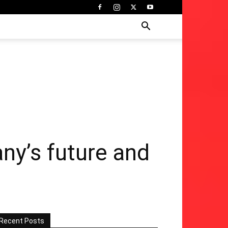
any’s future and
Recent Posts