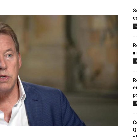
S
e
S
R
i
H
R
e
p
H
C
Q