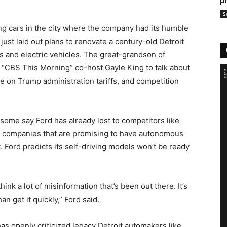
p
S
ing cars in the city where the company had its humble
just laid out plans to renovate a
century-old Detroit
s and electric vehicles
. The great-grandson of
“CBS This Morning” co-host Gayle King to talk about
ake on Trump administration tariffs, and competition
some say Ford has already lost to competitors like
 companies that are promising to have autonomous
t. Ford predicts its self-driving models won’t be ready
ink a lot of misinformation that’s been out there. It’s
han get it quickly,” Ford said.
s openly criticized legacy Detroit automakers like