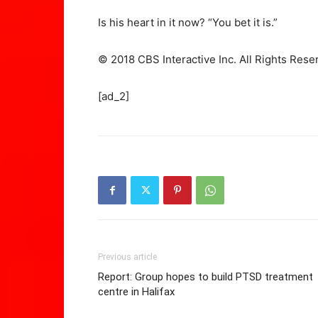
Is his heart in it now? “You bet it is.”
© 2018 CBS Interactive Inc. All Rights Rese
[ad_2]
Previous article
Report: Group hopes to build PTSD treatment
centre in Halifax