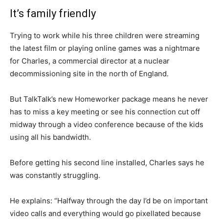
It’s family friendly
Trying to work while his three children were streaming
the latest film or playing online games was a nightmare
for Charles, a commercial director at a nuclear
decommissioning site in the north of England.
But TalkTalk’s new Homeworker package means he never
has to miss a key meeting or see his connection cut off
midway through a video conference because of the kids
using all his bandwidth.
Before getting his second line installed, Charles says he
was constantly struggling.
He explains: “Halfway through the day I’d be on important
video calls and everything would go pixellated because