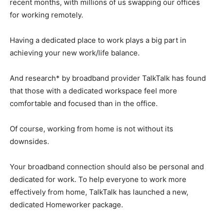
recent months, with millions of us swapping our offices
for working remotely.
Having a dedicated place to work plays a big part in
achieving your new work/life balance.
And research* by broadband provider TalkTalk has found
that those with a dedicated workspace feel more
comfortable and focused than in the office.
Of course, working from home is not without its
downsides.
Your broadband connection should also be personal and
dedicated for work. To help everyone to work more
effectively from home, TalkTalk has launched a new,
dedicated Homeworker package.