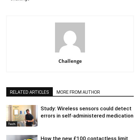
Challenge
RELATED ARTICLES
MORE FROM AUTHOR
Study: Wireless sensors could detect
errors in self-administered medication
Tech
How the new £100 contactless limit