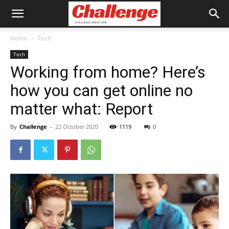
Home
Tech
Tech
Working from home? Here’s
how you can get online no
matter what: Report
By
Challenge
-
22 October 2020
1119
0