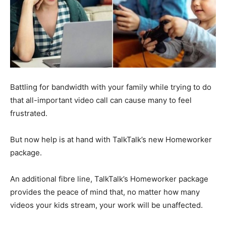
Battling for bandwidth with your family while trying to do
that all-important video call can cause many to feel
frustrated.
But now help is at hand with TalkTalk’s new Homeworker
package.
An additional fibre line, TalkTalk’s Homeworker package
provides the peace of mind that, no matter how many
videos your kids stream, your work will be unaffected.