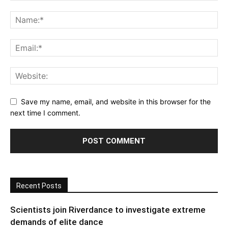
Save my name, email, and website in this browser for the
next time I comment.
Recent Posts
Scientists join Riverdance to investigate extreme
demands of elite dance