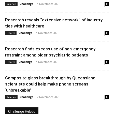
Challenge
-
4 November 2021
Science
0
Research reveals “extensive network” of industry
ties with healthcare
Challenge
-
4 November 2021
Health
0
Research finds excess use of non-emergency
restraint among older psychiatric patients
Challenge
-
4 November 2021
Health
0
Composite glass breakthrough by Queensland
scientists could help make phone screens
‘unbreakable’
Challenge
-
2 November 2021
Science
0
Challenge Hebdo