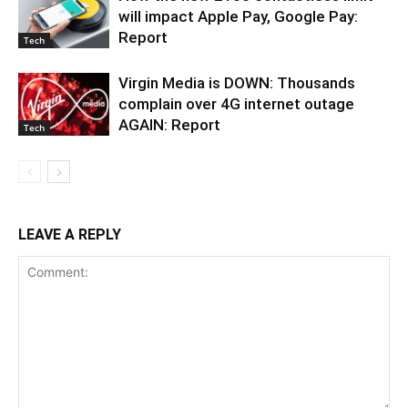
will impact Apple Pay, Google Pay:
Report
Tech
Virgin Media is DOWN: Thousands
complain over 4G internet outage
AGAIN: Report
Tech
LEAVE A REPLY