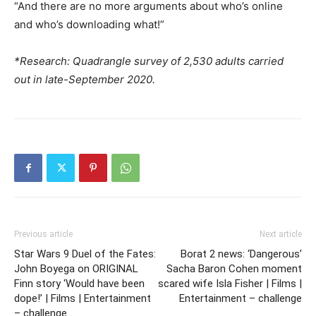
“And there are no more arguments about who’s online
and who’s downloading what!”
*Research: Quadrangle survey of 2,530 adults carried
out in late-September 2020.
Previous article
Next article
Star Wars 9 Duel of the Fates:
Borat 2 news: ‘Dangerous’
John Boyega on ORIGINAL
Sacha Baron Cohen moment
Finn story ‘Would have been
scared wife Isla Fisher | Films |
dope!’ | Films | Entertainment
Entertainment – challenge
– challenge