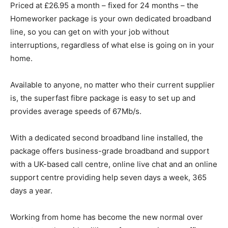
Priced at £26.95 a month – fixed for 24 months – the
Homeworker package is your own dedicated broadband
line, so you can get on with your job without
interruptions, regardless of what else is going on in your
home.
Available to anyone, no matter who their current supplier
is, the superfast fibre package is easy to set up and
provides average speeds of 67Mb/s.
With a dedicated second broadband line installed, the
package offers business-grade broadband and support
with a UK-based call centre, online live chat and an online
support centre providing help seven days a week, 365
days a year.
Working from home has become the new normal over