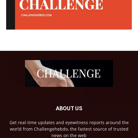
ABOUT US
Get real-time updates and eyewitness reports around the
world from Challengehebdo, the fastest source of trusted
news on the web