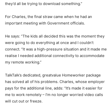
they’d all be trying to download something.”
For Charles, the final straw came when he had an
important meeting with Government officials.
He says: “The kids all decided this was the moment they
were going to do everything at once and I couldn’t
connect. “It was a high-pressure situation and it made me
realise I needed additional connectivity to accommodate
my remote working.”
TalkTalk’s dedicated, greatvalue Homeworker package
has solved all of his problems. Charles, whose employer
pays for the additional line, adds: “It’s made it easier for
me to work remotely – I’m no longer worried video calls
will cut out or freeze.