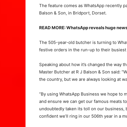
The feature comes as WhatsApp recently part
Balson & Son, in Bridport, Dorset.
READ MORE: WhatsApp reveals huge news a
The 505-year-old butcher is turning to Wha
festive orders in the run-up to their busiest
Speaking about how it’s changed the way th
Master Butcher at R J Balson & Son said: “W
the country, but we are always looking at wa
“By using WhatsApp Business we hope to mak
and ensure we can get our famous meats to
undoubtedly taken its toll on our business, 
confident we’ll ring in our 506th year in a m