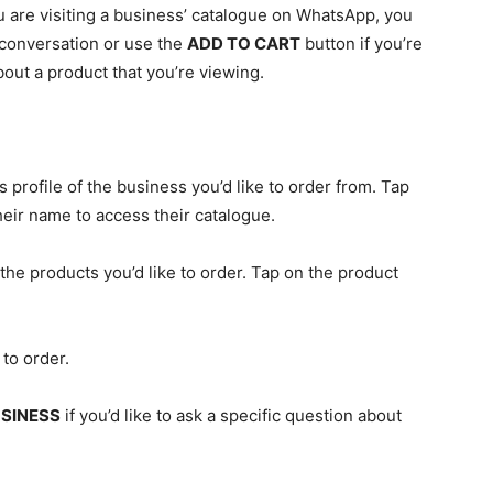
 are visiting a business’ catalogue on WhatsApp, you
 conversation or use the
ADD TO CART
button if you’re
bout a product that you’re viewing.
profile of the business you’d like to order from. Tap
heir name to access their catalogue.
he products you’d like to order. Tap on the product
 to order.
SINESS
if you’d like to ask a specific question about