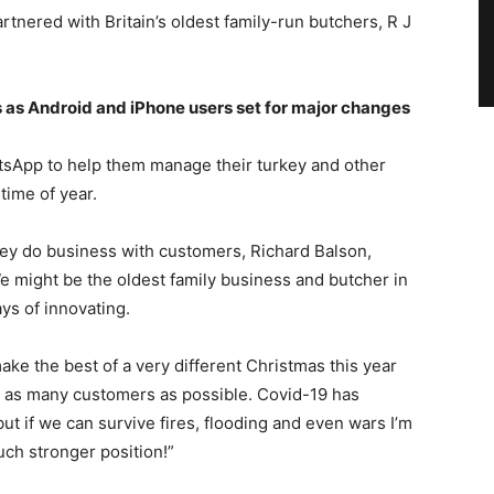
nered with Britain’s oldest family-run butchers, R J
s Android and iPhone users set for major changes
tsApp to help them manage their turkey and other
 time of year.
ey do business with customers, Richard Balson,
e might be the oldest family business and butcher in
ys of innovating.
e the best of a very different Christmas this year
 as many customers as possible. Covid-19 has
but if we can survive fires, flooding and even wars I’m
uch stronger position!”