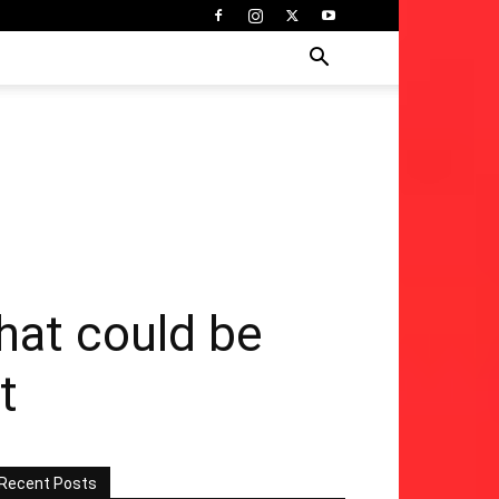
hat could be
t
Recent Posts