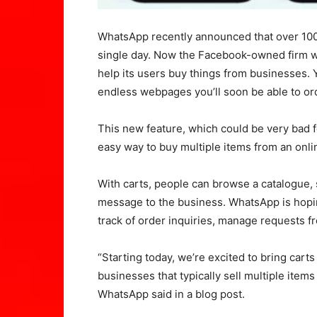
WhatsApp recently announced that over 100 
single day. Now the Facebook-owned firm wa
help its users buy things from businesses. 
endless webpages you’ll soon be able to orde
This new feature, which could be very bad f
easy way to buy multiple items from an onlin
With carts, people can browse a catalogue, 
message to the business. WhatsApp is hoping
track of order inquiries, manage requests f
“Starting today, we’re excited to bring car
businesses that typically sell multiple items 
WhatsApp said in a blog post.