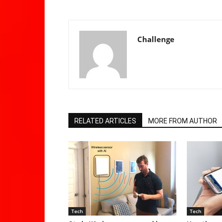
Challenge
RELATED ARTICLES
MORE FROM AUTHOR
Tech
Tech