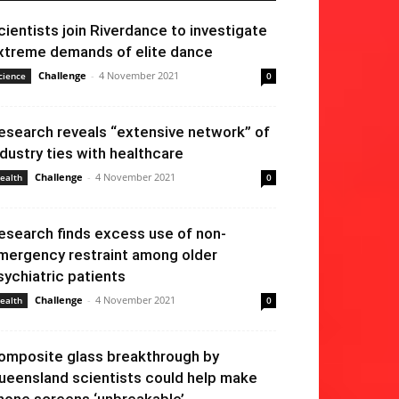
cientists join Riverdance to investigate
xtreme demands of elite dance
Challenge
-
4 November 2021
cience
0
esearch reveals “extensive network” of
ndustry ties with healthcare
Challenge
-
4 November 2021
ealth
0
esearch finds excess use of non-
mergency restraint among older
sychiatric patients
Challenge
-
4 November 2021
ealth
0
omposite glass breakthrough by
ueensland scientists could help make