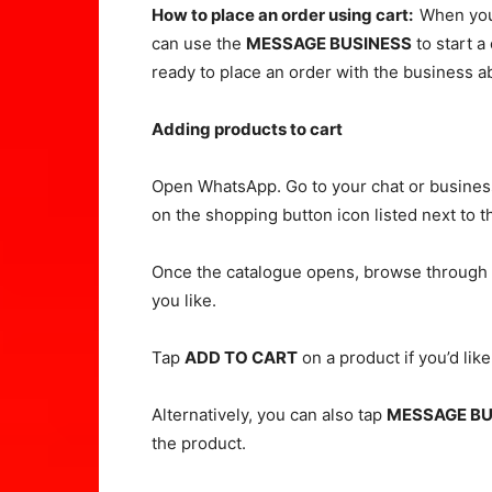
How to place an order using cart:
When you
can use the
MESSAGE BUSINESS
to start a
ready to place an order with the business a
Adding products to cart
Open WhatsApp. Go to your chat or business 
on the shopping button icon listed next to t
Once the catalogue opens, browse through t
you like.
Tap
ADD TO CART
on a product if you’d like
Alternatively, you can also tap
MESSAGE BU
the product.