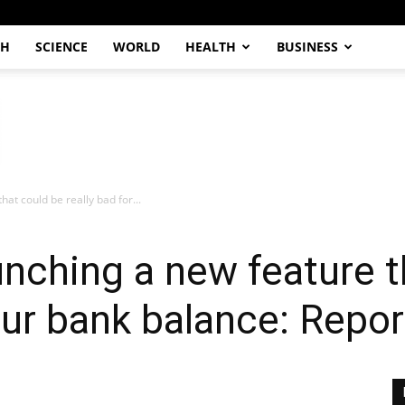
CH
SCIENCE
WORLD
HEALTH
BUSINESS
at could be really bad for...
nching a new feature t
our bank balance: Repor