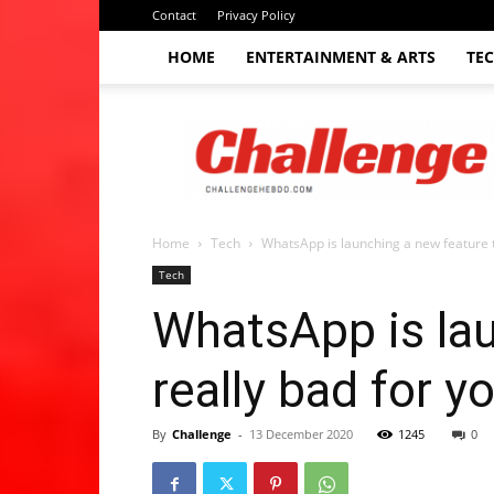
Contact
Privacy Policy
HOME
ENTERTAINMENT & ARTS
TE
The
Challenge
hebdo
Home
Tech
WhatsApp is launching a new feature th
Tech
WhatsApp is lau
really bad for y
By
Challenge
-
13 December 2020
1245
0