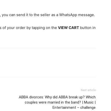
, you can send it to the seller as a WhatsApp message.
ls of your order by tapping on the
VIEW CART
button in
Next article
ABBA divorces: Why did ABBA break up? Which
couples were married in the band? | Music |
Entertainment – challenge