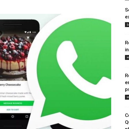
S
e
S
R
i
H
R
e
p
H
C
Q