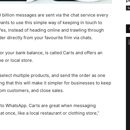
p
S
billion messages are sent via the chat service every
nts to use this simple way of keeping in touch to
Yes, instead of heading online and trawling through
r directly from your favourite frim via chats.
or your bank balance, is called Carts and offers an
e or local store.
select multiple products, and send the order as one
 that this will make it simpler for businesses to keep
rom customers, and close sales.
ts to WhatsApp. Carts are great when messaging
at once, like a local restaurant or clothing store,”