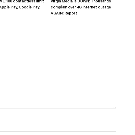
 £100 contactless limit
Virgin Media is DOWN: Thousands
 Apple Pay, Google Pay:
complain over 4G internet outage
AGAIN: Report