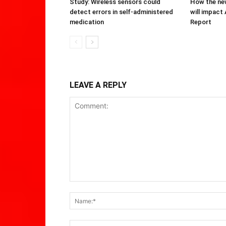
Study: Wireless sensors could
How the new
detect errors in self-administered
will impact
medication
Report
LEAVE A REPLY