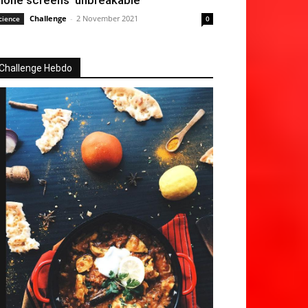
hone screens ‘unbreakable’
Challenge
-
2 November 2021
cience
0
Challenge Hebdo