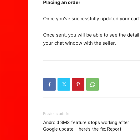
Placing an order
Once you’ve successfully updated your cart
Once sent, you will be able to see the detai
your chat window with the seller.
Previous article
Android SMS feature stops working after
Google update – here’s the fix: Report