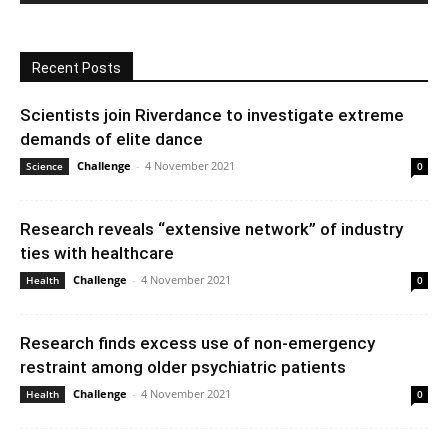
Recent Posts
Scientists join Riverdance to investigate extreme
demands of elite dance
Challenge
-
4 November 2021
Science
0
Research reveals “extensive network” of industry
ties with healthcare
Challenge
-
4 November 2021
Health
0
Research finds excess use of non-emergency
restraint among older psychiatric patients
Challenge
-
4 November 2021
Health
0