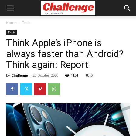
Home
Tech
Tech
Think Apple’s iPhone is
always faster than Android?
Think again: Report
By
Challenge
-
25 October 2020
1134
0