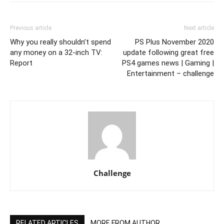
Previous article
Next article
Why you really shouldn’t spend
PS Plus November 2020
any money on a 32-inch TV:
update following great free
Report
PS4 games news | Gaming |
Entertainment – challenge
Challenge
RELATED ARTICLES
MORE FROM AUTHOR