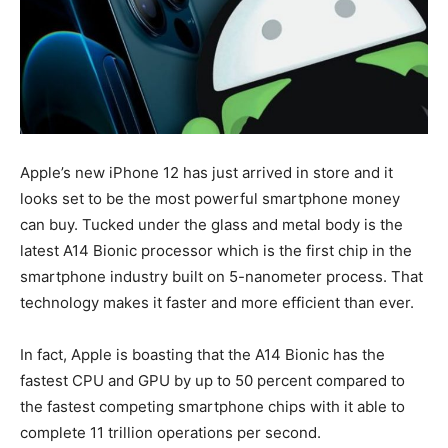
Apple’s new iPhone 12 has just arrived in store and it
looks set to be the most powerful smartphone money
can buy. Tucked under the glass and metal body is the
latest A14 Bionic processor which is the first chip in the
smartphone industry built on 5-nanometer process. That
technology makes it faster and more efficient than ever.
In fact, Apple is boasting that the A14 Bionic has the
fastest CPU and GPU by up to 50 percent compared to
the fastest competing smartphone chips with it able to
complete 11 trillion operations per second.