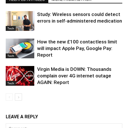
Study: Wireless sensors could detect
errors in self-administered medication
Tech
How the new £100 contactless limit
will impact Apple Pay, Google Pay:
Report
Tech
Virgin Media is DOWN: Thousands
complain over 4G internet outage
AGAIN: Report
Tech
LEAVE A REPLY