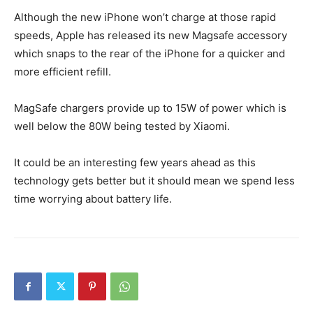
Although the new iPhone won’t charge at those rapid
speeds, Apple has released its new Magsafe accessory
which snaps to the rear of the iPhone for a quicker and
more efficient refill.
MagSafe chargers provide up to 15W of power which is
well below the 80W being tested by Xiaomi.
It could be an interesting few years ahead as this
technology gets better but it should mean we spend less
time worrying about battery life.