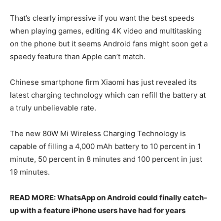
That’s clearly impressive if you want the best speeds
when playing games, editing 4K video and multitasking
on the phone but it seems Android fans might soon get a
speedy feature than Apple can’t match.
Chinese smartphone firm Xiaomi has just revealed its
latest charging technology which can refill the battery at
a truly unbelievable rate.
The new 80W Mi Wireless Charging Technology is
capable of filling a 4,000 mAh battery to 10 percent in 1
minute, 50 percent in 8 minutes and 100 percent in just
19 minutes.
READ MORE: WhatsApp on Android could finally catch-
up with a feature iPhone users have had for years