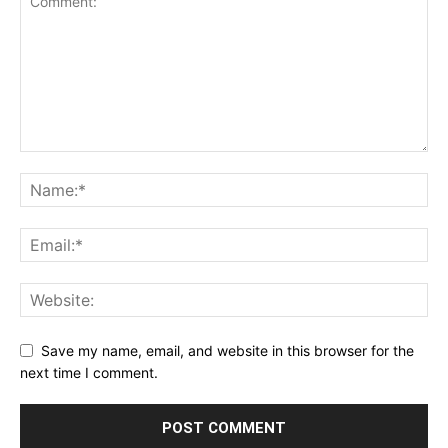
Save my name, email, and website in this browser for the
next time I comment.