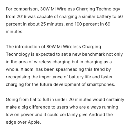
For comparison, 30W Mi Wireless Charging Technology
from 2019 was capable of charging a similar battery to 50
percent in about 25 minutes, and 100 percent in 69
minutes.
The introduction of 80W Mi Wireless Charging
Technology is expected to set a new benchmark not only
in the area of wireless charging but in charging as a
whole. Xiaomi has been spearheading this trend by
recognising the importance of battery life and faster
charging for the future development of smartphones.
Going from flat to full in under 20 minutes would certainly
make a big difference to users who are always running
low on power and it could certainly give Android the
edge over Apple.