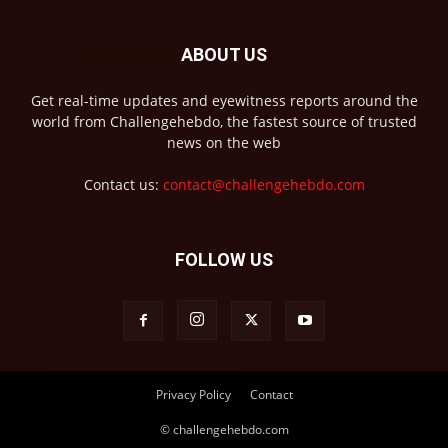
ABOUT US
Get real-time updates and eyewitness reports around the
world from Challengehebdo, the fastest source of trusted
news on the web
Contact us:
contact@challengehebdo.com
FOLLOW US
Privacy Policy
Contact
© challengehebdo.com