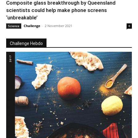
Composite glass breakthrough by Queensland
scientists could help make phone screens
‘unbreakable’
Challenge
-
2 November 2021
Science
0
Challenge Hebdo