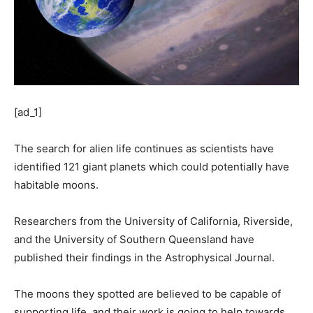
[ad_1]
The search for alien life continues as scientists have
identified 121 giant planets which could potentially have
habitable moons.
Researchers from the University of California, Riverside,
and the University of Southern Queensland have
published their findings in the Astrophysical Journal.
The moons they spotted are believed to be capable of
supporting life, and their work is going to help towards