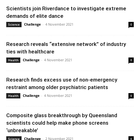
Scientists join Riverdance to investigate extreme
demands of elite dance
Challenge
-
4 November 2021
Science
0
Research reveals “extensive network” of industry
ties with healthcare
Challenge
-
4 November 2021
Health
0
Research finds excess use of non-emergency
restraint among older psychiatric patients
Challenge
-
4 November 2021
Health
0
Composite glass breakthrough by Queensland
scientists could help make phone screens
‘unbreakable’
Challenge
-
2 November 2021
Science
0