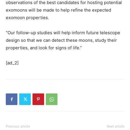
observations of the best candidates for hosting potential
exomoons will be made to help refine the expected
exomoon properties.
“Our follow-up studies will help inform future telescope
design so that we can detect these moons, study their
properties, and look for signs of life.”
[ad_2]
Previous article
Next article