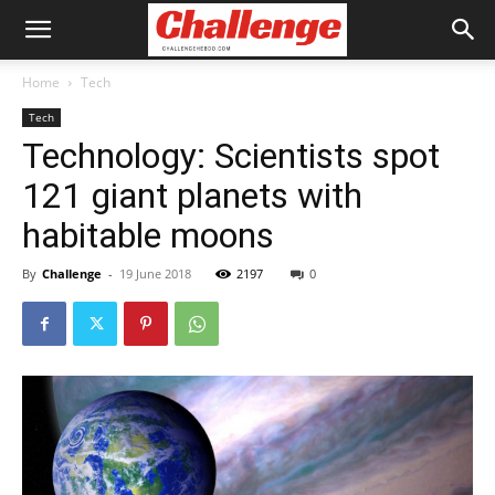
Home
Tech
Tech
Technology: Scientists spot
121 giant planets with
habitable moons
By
Challenge
-
19 June 2018
2197
0