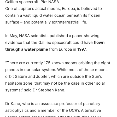
Galileo spacecraft. Pic: NASA
One of Jupiter’s actual moons, Europa, is believed to
contain a vast liquid water ocean beneath its frozen
surface – and potentially extraterrestrial life.
In May, NASA scientists published a paper showing
evidence that the Galileo spacecraft could have
flown
through a water plume
from Europa in 1997.
“There are currently 175 known moons orbiting the eight
planets in our solar system. While most of these moons
orbit Saturn and Jupiter, which are outside the Sun’s
habitable zone, that may not be the case in other solar
systems,” said Dr Stephen Kane.
Dr Kane, who is an associate professor of planetary
astrophysics and a member of the UCR’s Alternative