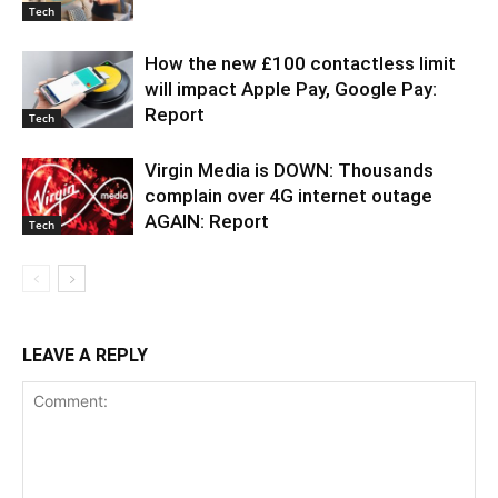
Tech
How the new £100 contactless limit
will impact Apple Pay, Google Pay:
Report
Tech
Virgin Media is DOWN: Thousands
complain over 4G internet outage
AGAIN: Report
Tech
LEAVE A REPLY