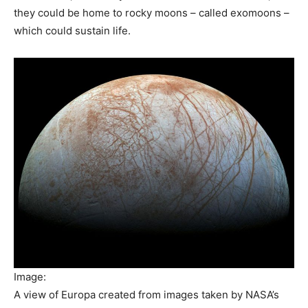
they could be home to rocky moons – called exomoons –
which could sustain life.
Image:
A view of Europa created from images taken by NASA’s