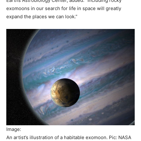
Earths Astrobiology Center, added: “Including rocky
exomoons in our search for life in space will greatly
expand the places we can look.”
Image:
An artist’s illustration of a habitable exomoon. Pic: NASA