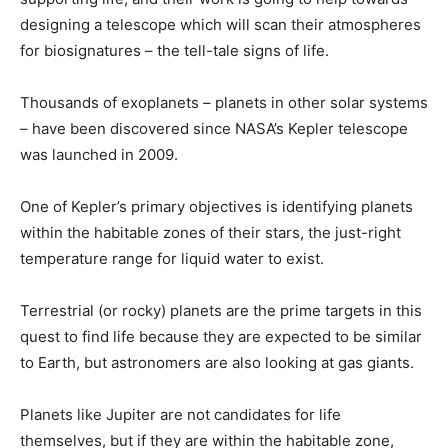
designing a telescope which will scan their atmospheres
for biosignatures – the tell-tale signs of life.
Thousands of exoplanets – planets in other solar systems
– have been discovered since NASA’s Kepler telescope
was launched in 2009.
One of Kepler’s primary objectives is identifying planets
within the habitable zones of their stars, the just-right
temperature range for liquid water to exist.
Terrestrial (or rocky) planets are the prime targets in this
quest to find life because they are expected to be similar
to Earth, but astronomers are also looking at gas giants.
Planets like Jupiter are not candidates for life
themselves, but if they are within the habitable zone,