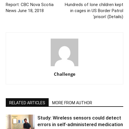
Report: CBC Nova Scotia
Hundreds of lone children kept
News June 18, 2018
in cages in US Border Patrol
‘prison’ (Details)
Challenge
RELATED ARTICLES
MORE FROM AUTHOR
Study: Wireless sensors could detect
errors in self-administered medication