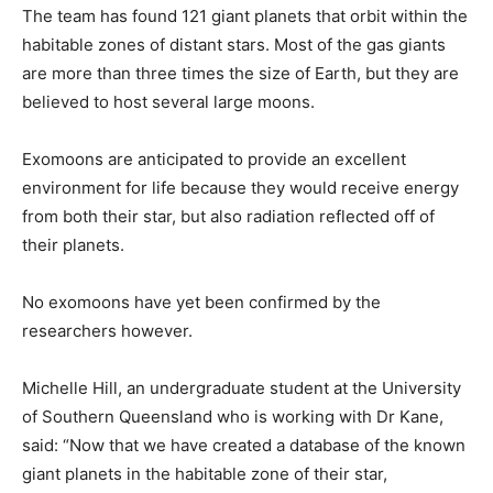
The team has found 121 giant planets that orbit within the
habitable zones of distant stars. Most of the gas giants
are more than three times the size of Earth, but they are
believed to host several large moons.
Exomoons are anticipated to provide an excellent
environment for life because they would receive energy
from both their star, but also radiation reflected off of
their planets.
No exomoons have yet been confirmed by the
researchers however.
Michelle Hill, an undergraduate student at the University
of Southern Queensland who is working with Dr Kane,
said: “Now that we have created a database of the known
giant planets in the habitable zone of their star,