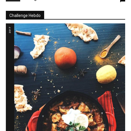
Challenge Hebdo