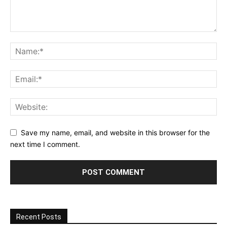
Save my name, email, and website in this browser for the
next time I comment.
Recent Posts