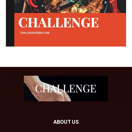
ABOUT US