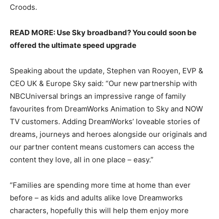
Croods.
READ MORE: Use Sky broadband? You could soon be
offered the ultimate speed upgrade
Speaking about the update, Stephen van Rooyen, EVP &
CEO UK & Europe Sky said: “Our new partnership with
NBCUniversal brings an impressive range of family
favourites from DreamWorks Animation to Sky and NOW
TV customers. Adding DreamWorks’ loveable stories of
dreams, journeys and heroes alongside our originals and
our partner content means customers can access the
content they love, all in one place – easy.”
“Families are spending more time at home than ever
before – as kids and adults alike love Dreamworks
characters, hopefully this will help them enjoy more