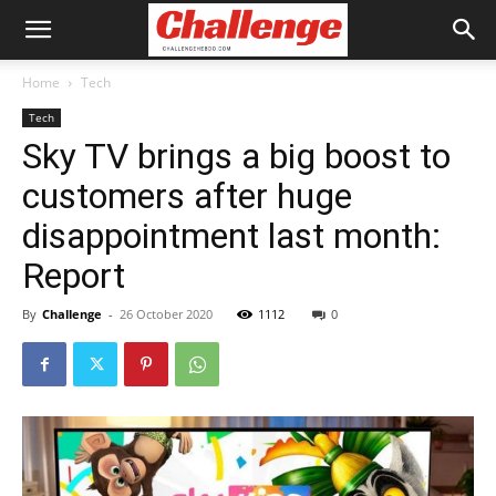
Home
Tech
Tech
Sky TV brings a big boost to
customers after huge
disappointment last month:
Report
By
Challenge
-
26 October 2020
1112
0