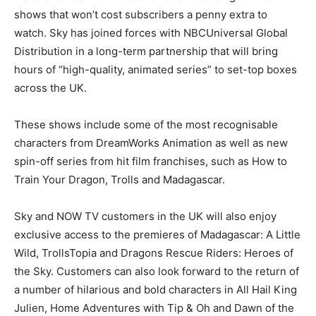
shows that won’t cost subscribers a penny extra to
watch. Sky has joined forces with NBCUniversal Global
Distribution in a long-term partnership that will bring
hours of “high-quality, animated series” to set-top boxes
across the UK.
These shows include some of the most recognisable
characters from DreamWorks Animation as well as new
spin-off series from hit film franchises, such as How to
Train Your Dragon, Trolls and Madagascar.
Sky and NOW TV customers in the UK will also enjoy
exclusive access to the premieres of Madagascar: A Little
Wild, TrollsTopia and Dragons Rescue Riders: Heroes of
the Sky. Customers can also look forward to the return of
a number of hilarious and bold characters in All Hail King
Julien, Home Adventures with Tip & Oh and Dawn of the