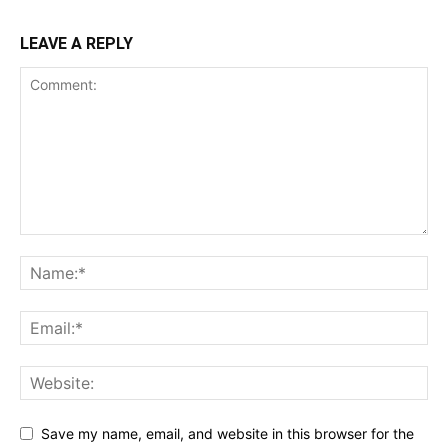
LEAVE A REPLY
Save my name, email, and website in this browser for the