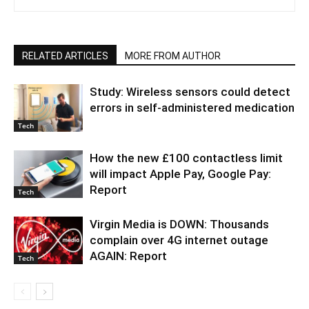
RELATED ARTICLES
MORE FROM AUTHOR
Study: Wireless sensors could detect
errors in self-administered medication
Tech
How the new £100 contactless limit
will impact Apple Pay, Google Pay:
Report
Tech
Virgin Media is DOWN: Thousands
complain over 4G internet outage
AGAIN: Report
Tech