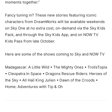
moments together.”
Fancy tuning in? These new stories featuring iconic
characters from DreamWorks will be available weekends
on Sky One at no extra cost, on-demand via the Sky Kids
Pack, and through the Sky Kids App, and on NOW TV
Kids Pass from late October.
Here are some of the shows coming to Sky and NOW TV
Madagascar: A Little Wild • The Mighty Ones • TrollsTopia
• Cleopatra In Space • Dragons Rescue Riders: Heroes of
the Sky • All Hail King Julien • Dawn of the Croods •
Home: Adventures with Tip & Oh