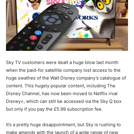
Sky TV customers were dealt a huge blow last month
when the paid-for satellite company lost access to the
huge swathes of the Walt Disney company’s catalogue of
content. This hugely popular content, including The
Disney Channel, has now been moved to Netflix rival
Disney+, which can still be accessed via the Sky Q box
but only if you pay the £5.99 subscription fee.
It’s a pretty huge disappointment, but Sky is rushing to
make amends with the launch of a wide range of new