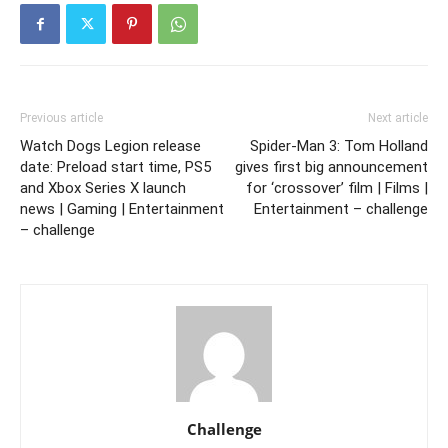
Previous article
Next article
Watch Dogs Legion release
Spider-Man 3: Tom Holland
date: Preload start time, PS5
gives first big announcement
and Xbox Series X launch
for ‘crossover’ film | Films |
news | Gaming | Entertainment
Entertainment – challenge
– challenge
Challenge