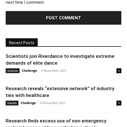
next time I comment.
Recent Posts
Scientists join Riverdance to investigate extreme
demands of elite dance
Challenge
-
4 November 2021
Science
0
Research reveals “extensive network” of industry
ties with healthcare
Challenge
-
4 November 2021
Health
0
Research finds excess use of non-emergency