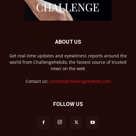
ABOUT US
Get real-time updates and eyewitness reports around the
world from Challengehebdo, the fastest source of trusted
news on the web
Contact us:
contact@challengehebdo.com
FOLLOW US