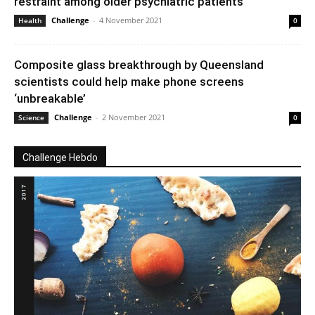
restraint among older psychiatric patients
Challenge
-
4 November 2021
Health
0
Composite glass breakthrough by Queensland
scientists could help make phone screens
‘unbreakable’
Challenge
-
2 November 2021
Science
0
Challenge Hebdo