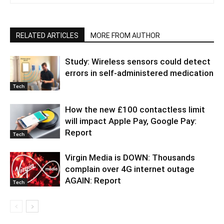
RELATED ARTICLES
MORE FROM AUTHOR
Study: Wireless sensors could detect
errors in self-administered medication
Tech
How the new £100 contactless limit
will impact Apple Pay, Google Pay:
Report
Tech
Virgin Media is DOWN: Thousands
complain over 4G internet outage
AGAIN: Report
Tech