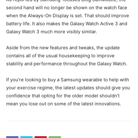
second hand will no longer be shown on the watch face
when the Always-On Display is set. That should improve
battery life. It also makes the Galaxy Watch Active 3 and
Galaxy Watch 3 much more visibly similar.
Aside from the new features and tweaks, the update
contains all of the usual housekeeping to improve
stability and performance throughout the Galaxy Watch.
If you’re looking to buy a Samsung wearable to help with
your exercise regime, the latest updates should give you
confidence that opting for the older model shouldn’t
mean you lose out on some of the latest innovations.