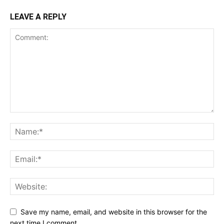
LEAVE A REPLY
Save my name, email, and website in this browser for the
next time I comment.