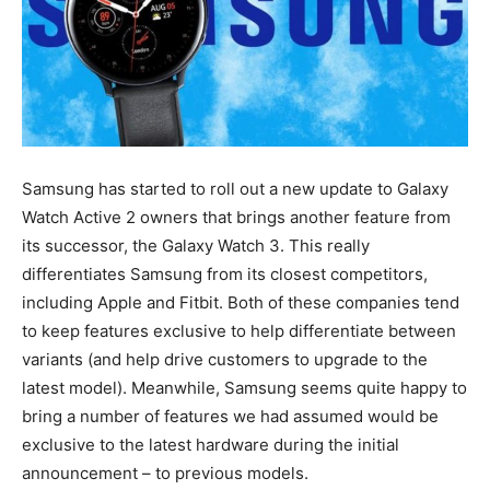
Samsung has started to roll out a new update to Galaxy
Watch Active 2 owners that brings another feature from
its successor, the Galaxy Watch 3. This really
differentiates Samsung from its closest competitors,
including Apple and Fitbit. Both of these companies tend
to keep features exclusive to help differentiate between
variants (and help drive customers to upgrade to the
latest model). Meanwhile, Samsung seems quite happy to
bring a number of features we had assumed would be
exclusive to the latest hardware during the initial
announcement – to previous models.