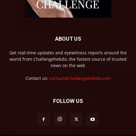
ABOUT US
Get real-time updates and eyewitness reports around the
world from Challengehebdo, the fastest source of trusted
news on the web
Contact us:
contact@challengehebdo.com
FOLLOW US