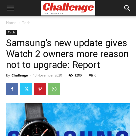
Home
Tech
Tech
Samsung’s new update gives
Watch 2 owners more reason
not to upgrade: Report
By
Challenge
-
18 November 2020
1200
0