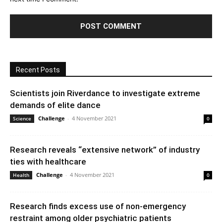
Recent Posts
Scientists join Riverdance to investigate extreme
demands of elite dance
Challenge
-
4 November 2021
Science
0
Research reveals “extensive network” of industry
ties with healthcare
Challenge
-
4 November 2021
Health
0
Research finds excess use of non-emergency
restraint among older psychiatric patients