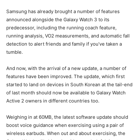
Samsung has already brought a number of features
announced alongside the Galaxy Watch 3 to its
predecessor, including the running coach feature,
running analysis, VO2 measurements, and automatic fall
detection to alert friends and family if you’ve taken a
tumble.
And now, with the arrival of a new update, a number of
features have been improved. The update, which first
started to land on devices in South Korean at the tail-end
of last month should now be available to Galaxy Watch
Active 2 owners in different countries too.
Weighing in at 60MB, the latest software update should
boost voice guidance when exercising using a pair of
wireless earbuds. When out and about exercising, the