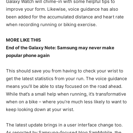
Galaxy Watch will chime-in with some helpful tips to
improve your form. Likewise, voice guidance has also
been added for the accumulated distance and heart rate
when recording running or biking exercise.
MORE LIKE THIS
End of the Galaxy Note: Samsung may never make
popular phone again
This should save you from having to check your wrist to
get the latest statistics from your run. The voice guidance
means you’ll be able to stay focused on the road ahead.
While that’s a small help when running, it’s transformative
when on a bike – where you’re much less likely to want to
keep looking down at your wrist.
The latest update brings in a user interface change too.
As reported by Samsung-focused blog SamMobile, the