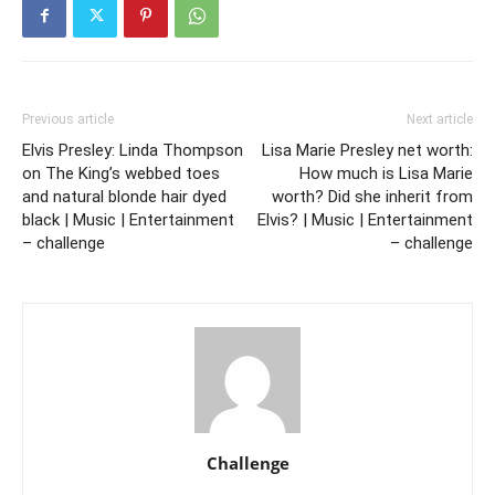
Previous article
Next article
Elvis Presley: Linda Thompson
Lisa Marie Presley net worth:
on The King’s webbed toes
How much is Lisa Marie
and natural blonde hair dyed
worth? Did she inherit from
black | Music | Entertainment
Elvis? | Music | Entertainment
– challenge
– challenge
Challenge