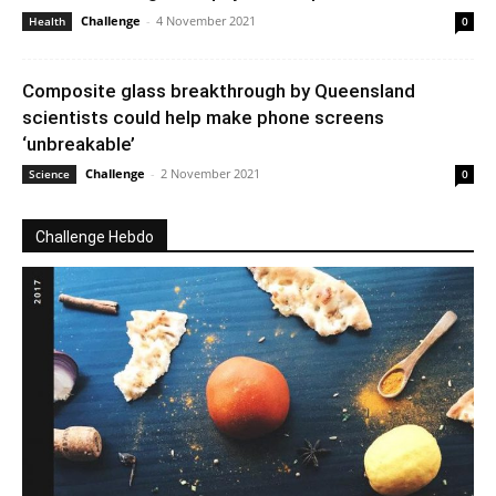
Challenge
-
4 November 2021
Health
0
Composite glass breakthrough by Queensland
scientists could help make phone screens
‘unbreakable’
Challenge
-
2 November 2021
Science
0
Challenge Hebdo