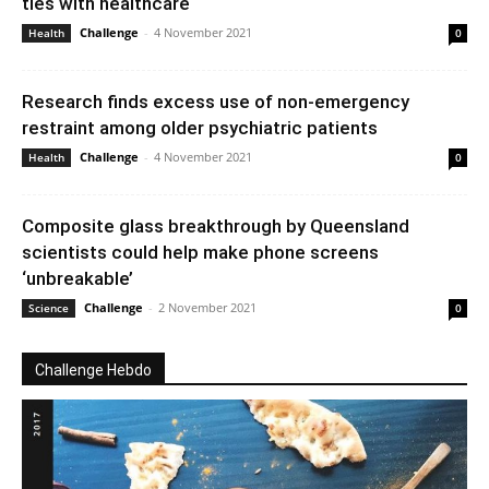
ties with healthcare
Challenge
-
4 November 2021
Health
0
Research finds excess use of non-emergency
restraint among older psychiatric patients
Challenge
-
4 November 2021
Health
0
Composite glass breakthrough by Queensland
scientists could help make phone screens
‘unbreakable’
Challenge
-
2 November 2021
Science
0
Challenge Hebdo