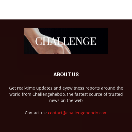
ABOUT US
Get real-time updates and eyewitness reports around the
world from Challengehebdo, the fastest source of trusted
news on the web
Contact us:
contact@challengehebdo.com