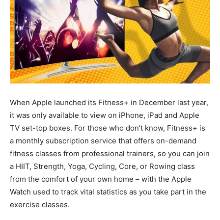
When Apple launched its Fitness+ in December last year,
it was only available to view on iPhone, iPad and Apple
TV set-top boxes. For those who don’t know, Fitness+ is
a monthly subscription service that offers on-demand
fitness classes from professional trainers, so you can join
a HIIT, Strength, Yoga, Cycling, Core, or Rowing class
from the comfort of your own home – with the Apple
Watch used to track vital statistics as you take part in the
exercise classes.