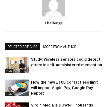
Challenge
RELATED ARTICLES
MORE FROM AUTHOR
Study: Wireless sensors could detect
errors in self-administered medication
Tech
How the new £100 contactless limit
will impact Apple Pay, Google Pay:
Report
Tech
Virgin Media is DOWN: Thousands