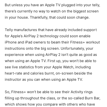
But unless you have an Apple TV plugged into your telly,
there’s currently no way to watch on the biggest screen
in your house. Thankfully, that could soon change.
Telly manufactures that have already included support
for Apple’s AirPlay 2 technology could soon enable
iPhone and iPad owners to beam their Fitness+ workout
instructions onto the big screen. Unfortunately, your
experience when using AirPlay 2 isn’t quite as good as
when using an Apple TV. First up, you won’t be able to
see live statistics from your Apple Watch, including
heart-rate and calories burnt, on-screen beside the
instructor as you can when using an Apple TV.
So, Fitness+ won’t be able to see their Activity rings
filling up throughout the class, or the so-called Burn Bar,
which shows how you compare with others who have