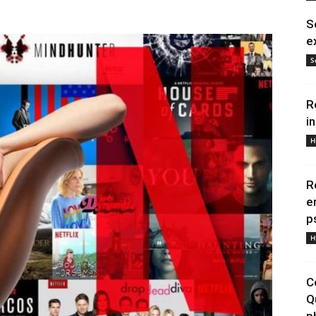
S
e
S
R
i
H
R
e
p
H
C
Q