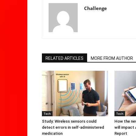
Challenge
RELATED ARTICLES
MORE FROM AUTHOR
Tech
Tech
Study: Wireless sensors could
How the new
detect errors in self-administered
will impact
medication
Report