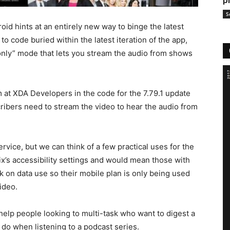
p
S
oid hints at an entirely new way to binge the latest
 code buried within the latest iteration of the app,
n-only” mode that lets you stream the audio from shows
at XDA Developers in the code for the 7.79.1 update
cribers need to stream the video to hear the audio from
ervice, but we can think of a few practical uses for the
ix’s accessibility settings and would mean those with
k on data use so their mobile plan is only being used
ideo.
help people looking to multi-task who want to digest a
o when listening to a podcast series.