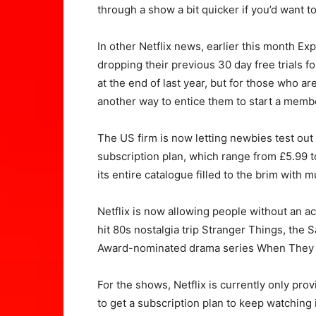
through a show a bit quicker if you’d want to
In other Netflix news, earlier this month E
dropping their previous 30 day free trials 
at the end of last year, but for those who a
another way to entice them to start a memb
The US firm is now letting newbies test out
subscription plan, which range from £5.99 t
its entire catalogue filled to the brim wit
Netflix is now allowing people without an a
hit 80s nostalgia trip Stranger Things, the
Award-nominated drama series When They 
For the shows, Netflix is currently only provi
to get a subscription plan to keep watching 