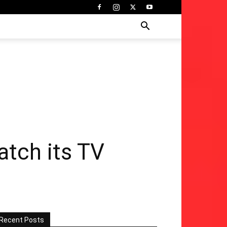
atch its TV
Recent Posts