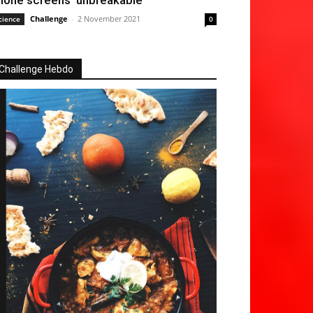
hone screens ‘unbreakable’
Challenge
-
2 November 2021
cience
0
Challenge Hebdo