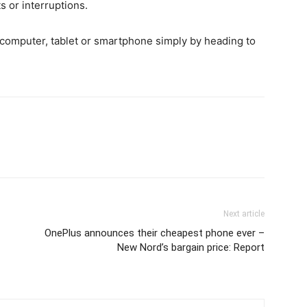
s or interruptions.
p computer, tablet or smartphone simply by heading to
Next article
OnePlus announces their cheapest phone ever –
New Nord’s bargain price: Report