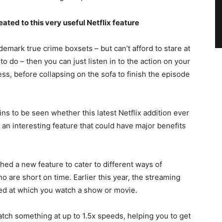
ed to this very useful Netflix feature
ademark true crime boxsets – but can’t afford to stare at
 do – then you can just listen in to the action on your
s, before collapsing on the sofa to finish the episode
ins to be seen whether this latest Netflix addition ever
ly an interesting feature that could have major benefits
nched a new feature to cater to different ways of
o are short on time. Earlier this year, the streaming
peed at which you watch a show or movie.
atch something at up to 1.5x speeds, helping you to get