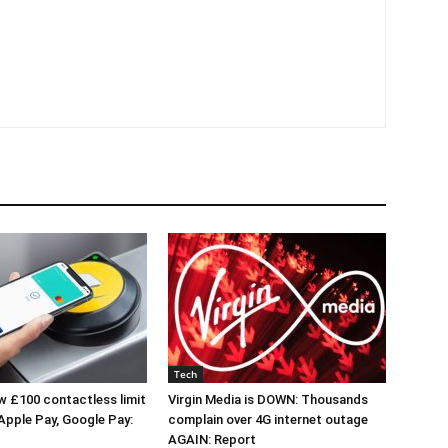
Tech
 £100 contactless limit
Virgin Media is DOWN: Thousands
 Apple Pay, Google Pay:
complain over 4G internet outage
AGAIN: Report