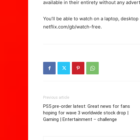
available in their entirety without any advert
You’ll be able to watch on a laptop, deskto
netflix.com/gb/watch-free.
Previous article
PS5 pre-order latest: Great news for fans
hoping for wave 3 worldwide stock drop |
Gaming | Entertainment – challenge