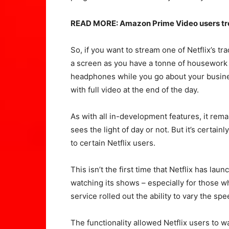
READ MORE: Amazon Prime Video users treat
So, if you want to stream one of Netflix’s tr
a screen as you have a tonne of housework to
headphones while you go about your busines
with full video at the end of the day.
As with all in-development features, it rema
sees the light of day or not. But it’s certain
to certain Netflix users.
This isn’t the first time that Netflix has lau
watching its shows – especially for those wh
service rolled out the ability to vary the s
The functionality allowed Netflix users to w