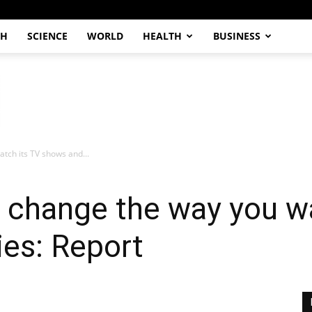
CH
SCIENCE
WORLD
HEALTH
BUSINESS
atch its TV shows and...
o change the way you w
es: Report