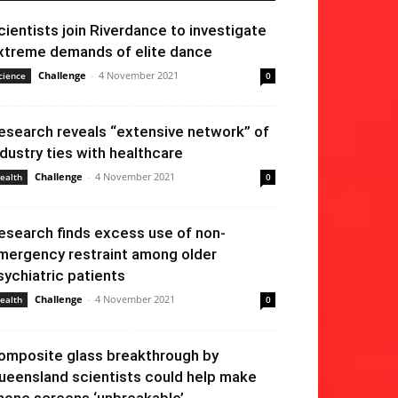
cientists join Riverdance to investigate
xtreme demands of elite dance
Challenge
-
4 November 2021
cience
0
esearch reveals “extensive network” of
ndustry ties with healthcare
Challenge
-
4 November 2021
ealth
0
esearch finds excess use of non-
mergency restraint among older
sychiatric patients
Challenge
-
4 November 2021
ealth
0
omposite glass breakthrough by
ueensland scientists could help make