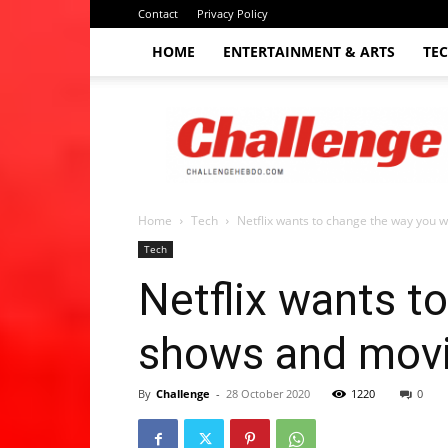
Contact
Privacy Policy
HOME
ENTERTAINMENT & ARTS
TE
The
Challenge
hebdo
Home
Tech
Netflix wants to change the way you w
Tech
Netflix wants t
shows and movi
By
Challenge
-
28 October 2020
1220
0