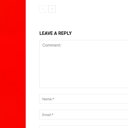
LEAVE A REPLY