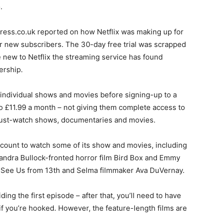
.
xpress.co.uk reported on how Netflix was making up for
for new subscribers. The 30-day free trial was scrapped
re new to Netflix the streaming service has found
ership.
 individual shows and movies before signing-up to a
o £11.99 a month – not giving them complete access to
h must-watch shows, documentaries and movies.
ccount to watch some of its show and movies, including
 Sandra Bullock-fronted horror film Bird Box and Emmy
See Us from 13th and Selma filmmaker Ava DuVernay.
ding the first episode – after that, you’ll need to have
if you’re hooked. However, the feature-length films are