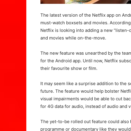
The latest version of the Netflix app on Andr
must-watch boxsets and movies. According to
Netflix is looking into adding a new “liste
and movies while on-the-move.
The new feature was unearthed by the team 
for the Android app. Until now, Netflix subs
their favourite show or film.
It may seem like a surprise addition to the s
future. The feature would help bolster Netfl
visual impairments would be able to cut bac
for 4G data for audio, instead of audio and v
The yet-to-be rolled out feature could also 
programme or documentary like they would d