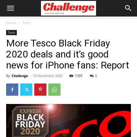
Home
Tech
Tech
More Tesco Black Friday
2020 deals and it’s good
news for iPhone fans: Report
By
Challenge
-
19 November 2020
1107
0