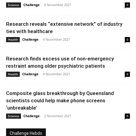
Challenge
-
4 November 2021
Science
0
Research reveals “extensive network” of industry
ties with healthcare
Challenge
-
4 November 2021
Health
0
Research finds excess use of non-emergency
restraint among older psychiatric patients
Challenge
-
4 November 2021
Health
0
Composite glass breakthrough by Queensland
scientists could help make phone screens
‘unbreakable’
Challenge
-
2 November 2021
Science
0
Challenge Hebdo