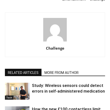
Challenge
RELATED ARTICLES
MORE FROM AUTHOR
Study: Wireless sensors could detect
errors in self-administered medication
Tech
How the new £100 contactless limit