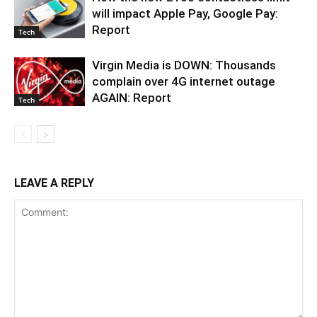
will impact Apple Pay, Google Pay:
Report
Tech
Virgin Media is DOWN: Thousands
complain over 4G internet outage
AGAIN: Report
Tech
LEAVE A REPLY