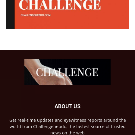
ABOUT US
Get real-time updates and eyewitness reports around the
world from Challengehebdo, the fastest source of trusted
news on the web