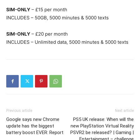
SIM-ONLY
– £15 per month
INCLUDES – 50GB, 5000 minutes & 5000 texts
SIM-ONLY
– £20 per month
INCLUDES – Unlimited data, 5000 minutes & 5000 texts
Previous article
Next article
Google says new Chrome
PS5 UK release: When will the
update has the biggest
new PlayStation Virtual Reality
battery boost EVER: Report
PSVR2 be released? | Gaming |
Entertainment – challenge