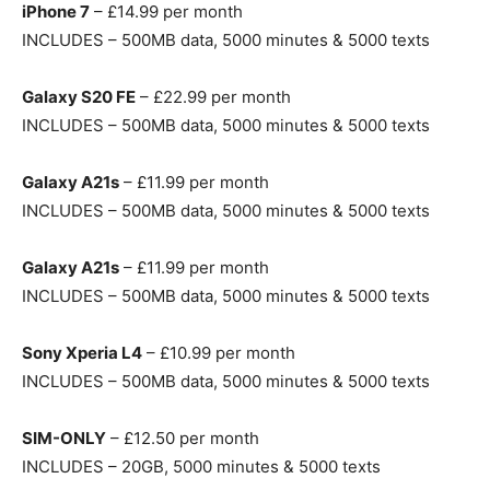
iPhone 7
– £14.99 per month
INCLUDES – 500MB data, 5000 minutes & 5000 texts
Galaxy S20 FE
– £22.99 per month
INCLUDES – 500MB data, 5000 minutes & 5000 texts
Galaxy A21s
– £11.99 per month
INCLUDES – 500MB data, 5000 minutes & 5000 texts
Galaxy A21s
– £11.99 per month
INCLUDES – 500MB data, 5000 minutes & 5000 texts
Sony Xperia L4
– £10.99 per month
INCLUDES – 500MB data, 5000 minutes & 5000 texts
SIM-ONLY
– £12.50 per month
INCLUDES – 20GB, 5000 minutes & 5000 texts