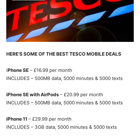
HERE’S SOME OF THE BEST TESCO MOBILE DEALS
i
Phone SE
– £16.99 per month
INCLUDES – 500MB data, 5000 minutes & 5000 texts
iPhone SE with AirPods
– £20.99 per month
INCLUDES – 500MB data, 5000 minutes & 5000 texts
iPhone 11
– £29.99 per month
INCLUDES – 3GB data, 5000 minutes & 5000 texts