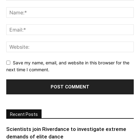
Save my name, email, and website in this browser for the
next time I comment.
Recent Posts
Scientists join Riverdance to investigate extreme
demands of elite dance