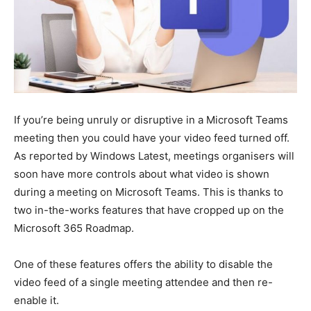
If you’re being unruly or disruptive in a Microsoft Teams
meeting then you could have your video feed turned off.
As reported by Windows Latest, meetings organisers will
soon have more controls about what video is shown
during a meeting on Microsoft Teams. This is thanks to
two in-the-works features that have cropped up on the
Microsoft 365 Roadmap.
One of these features offers the ability to disable the
video feed of a single meeting attendee and then re-
enable it.