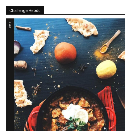
Challenge Hebdo