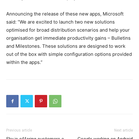
Announcing the release of these new apps, Microsoft
said: “We are excited to launch two new solutions
optimised for broad distribution scenarios and help your
organisation get immediate productivity gains – Bulletins
and Milestones. These solutions are designed to work
out of the box with simple configuration options provided
within the apps.”
Previous article
Next article