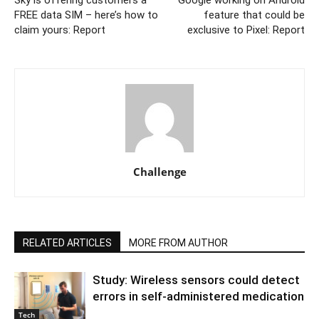
Sky is offering customers a
Google working on Android
FREE data SIM – here’s how to
feature that could be
claim yours: Report
exclusive to Pixel: Report
Challenge
RELATED ARTICLES
MORE FROM AUTHOR
Study: Wireless sensors could detect
errors in self-administered medication
Tech