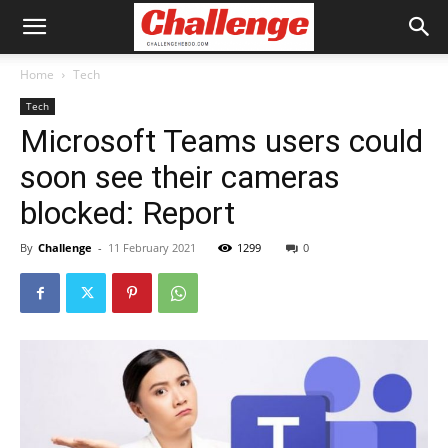
Home
Tech
Tech
Microsoft Teams users could
soon see their cameras
blocked: Report
By
Challenge
-
11 February 2021
1299
0