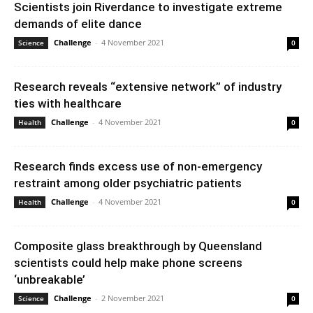
Scientists join Riverdance to investigate extreme
demands of elite dance
Challenge
-
4 November 2021
Science
0
Research reveals “extensive network” of industry
ties with healthcare
Challenge
-
4 November 2021
Health
0
Research finds excess use of non-emergency
restraint among older psychiatric patients
Challenge
-
4 November 2021
Health
0
Composite glass breakthrough by Queensland
scientists could help make phone screens
‘unbreakable’
Challenge
-
2 November 2021
Science
0