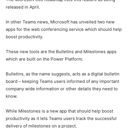
released in April.
In other Teams news, Microsoft has unveiled two new
apps for the web conferencing service which should help
boost productivity.
These new tools are the Bulletins and Milestones apps
which are built on the Power Platform.
Bulletins, as the name suggests, acts as a digital bulletin
board – keeping Teams users informed of any important
company wide information or other details they need to
know.
While Milestones is a new app that should help boost
productivity as it lets Teams users track the successful
delivery of milestones on a project.