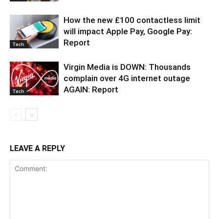
How the new £100 contactless limit
will impact Apple Pay, Google Pay:
Report
Tech
Virgin Media is DOWN: Thousands
complain over 4G internet outage
AGAIN: Report
Tech
LEAVE A REPLY