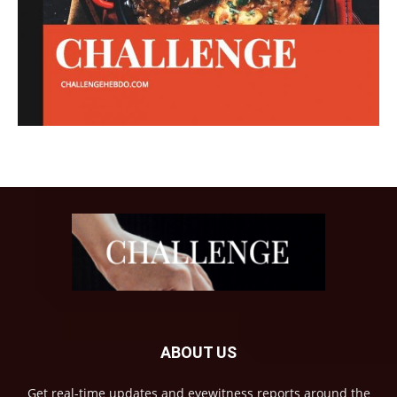
ABOUT US
Get real-time updates and eyewitness reports around the