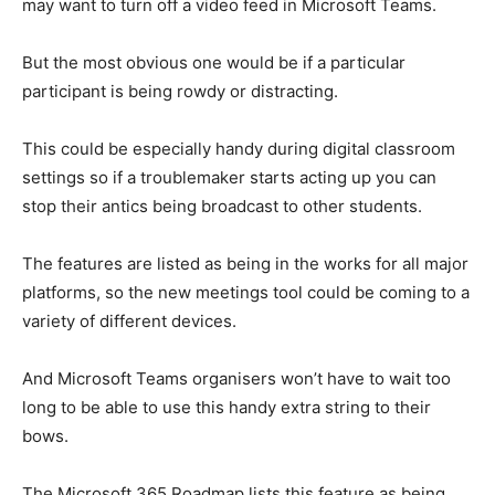
may want to turn off a video feed in Microsoft Teams.
But the most obvious one would be if a particular
participant is being rowdy or distracting.
This could be especially handy during digital classroom
settings so if a troublemaker starts acting up you can
stop their antics being broadcast to other students.
The features are listed as being in the works for all major
platforms, so the new meetings tool could be coming to a
variety of different devices.
And Microsoft Teams organisers won’t have to wait too
long to be able to use this handy extra string to their
bows.
The Microsoft 365 Roadmap lists this feature as being