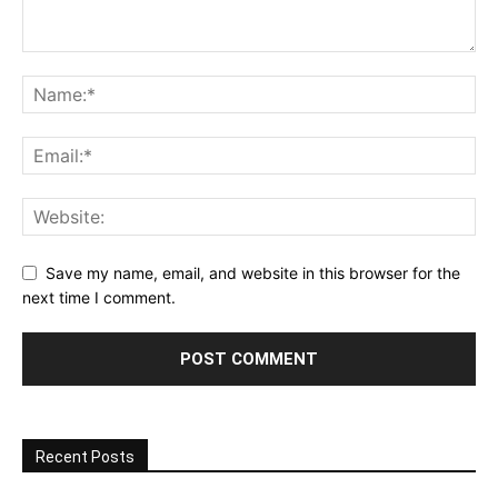
Save my name, email, and website in this browser for the
next time I comment.
Recent Posts