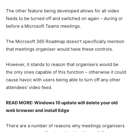
The other feature being developed allows for all video
feeds to be turned off and switched on again – during or
before a Microsoft Teams meetings.
The Microsoft 365 Roadmap doesn’t specifically mention
that meetings organiser would have these controls.
However, it stands to reason that organisers would be
the only ones capable of this function – otherwise it could
cause havoc with users being able to turn off any other
attendees’ video feed.
READ MORE: Windows 10 update will delete your old
web browser and install Edge
There are a number of reasons why meetings organisers