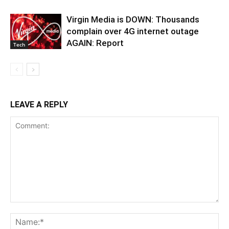
Virgin Media is DOWN: Thousands
complain over 4G internet outage
AGAIN: Report
Tech
LEAVE A REPLY