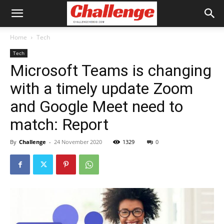
Home
Tech
Tech
Microsoft Teams is changing
with a timely update Zoom
and Google Meet need to
match: Report
By
Challenge
-
24 November 2020
1329
0