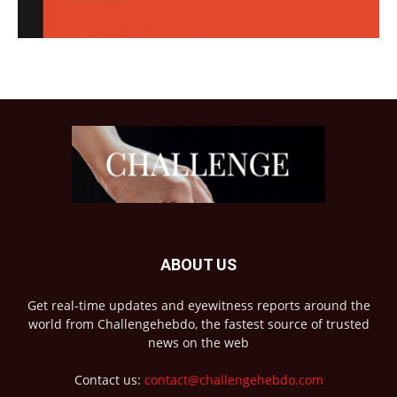
ABOUT US
Get real-time updates and eyewitness reports around the
world from Challengehebdo, the fastest source of trusted
news on the web
Contact us:
contact@challengehebdo.com