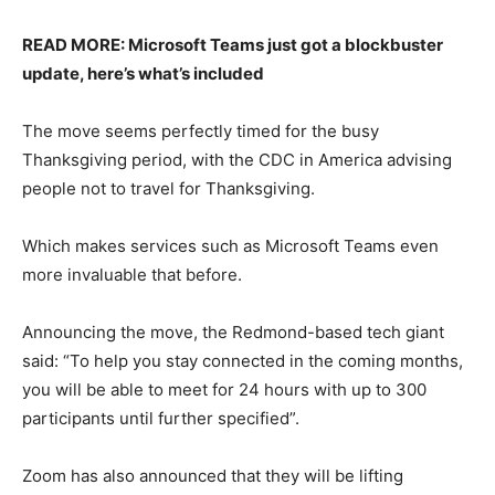
READ MORE: Microsoft Teams just got a blockbuster
update, here’s what’s included
The move seems perfectly timed for the busy
Thanksgiving period, with the CDC in America advising
people not to travel for Thanksgiving.
Which makes services such as Microsoft Teams even
more invaluable that before.
Announcing the move, the Redmond-based tech giant
said: “To help you stay connected in the coming months,
you will be able to meet for 24 hours with up to 300
participants until further specified”.
Zoom has also announced that they will be lifting