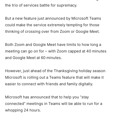
the trio of services battle for supremacy.
But a new feature just announced by Microsoft Teams
could make the service extremely tempting for those
thinking of crossing over from Zoom or Google Meet.
Both Zoom and Google Meet have limits to how long a
meeting can go on for – with Zoom capped at 40 minutes
and Google Meet at 60 minutes.
However, just ahead of the Thanksgiving holiday season
Microsoft is rolling out a Teams feature that will make it
easier to connect with friends and family digitally.
Microsoft has announced that to help you “stay
connected” meetings in Teams will be able to run for a
whopping 24 hours.