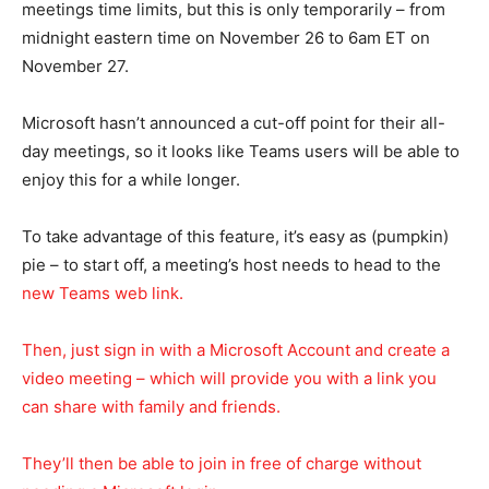
meetings time limits, but this is only temporarily – from
midnight eastern time on November 26 to 6am ET on
November 27.
Microsoft hasn’t announced a cut-off point for their all-
day meetings, so it looks like Teams users will be able to
enjoy this for a while longer.
To take advantage of this feature, it’s easy as (pumpkin)
pie – to start off, a meeting’s host needs to head to the
new Teams web link.
Then, just sign in with a Microsoft Account and create a
video meeting – which will provide you with a link you
can share with family and friends.
They’ll then be able to join in free of charge without