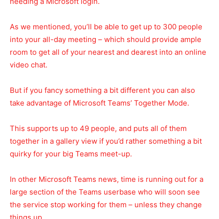
needing a Microsoft login.
As we mentioned, you’ll be able to get up to 300 people
into your all-day meeting – which should provide ample
room to get all of your nearest and dearest into an online
video chat.
But if you fancy something a bit different you can also
take advantage of Microsoft Teams’ Together Mode.
This supports up to 49 people, and puts all of them
together in a gallery view if you’d rather something a bit
quirky for your big Teams meet-up.
In other Microsoft Teams news, time is running out for a
large section of the Teams userbase who will soon see
the service stop working for them – unless they change
things up.