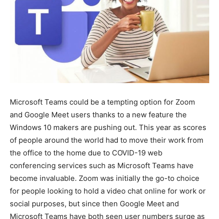
Microsoft Teams could be a tempting option for Zoom
and Google Meet users thanks to a new feature the
Windows 10 makers are pushing out. This year as scores
of people around the world had to move their work from
the office to the home due to COVID-19 web
conferencing services such as Microsoft Teams have
become invaluable. Zoom was initially the go-to choice
for people looking to hold a video chat online for work or
social purposes, but since then Google Meet and
Microsoft Teams have both seen user numbers surge as