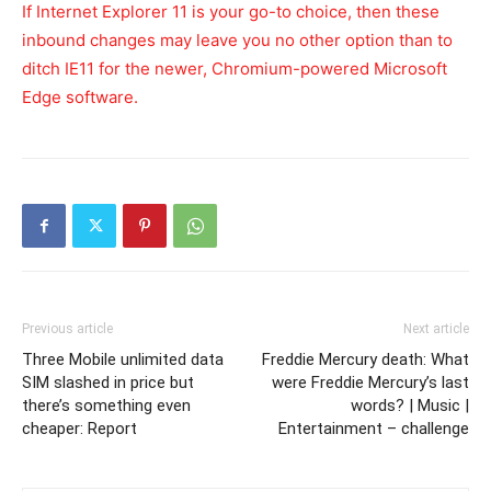
If Internet Explorer 11 is your go-to choice, then these
inbound changes may leave you no other option than to
ditch IE11 for the newer, Chromium-powered Microsoft
Edge software.
Previous article
Next article
Three Mobile unlimited data
Freddie Mercury death: What
SIM slashed in price but
were Freddie Mercury’s last
there’s something even
words? | Music |
cheaper: Report
Entertainment – challenge