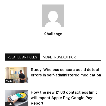
Challenge
RELATED ARTICLES
MORE FROM AUTHOR
Study: Wireless sensors could detect
errors in self-administered medication
Tech
How the new £100 contactless limit
will impact Apple Pay, Google Pay:
Report
Tech