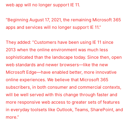
web app will no longer support IE 11.
“Beginning August 17, 2021, the remaining Microsoft 365
apps and services will no longer support IE 11.”
They added: “Customers have been using IE 11 since
2013 when the online environment was much less
sophisticated than the landscape today. Since then, open
web standards and newer browsers—like the new
Microsoft Edge—have enabled better, more innovative
online experiences. We believe that Microsoft 365
subscribers, in both consumer and commercial contexts,
will be well served with this change through faster and
more responsive web access to greater sets of features
in everyday toolsets like Outlook, Teams, SharePoint, and
more.”