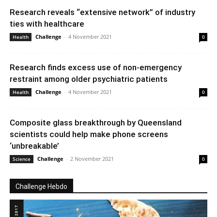
Research reveals “extensive network” of industry
ties with healthcare
Challenge
-
4 November 2021
Health
0
Research finds excess use of non-emergency
restraint among older psychiatric patients
Challenge
-
4 November 2021
Health
0
Composite glass breakthrough by Queensland
scientists could help make phone screens
‘unbreakable’
Challenge
-
2 November 2021
Science
0
Challenge Hebdo