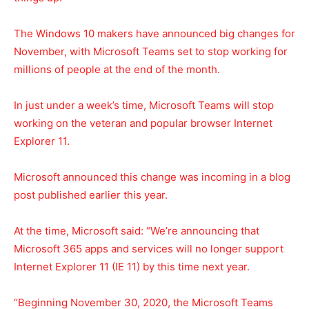
The Windows 10 makers have announced big changes for
November, with Microsoft Teams set to stop working for
millions of people at the end of the month.
In just under a week’s time, Microsoft Teams will stop
working on the veteran and popular browser Internet
Explorer 11.
Microsoft announced this change was incoming in a blog
post published earlier this year.
At the time, Microsoft said: “We’re announcing that
Microsoft 365 apps and services will no longer support
Internet Explorer 11 (IE 11) by this time next year.
“Beginning November 30, 2020, the Microsoft Teams