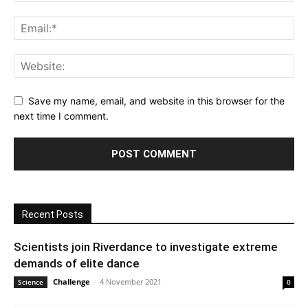
Save my name, email, and website in this browser for the
next time I comment.
Recent Posts
Scientists join Riverdance to investigate extreme
demands of elite dance
Challenge
-
4 November 2021
Science
0