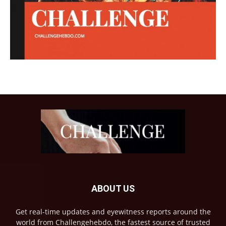
ABOUT US
Get real-time updates and eyewitness reports around the
world from Challengehebdo, the fastest source of trusted