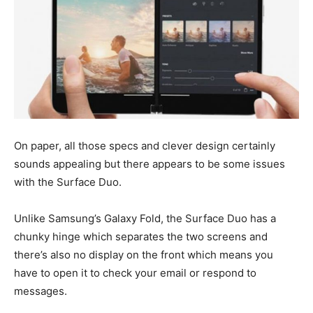
On paper, all those specs and clever design certainly
sounds appealing but there appears to be some issues
with the Surface Duo.
Unlike Samsung’s Galaxy Fold, the Surface Duo has a
chunky hinge which separates the two screens and
there’s also no display on the front which means you
have to open it to check your email or respond to
messages.