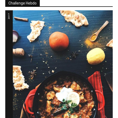
Challenge Hebdo