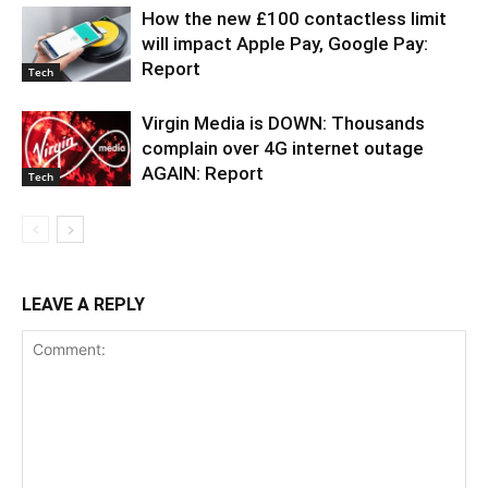
How the new £100 contactless limit
will impact Apple Pay, Google Pay:
Report
Tech
Virgin Media is DOWN: Thousands
complain over 4G internet outage
AGAIN: Report
Tech
LEAVE A REPLY