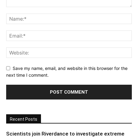
Save my name, email, and website in this browser for the
next time I comment.
Recent Posts
Scientists join Riverdance to investigate extreme