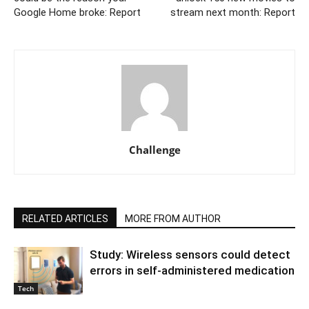
Google Home broke: Report
stream next month: Report
Challenge
RELATED ARTICLES
MORE FROM AUTHOR
Study: Wireless sensors could detect
errors in self-administered medication
Tech