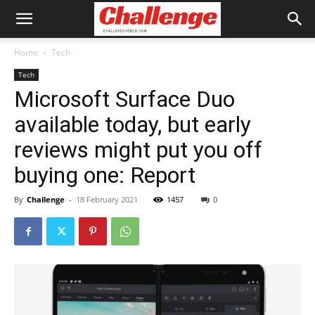
Home
Tech
Tech
Microsoft Surface Duo
available today, but early
reviews might put you off
buying one: Report
By
Challenge
-
18 February 2021
1457
0