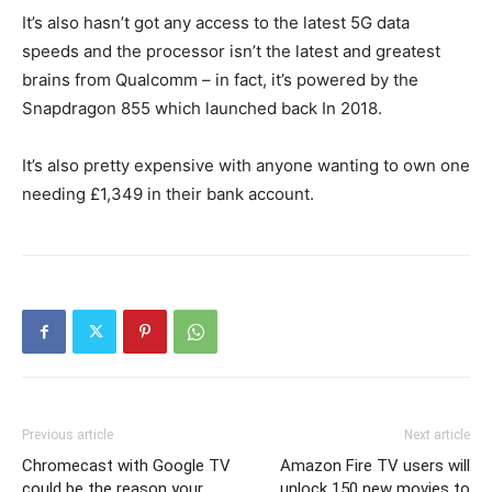
It’s also hasn’t got any access to the latest 5G data
speeds and the processor isn’t the latest and greatest
brains from Qualcomm – in fact, it’s powered by the
Snapdragon 855 which launched back In 2018.
It’s also pretty expensive with anyone wanting to own one
needing £1,349 in their bank account.
Previous article
Next article
Chromecast with Google TV
Amazon Fire TV users will
could be the reason your
unlock 150 new movies to