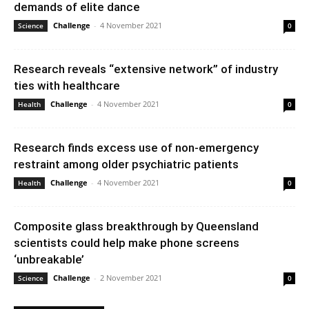
demands of elite dance
Challenge
-
4 November 2021
Science
0
Research reveals “extensive network” of industry
ties with healthcare
Challenge
-
4 November 2021
Health
0
Research finds excess use of non-emergency
restraint among older psychiatric patients
Challenge
-
4 November 2021
Health
0
Composite glass breakthrough by Queensland
scientists could help make phone screens
‘unbreakable’
Challenge
-
2 November 2021
Science
0