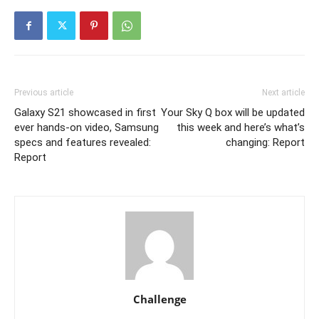
Previous article
Next article
Galaxy S21 showcased in first
Your Sky Q box will be updated
ever hands-on video, Samsung
this week and here’s what’s
specs and features revealed:
changing: Report
Report
Challenge