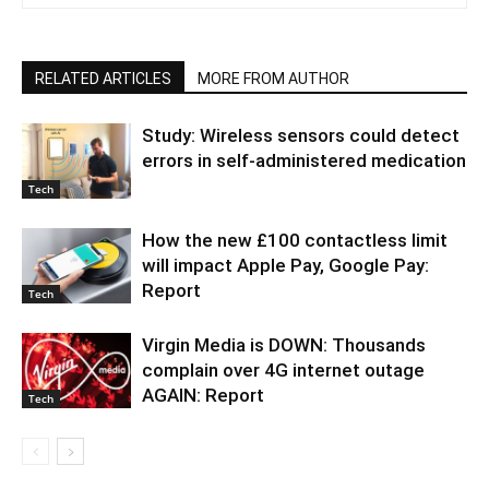
RELATED ARTICLES
MORE FROM AUTHOR
Study: Wireless sensors could detect
errors in self-administered medication
Tech
How the new £100 contactless limit
will impact Apple Pay, Google Pay:
Report
Tech
Virgin Media is DOWN: Thousands
complain over 4G internet outage
AGAIN: Report
Tech