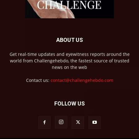
ABOUT US
Get real-time updates and eyewitness reports around the
world from Challengehebdo, the fastest source of trusted
news on the web
Contact us:
contact@challengehebdo.com
FOLLOW US