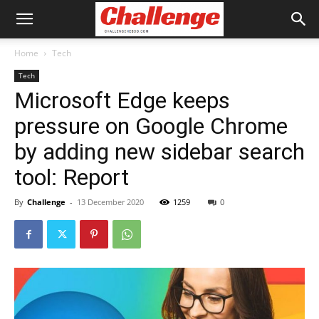
Home
Tech
Tech
Microsoft Edge keeps
pressure on Google Chrome
by adding new sidebar search
tool: Report
By
Challenge
-
13 December 2020
1259
0