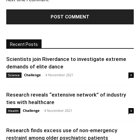
Recent Posts
Scientists join Riverdance to investigate extreme
demands of elite dance
Challenge
-
4 November 2021
Science
0
Research reveals “extensive network” of industry
ties with healthcare
Challenge
-
4 November 2021
Health
0
Research finds excess use of non-emergency
restraint among older psychiatric patients