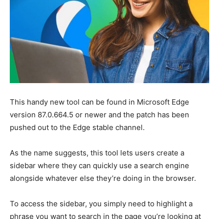
This handy new tool can be found in Microsoft Edge
version 87.0.664.5 or newer and the patch has been
pushed out to the Edge stable channel.
As the name suggests, this tool lets users create a
sidebar where they can quickly use a search engine
alongside whatever else they’re doing in the browser.
To access the sidebar, you simply need to highlight a
phrase you want to search in the page you’re looking at