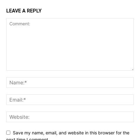
LEAVE A REPLY
Save my name, email, and website in this browser for the
next time I comment.