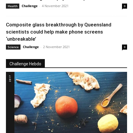
Challenge
-
4 November 2021
Health
0
Composite glass breakthrough by Queensland
scientists could help make phone screens
‘unbreakable’
Challenge
-
2 November 2021
Science
0
Challenge Hebdo