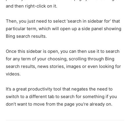
and then right-click on it.
Then, you just need to select ‘search in sidebar for’ that
particular term, which will open up a side panel showing
Bing search results.
Once this sidebar is open, you can then use it to search
for any term of your choosing, scrolling through Bing
search results, news stories, images or even looking for
videos.
It’s a great productivity tool that negates the need to
switch to a different tab to search for something if you
don’t want to move from the page you’re already on.