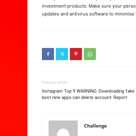
investment products. Make sure your person
updates and antivirus software to minimise 
Previous article
Instagram Top 9 WARNING: Downloading fake
best nine apps can delete account: Report
Challenge