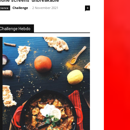
hone screens ‘unbreakable’
Challenge
-
2 November 2021
cience
0
Challenge Hebdo