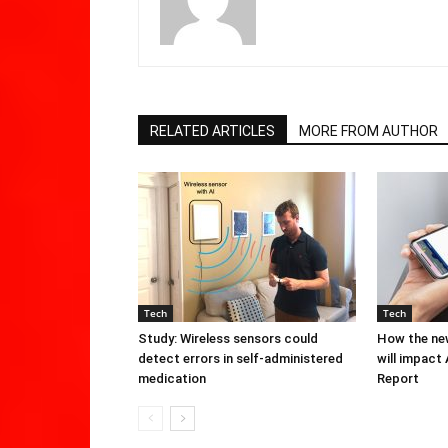
RELATED ARTICLES
MORE FROM AUTHOR
Tech
Tech
Study: Wireless sensors could
How the new
detect errors in self-administered
will impact
medication
Report