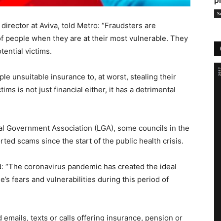
p
S
director at Aviva, told Metro: “Fraudsters are
f people when they are at their most vulnerable. They
tential victims.
e unsuitable insurance to, at worst, stealing their
ms is not just financial either, it has a detrimental
cal Government Association (LGA), some councils in the
ed scams since the start of the public health crisis.
: “The coronavirus pandemic has created the ideal
’s fears and vulnerabilities during this period of
emails, texts or calls offering insurance, pension or