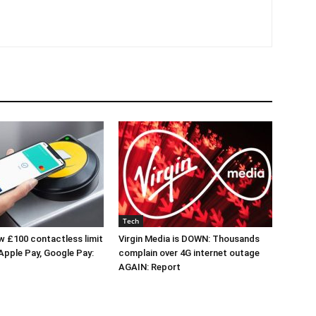
Tech
 £100 contactless limit
Virgin Media is DOWN: Thousands
 Apple Pay, Google Pay:
complain over 4G internet outage
AGAIN: Report