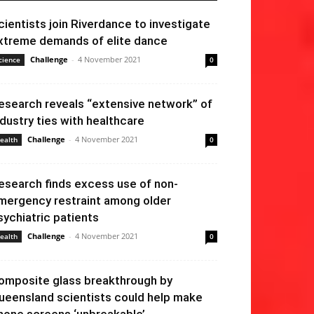
cientists join Riverdance to investigate
xtreme demands of elite dance
Challenge
-
4 November 2021
cience
0
esearch reveals “extensive network” of
ndustry ties with healthcare
Challenge
-
4 November 2021
ealth
0
esearch finds excess use of non-
mergency restraint among older
sychiatric patients
Challenge
-
4 November 2021
ealth
0
omposite glass breakthrough by
ueensland scientists could help make