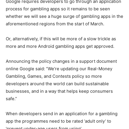
Google requires developers to go through an application
process for gambling apps so it remains to be seen
whether we will see a huge surge of gambling apps in the
aforementioned regions from the start of March.
Or, alternatively, if this will be more of a slow trickle as
more and more Android gambling apps get approved.
Announcing the policy changes in a support document
online Google said: “We’re updating our Real-Money
Gambling, Games, and Contests policy so more
developers around the world can build sustainable
businesses, and in a way that helps keep consumers
safe.”
When developers send in an application for a gambling
app the programmes need to be rated ‘adult only’ to
‘prevent under-age users from using’.