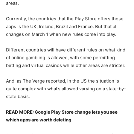
areas.
Currently, the countries that the Play Store offers these
apps is the UK, Ireland, Brazil and France. But that all
changes on March 1 when new rules come into play.
Different countries will have different rules on what kind
of online gambling is allowed, with some permitting
betting and virtual casinos while other areas are stricter.
And, as The Verge reported, in the US the situation is
quite complex with what’s allowed varying on a state-by-
state basis.
READ MORE: Google Play Store change lets you see
which apps are worth deleting