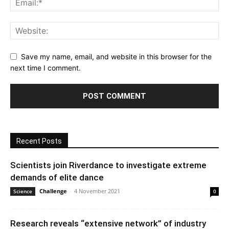
Save my name, email, and website in this browser for the
next time I comment.
Recent Posts
Scientists join Riverdance to investigate extreme
demands of elite dance
Challenge
-
4 November 2021
Science
0
Research reveals “extensive network” of industry