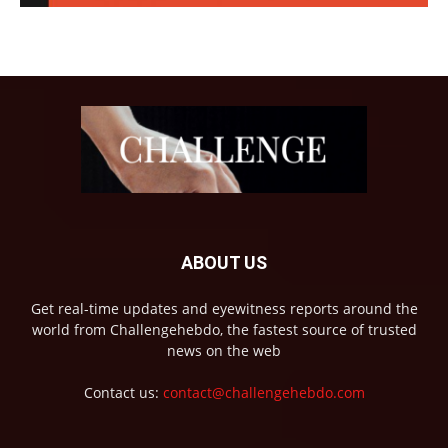
ABOUT US
Get real-time updates and eyewitness reports around the
world from Challengehebdo, the fastest source of trusted
news on the web
Contact us:
contact@challengehebdo.com