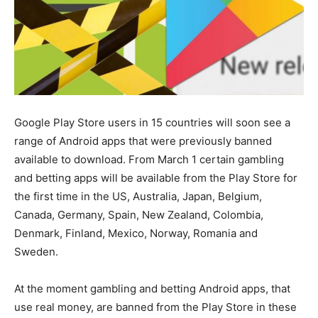
Google Play Store users in 15 countries will soon see a
range of Android apps that were previously banned
available to download. From March 1 certain gambling
and betting apps will be available from the Play Store for
the first time in the US, Australia, Japan, Belgium,
Canada, Germany, Spain, New Zealand, Colombia,
Denmark, Finland, Mexico, Norway, Romania and
Sweden.
At the moment gambling and betting Android apps, that
use real money, are banned from the Play Store in these