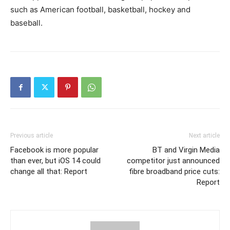
such as American football, basketball, hockey and
baseball.
Previous article
Next article
Facebook is more popular
BT and Virgin Media
than ever, but iOS 14 could
competitor just announced
change all that: Report
fibre broadband price cuts:
Report