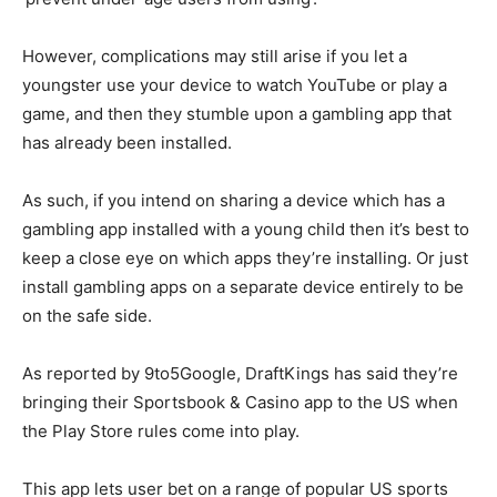
However, complications may still arise if you let a
youngster use your device to watch YouTube or play a
game, and then they stumble upon a gambling app that
has already been installed.
As such, if you intend on sharing a device which has a
gambling app installed with a young child then it’s best to
keep a close eye on which apps they’re installing. Or just
install gambling apps on a separate device entirely to be
on the safe side.
As reported by 9to5Google, DraftKings has said they’re
bringing their Sportsbook & Casino app to the US when
the Play Store rules come into play.
This app lets user bet on a range of popular US sports