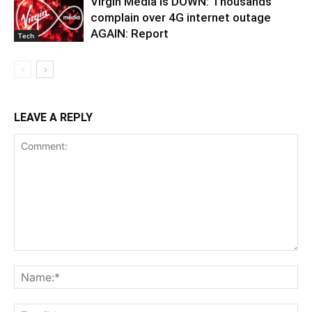
Virgin Media is DOWN: Thousands
complain over 4G internet outage
AGAIN: Report
Tech
LEAVE A REPLY