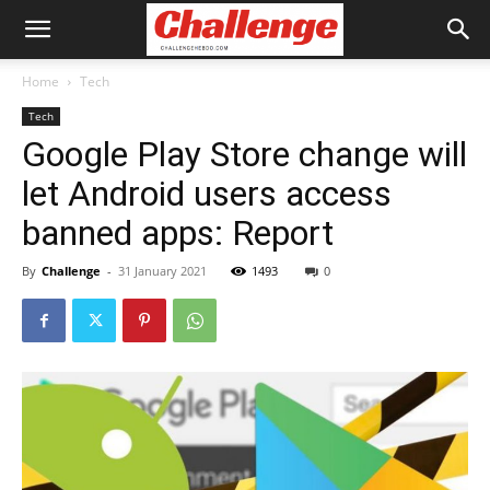
Home
Tech
Tech
Google Play Store change will
let Android users access
banned apps: Report
By
Challenge
-
31 January 2021
1493
0