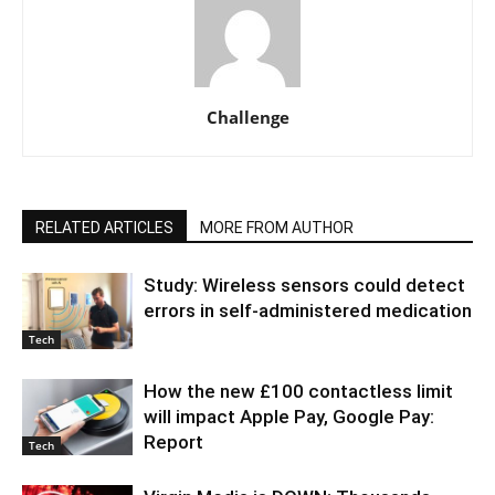
Challenge
RELATED ARTICLES
MORE FROM AUTHOR
Study: Wireless sensors could detect
errors in self-administered medication
Tech
How the new £100 contactless limit
will impact Apple Pay, Google Pay:
Report
Tech