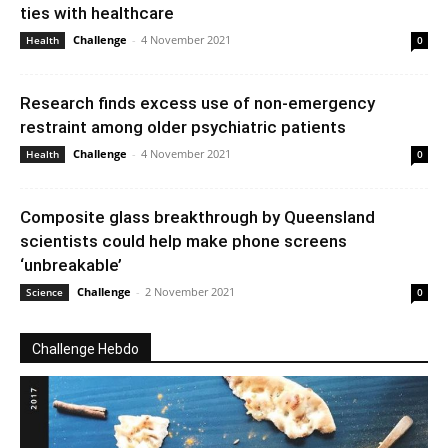
ties with healthcare
Challenge
-
4 November 2021
Health
0
Research finds excess use of non-emergency
restraint among older psychiatric patients
Challenge
-
4 November 2021
Health
0
Composite glass breakthrough by Queensland
scientists could help make phone screens
‘unbreakable’
Challenge
-
2 November 2021
Science
0
Challenge Hebdo