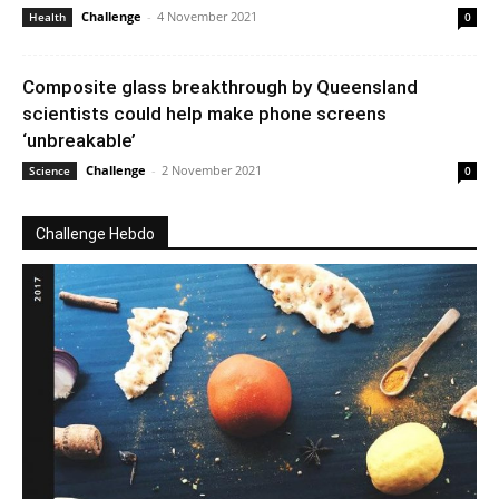
Challenge
-
4 November 2021
Health
0
Composite glass breakthrough by Queensland
scientists could help make phone screens
‘unbreakable’
Challenge
-
2 November 2021
Science
0
Challenge Hebdo