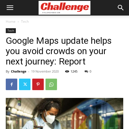
Home
Tech
Tech
Google Maps update helps
you avoid crowds on your
next journey: Report
By
Challenge
-
19 November 2020
1245
0