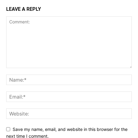
LEAVE A REPLY
Save my name, email, and website in this browser for the
next time I comment.