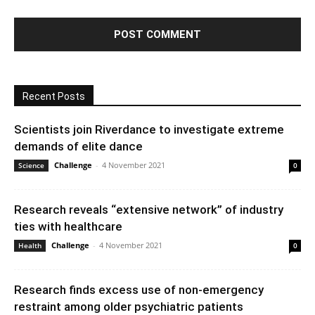
Recent Posts
Scientists join Riverdance to investigate extreme
demands of elite dance
Challenge
-
4 November 2021
Science
0
Research reveals “extensive network” of industry
ties with healthcare
Challenge
-
4 November 2021
Health
0
Research finds excess use of non-emergency
restraint among older psychiatric patients