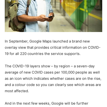
In September, Google Maps launched a brand new
overlay view that provides critical information on COVID-
19 for all 220 countries the service supports.
The COVID-19 layers show – by region – a seven-day
average of new COVID cases per 100,000 people as well
as an icon which indicates whether cases are on the rise,
and a colour code so you can clearly see which areas are
most affected.
And in the next few weeks, Google will be further