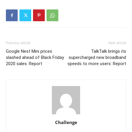
Previous article
Next article
Google Nest Mini prices
TalkTalk brings its
slashed ahead of Black Friday
supercharged new broadband
2020 sales: Report
speeds to more users: Report
Challenge