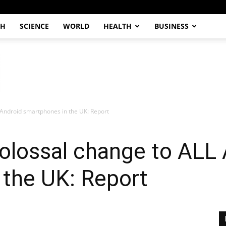
CH
SCIENCE
WORLD
HEALTH
BUSINESS
 Android smartphones in the UK: Report
olossal change to ALL
 the UK: Report