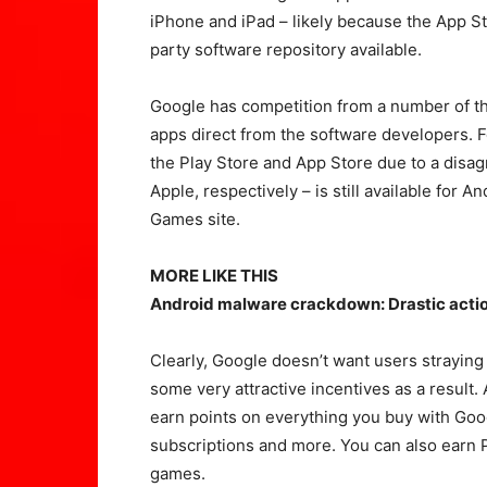
iPhone and iPad – likely because the App Sto
party software repository available.
Google has competition from a number of th
apps direct from the software developers. 
the Play Store and App Store due to a dis
Apple, respectively – is still available fo
Games site.
MORE LIKE THIS
Android malware crackdown: Drastic action
Clearly, Google doesn’t want users straying t
some very attractive incentives as a result.
earn points on everything you buy with Goog
subscriptions and more. You can also earn 
games.