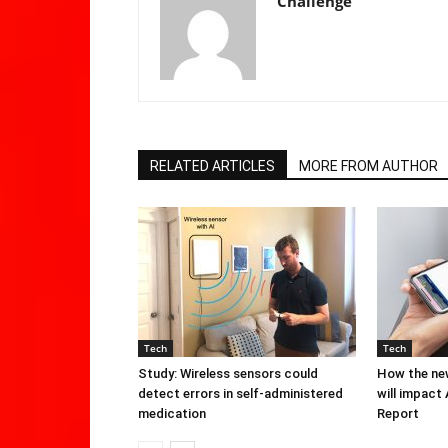
Challenge
RELATED ARTICLES
MORE FROM AUTHOR
Tech
Tech
Study: Wireless sensors could
How the new
detect errors in self-administered
will impact
medication
Report