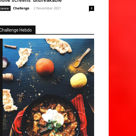
hone screens ‘unbreakable’
Challenge
-
2 November 2021
cience
0
Challenge Hebdo