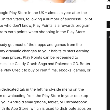
p
S
ogle Play Store in the UK – almost a year after the
United States, following a number of successful pilot
e who don’t know, Play Points is a rewards program
ners earn points when shopping in the Play Store.
ready get most of their apps and games from the
ny dramatic changes to your habits to start earning
s mean prices. Play Points can be redeemed to
ames like Candy Crush Saga and Pokémon GO. Better
e Play Credit to buy or rent films, ebooks, games, or
a dedicated tab in the left hand-side menu on the
n downloading from the Play Store in your desktop
n your Android smartphone, tablet, or Chromebook.
ith its App Store, which is used to distribute apps on