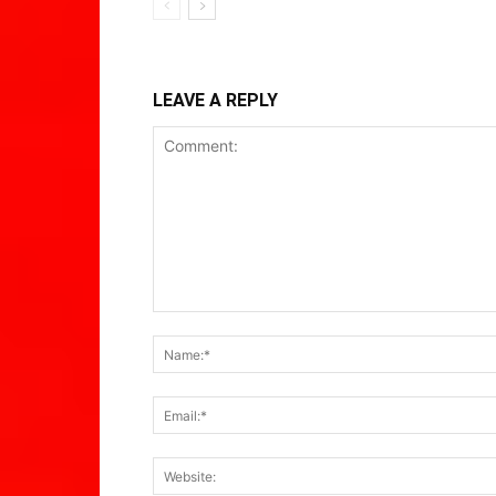
LEAVE A REPLY