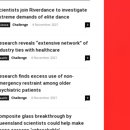
cientists join Riverdance to investigate
xtreme demands of elite dance
Challenge
-
4 November 2021
cience
0
esearch reveals “extensive network” of
ndustry ties with healthcare
Challenge
-
4 November 2021
ealth
0
esearch finds excess use of non-
mergency restraint among older
sychiatric patients
Challenge
-
4 November 2021
ealth
0
omposite glass breakthrough by
ueensland scientists could help make