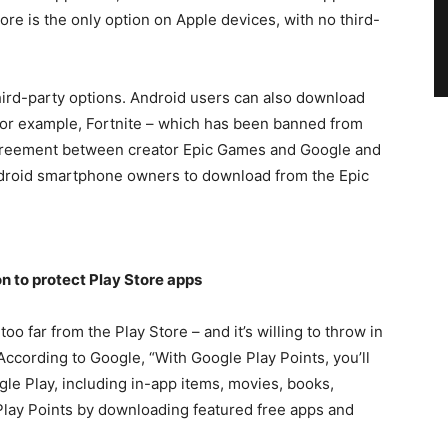
re is the only option on Apple devices, with no third-
ird-party options. Android users can also download
For example, Fortnite – which has been banned from
agreement between creator Epic Games and Google and
r Android smartphone owners to download from the Epic
 to protect Play Store apps
oo far from the Play Store – and it’s willing to throw in
 According to Google, “With Google Play Points, you’ll
le Play, including in-app items, movies, books,
Play Points by downloading featured free apps and