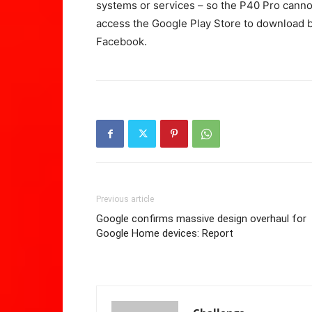
systems or services – so the P40 Pro cann
access the Google Play Store to download b
Facebook.
Previous article
Google confirms massive design overhaul for
Google Home devices: Report