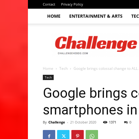
Contact
Privacy Policy
HOME
ENTERTAINMENT & ARTS
TE
The
Challenge
hebdo
Home
Tech
Google brings colossal change to ALL
Tech
Google brings c
smartphones in
By
Challenge
-
21 October 2020
1371
0