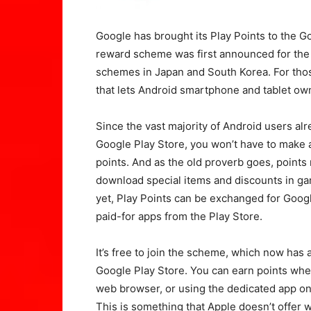
Google has brought its Play Points to the Go
reward scheme was first announced for the 
schemes in Japan and South Korea. For thos
that lets Android smartphone and tablet ow
Since the vast majority of Android users al
Google Play Store, you won’t have to make a
points. And as the old proverb goes, point
download special items and discounts in g
yet, Play Points can be exchanged for Googl
paid-for apps from the Play Store.
It’s free to join the scheme, which now has 
Google Play Store. You can earn points whe
web browser, or using the dedicated app o
This is something that Apple doesn’t offer w