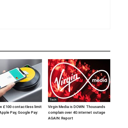
Tech
 £100 contactless limit
Virgin Media is DOWN: Thousands
 Apple Pay, Google Pay:
complain over 4G internet outage
AGAIN: Report