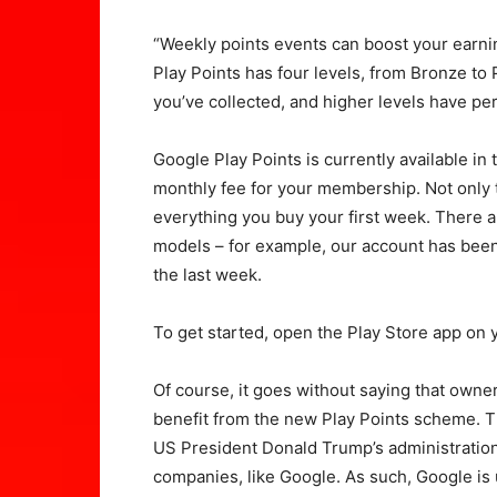
“Weekly points events can boost your earni
Play Points has four levels, from Bronze t
you’ve collected, and higher levels have per
Google Play Points is currently available in 
monthly fee for your membership. Not only th
everything you buy your first week. There
models – for example, our account has been c
the last week.
To get started, open the Play Store app on
Of course, it goes without saying that own
benefit from the new Play Points scheme. 
US President Donald Trump’s administratio
companies, like Google. As such, Google is