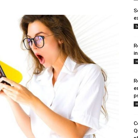
S
e
S
R
i
H
R
e
p
H
C
Q