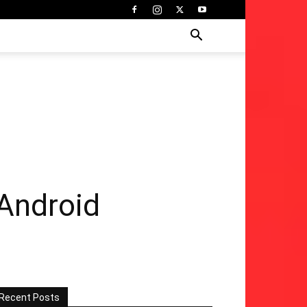
 Android
Recent Posts