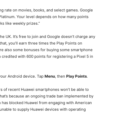
ng rate on movies, books, and select games. Google
o Platinum. Your level depends on how many points
ks like weekly prizes.”
the UK. It’s free to join and Google doesn’t charge any
at, you’ll earn three times the Play Points on
 are also some bonuses for buying some smartphone
redited with 600 points for registering a Pixel 5 in
 your Android device. Tap
Menu
, then
Play Points
.
ers of recent Huawei smartphones won’t be able to
That’s because an ongoing trade ban implemented by
n has blocked Huawei from engaging with American
 unable to supply Huawei devices with operating