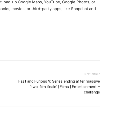
ot load-up Google Maps, YouTube, Google Photos, or
ooks, movies, or third-party apps, like Snapchat and
Next article
Fast and Furious 9: Series ending after massive
‘two-film finale’ | Films | Entertainment –
challenge