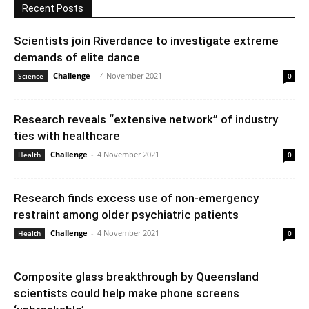
Recent Posts
Scientists join Riverdance to investigate extreme
demands of elite dance
Challenge
-
4 November 2021
Science
0
Research reveals “extensive network” of industry
ties with healthcare
Challenge
-
4 November 2021
Health
0
Research finds excess use of non-emergency
restraint among older psychiatric patients
Challenge
-
4 November 2021
Health
0
Composite glass breakthrough by Queensland
scientists could help make phone screens