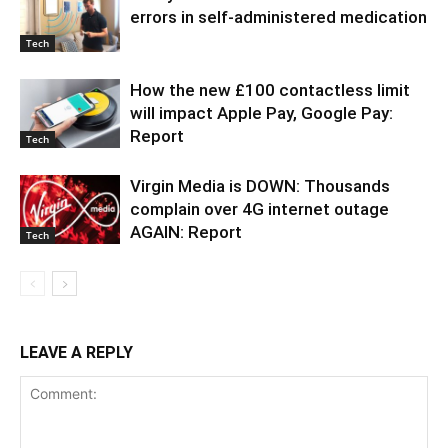
errors in self-administered medication
Tech
How the new £100 contactless limit
will impact Apple Pay, Google Pay:
Report
Tech
Virgin Media is DOWN: Thousands
complain over 4G internet outage
AGAIN: Report
Tech
LEAVE A REPLY