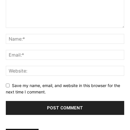
Save my name, email, and website in this browser for the
next time I comment.