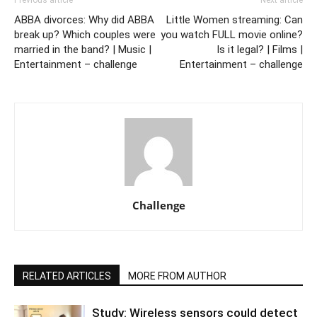
Previous article
Next article
ABBA divorces: Why did ABBA
Little Women streaming: Can
break up? Which couples were
you watch FULL movie online?
married in the band? | Music |
Is it legal? | Films |
Entertainment – challenge
Entertainment – challenge
Challenge
RELATED ARTICLES
MORE FROM AUTHOR
Study: Wireless sensors could detect