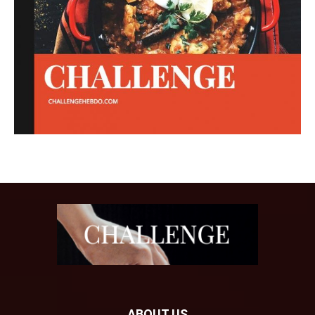
ABOUT US