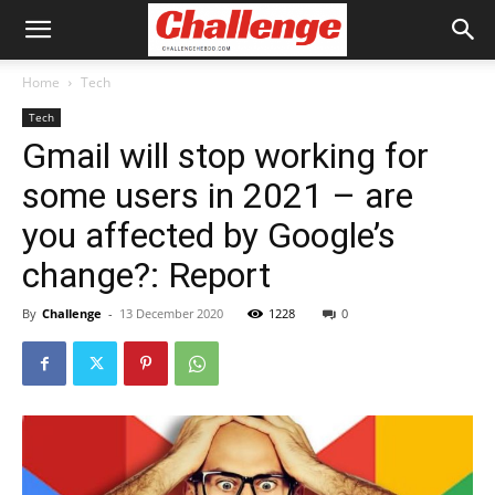
Home
Tech
Tech
Gmail will stop working for
some users in 2021 – are
you affected by Google’s
change?: Report
By
Challenge
-
13 December 2020
1228
0