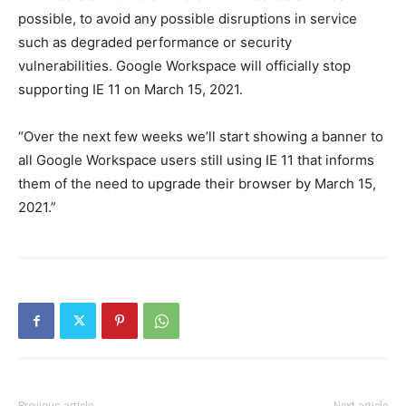
possible, to avoid any possible disruptions in service
such as degraded performance or security
vulnerabilities. Google Workspace will officially stop
supporting IE 11 on March 15, 2021.
“Over the next few weeks we’ll start showing a banner to
all Google Workspace users still using IE 11 that informs
them of the need to upgrade their browser by March 15,
2021.”