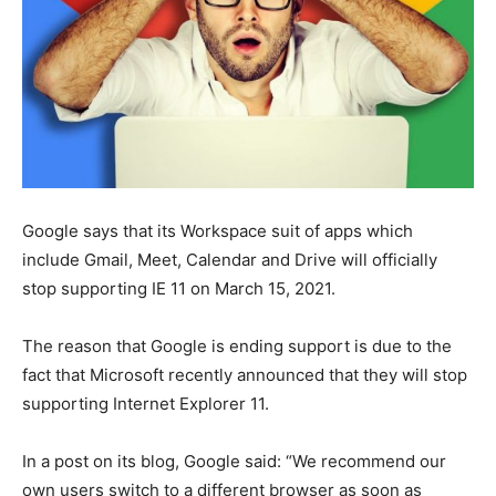
Google says that its Workspace suit of apps which
include Gmail, Meet, Calendar and Drive will officially
stop supporting IE 11 on March 15, 2021.
The reason that Google is ending support is due to the
fact that Microsoft recently announced that they will stop
supporting Internet Explorer 11.
In a post on its blog, Google said: “We recommend our
own users switch to a different browser as soon as