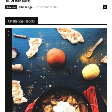
‘unbreakable’
Challenge
-
2 November 2021
Science
0
Challenge Hebdo