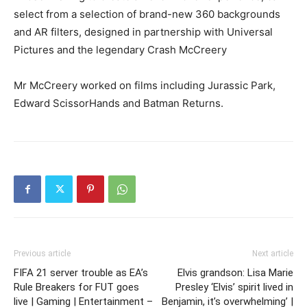
select from a selection of brand-new 360 backgrounds
and AR filters, designed in partnership with Universal
Pictures and the legendary Crash McCreery
Mr McCreery worked on films including Jurassic Park,
Edward ScissorHands and Batman Returns.
Previous article
Next article
FIFA 21 server trouble as EA’s
Elvis grandson: Lisa Marie
Rule Breakers for FUT goes
Presley ‘Elvis’ spirit lived in
live | Gaming | Entertainment –
Benjamin, it’s overwhelming’ |