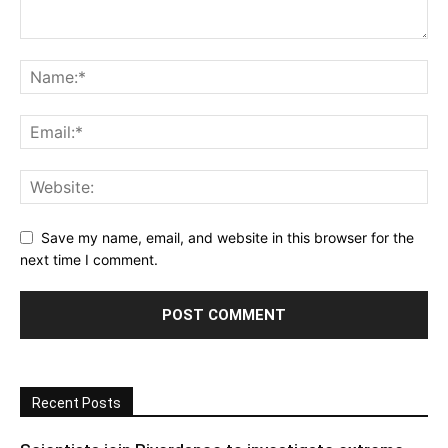
Save my name, email, and website in this browser for the
next time I comment.
Recent Posts