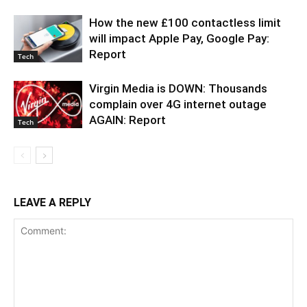
How the new £100 contactless limit
will impact Apple Pay, Google Pay:
Report
Tech
Virgin Media is DOWN: Thousands
complain over 4G internet outage
AGAIN: Report
Tech
LEAVE A REPLY