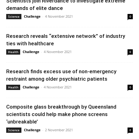
Scientists join Riverdance to investigate extreme
demands of elite dance
Challenge
-
4 November 2021
Science
0
Research reveals “extensive network” of industry
ties with healthcare
Challenge
-
4 November 2021
Health
0
Research finds excess use of non-emergency
restraint among older psychiatric patients
Challenge
-
4 November 2021
Health
0
Composite glass breakthrough by Queensland
scientists could help make phone screens
‘unbreakable’
Challenge
-
2 November 2021
Science
0