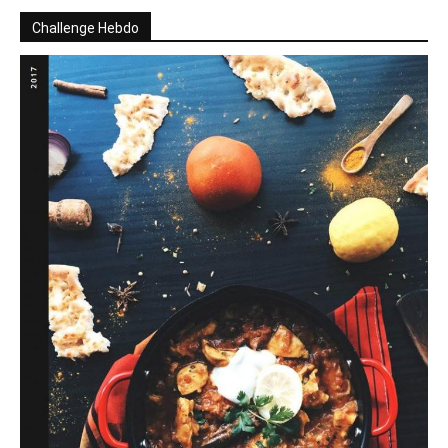
Challenge Hebdo