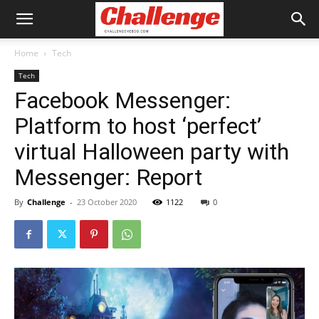
Home
Tech
Tech
Facebook Messenger:
Platform to host ‘perfect’
virtual Halloween party with
Messenger: Report
By
Challenge
-
23 October 2020
1122
0