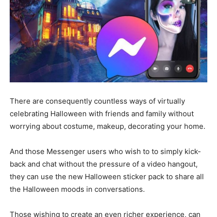
There are consequently countless ways of virtually
celebrating Halloween with friends and family without
worrying about costume, makeup, decorating your home.
And those Messenger users who wish to to simply kick-
back and chat without the pressure of a video hangout,
they can use the new Halloween sticker pack to share all
the Halloween moods in conversations.
Those wishing to create an even richer experience, can