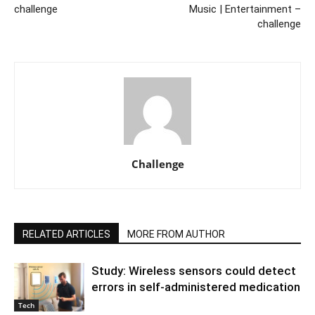
challenge
Music | Entertainment –
challenge
Challenge
RELATED ARTICLES
MORE FROM AUTHOR
Study: Wireless sensors could detect
errors in self-administered medication
Tech