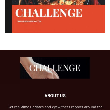
ABOUT US
Get real-time updates and eyewitness reports around the