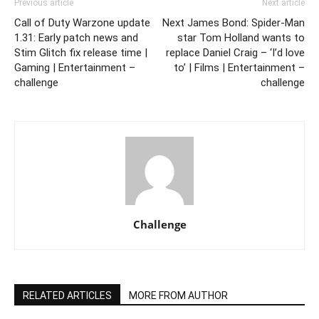
Previous article
Next article
Call of Duty Warzone update
Next James Bond: Spider-Man
1.31: Early patch news and
star Tom Holland wants to
Stim Glitch fix release time |
replace Daniel Craig – ‘I’d love
Gaming | Entertainment –
to’ | Films | Entertainment –
challenge
challenge
Challenge
RELATED ARTICLES
MORE FROM AUTHOR