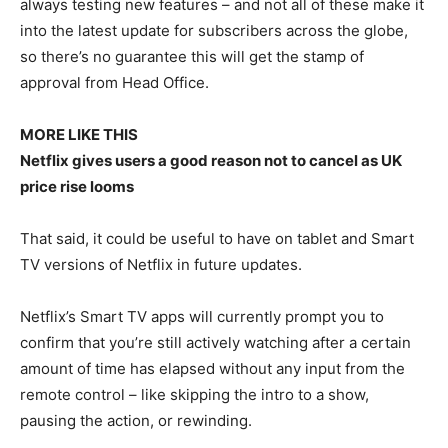
always testing new features – and not all of these make it
into the latest update for subscribers across the globe,
so there’s no guarantee this will get the stamp of
approval from Head Office.
MORE LIKE THIS
Netflix gives users a good reason not to cancel as UK
price rise looms
That said, it could be useful to have on tablet and Smart
TV versions of Netflix in future updates.
Netflix’s Smart TV apps will currently prompt you to
confirm that you’re still actively watching after a certain
amount of time has elapsed without any input from the
remote control – like skipping the intro to a show,
pausing the action, or rewinding.