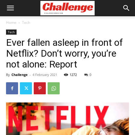
Home
Tech
Tech
Ever fallen asleep in front of
Netflix? Don’t worry, you’re
not alone: Report
By
Challenge
-
4 February 2021
1272
0