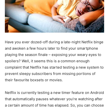
Have you ever dozed-off during a late-night Netflix binge
and awoken a few hours later to find your smartphone
playing the season finale – exposing your weary eyes to
spoilers? Well, it seems this is a common enough
complaint that Netflix has started testing a new system to
prevent sleepy subscribers from missing portions of
their favourite boxsets or movies.
Netflix is currently testing a new timer feature on Android
that automatically pauses whatever you’re watching after
a certain amount of time has elapsed. So, you can choose