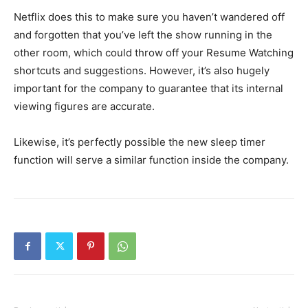
Netflix does this to make sure you haven’t wandered off
and forgotten that you’ve left the show running in the
other room, which could throw off your Resume Watching
shortcuts and suggestions. However, it’s also hugely
important for the company to guarantee that its internal
viewing figures are accurate.
Likewise, it’s perfectly possible the new sleep timer
function will serve a similar function inside the company.