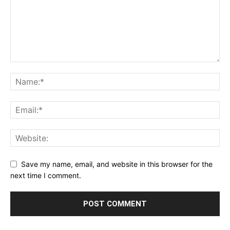
Save my name, email, and website in this browser for the
next time I comment.