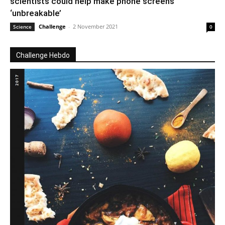
scientists could help make phone screens
‘unbreakable’
Challenge
-
2 November 2021
Science
0
Challenge Hebdo