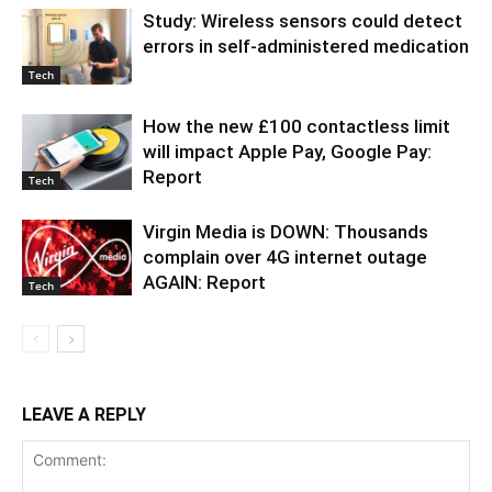
Study: Wireless sensors could detect
errors in self-administered medication
Tech
How the new £100 contactless limit
will impact Apple Pay, Google Pay:
Report
Tech
Virgin Media is DOWN: Thousands
complain over 4G internet outage
AGAIN: Report
Tech
LEAVE A REPLY