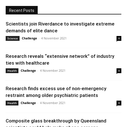
Recent Posts
Scientists join Riverdance to investigate extreme
demands of elite dance
Challenge
-
4 November 2021
Science
0
Research reveals “extensive network” of industry
ties with healthcare
Challenge
-
4 November 2021
Health
0
Research finds excess use of non-emergency
restraint among older psychiatric patients
Challenge
-
4 November 2021
Health
0
Composite glass breakthrough by Queensland