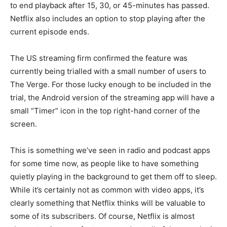
to end playback after 15, 30, or 45-minutes has passed.
Netflix also includes an option to stop playing after the
current episode ends.
The US streaming firm confirmed the feature was
currently being trialled with a small number of users to
The Verge. For those lucky enough to be included in the
trial, the Android version of the streaming app will have a
small “Timer” icon in the top right-hand corner of the
screen.
This is something we’ve seen in radio and podcast apps
for some time now, as people like to have something
quietly playing in the background to get them off to sleep.
While it’s certainly not as common with video apps, it’s
clearly something that Netflix thinks will be valuable to
some of its subscribers. Of course, Netflix is almost