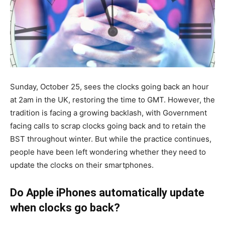
Sunday, October 25, sees the clocks going back an hour
at 2am in the UK, restoring the time to GMT. However, the
tradition is facing a growing backlash, with Government
facing calls to scrap clocks going back and to retain the
BST throughout winter. But while the practice continues,
people have been left wondering whether they need to
update the clocks on their smartphones.
Do Apple iPhones automatically update
when clocks go back?