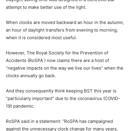
attempt to make better use of the light.
When clocks are moved backward an hour in the autumn,
an hour of daylight transfers from evening to morning,
when it is considered most useful.
However, The Royal Society for the Prevention of
Accidents (RoSPA ) now claims there are a host of
“negative impacts on the way we live our lives” when the
clocks annually go back.
And they consequently think keeping BST this year is
“particularly important” due to the coronavirus (COVID-
19) pandemic.
RoSPA said in a statement: “RoSPA has campaigned
against the unnecessary clock change for many years,