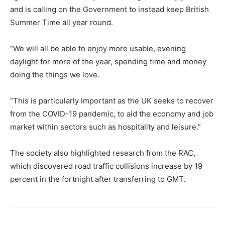
and is calling on the Government to instead keep British
Summer Time all year round.
“We will all be able to enjoy more usable, evening
daylight for more of the year, spending time and money
doing the things we love.
“This is particularly important as the UK seeks to recover
from the COVID-19 pandemic, to aid the economy and job
market within sectors such as hospitality and leisure.”
The society also highlighted research from the RAC,
which discovered road traffic collisions increase by 19
percent in the fortnight after transferring to GMT.