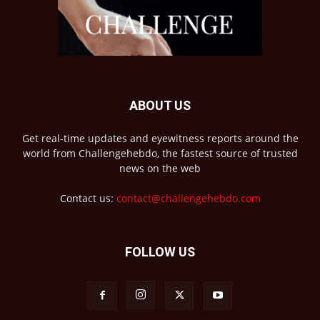
ABOUT US
Get real-time updates and eyewitness reports around the
world from Challengehebdo, the fastest source of trusted
news on the web
Contact us:
contact@challengehebdo.com
FOLLOW US