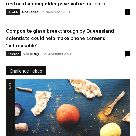
restraint among older psychiatric patients
Challenge
-
4 November 2021
Health
0
Composite glass breakthrough by Queensland
scientists could help make phone screens
‘unbreakable’
Challenge
-
2 November 2021
Science
0
Challenge Hebdo