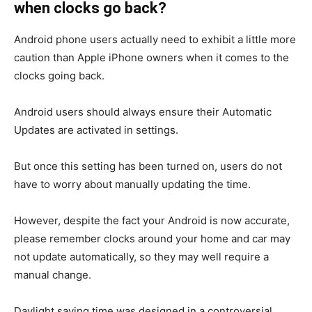
when clocks go back?
Android phone users actually need to exhibit a little more
caution than Apple iPhone owners when it comes to the
clocks going back.
Android users should always ensure their Automatic
Updates are activated in settings.
But once this setting has been turned on, users do not
have to worry about manually updating the time.
However, despite the fact your Android is now accurate,
please remember clocks around your home and car may
not update automatically, so they may well require a
manual change.
Daylight saving time was designed in a controversial