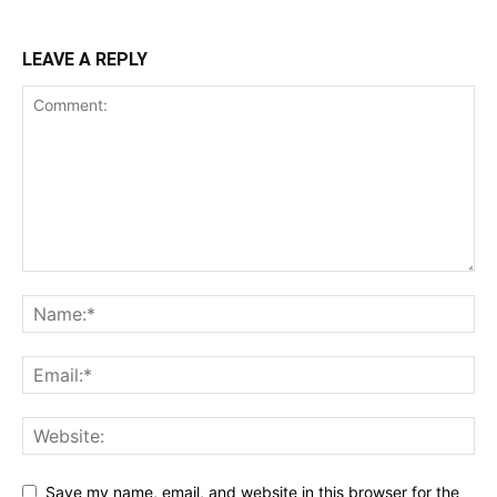
LEAVE A REPLY
Save my name, email, and website in this browser for the