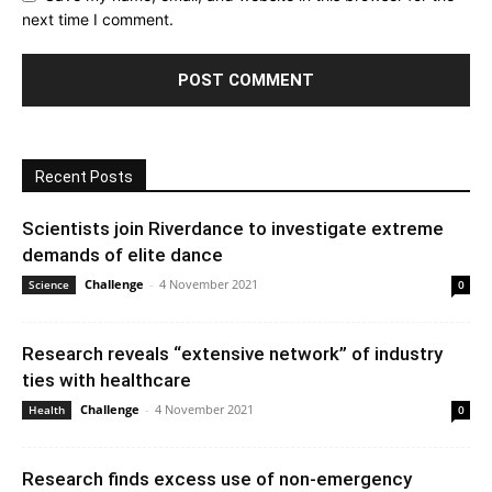
next time I comment.
Recent Posts
Scientists join Riverdance to investigate extreme
demands of elite dance
Challenge
-
4 November 2021
Science
0
Research reveals “extensive network” of industry
ties with healthcare
Challenge
-
4 November 2021
Health
0
Research finds excess use of non-emergency