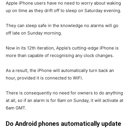
Apple iPhone users have no need to worry about waking
up on time as they drift off to sleep on Saturday evening.
They can sleep safe in the knowledge no alarms will go
off late on Sunday morning.
Now in its 12th iteration, Apple’s cutting-edge iPhone is
more than capable of recognising any clock changes.
As a result, the iPhone will automatically turn back an
hour, provided it is connected to WiFi.
There is consequently no need for owners to do anything
at all, so if an alarm is for 6am on Sunday, it will activate at
6am GMT.
Do Android phones automatically update