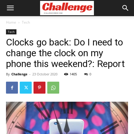
Home
Tech
Tech
Clocks go back: Do I need to
change the clock on my
phone this weekend?: Report
By
Challenge
-
23 October 2020
1405
0