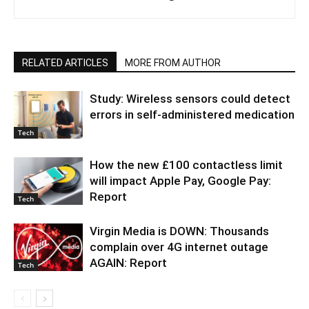
RELATED ARTICLES
MORE FROM AUTHOR
Study: Wireless sensors could detect
errors in self-administered medication
Tech
How the new £100 contactless limit
will impact Apple Pay, Google Pay:
Report
Tech
Virgin Media is DOWN: Thousands
complain over 4G internet outage
AGAIN: Report
Tech