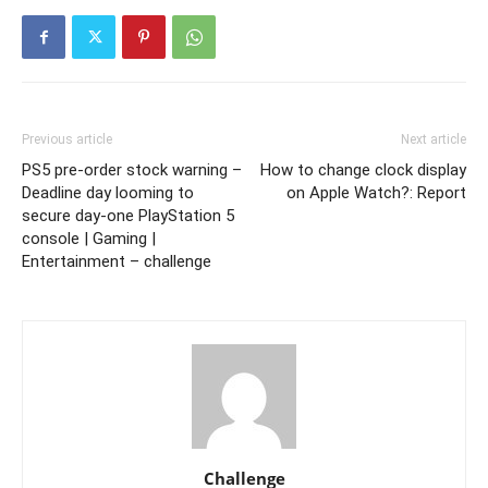
Previous article
Next article
PS5 pre-order stock warning –
How to change clock display
Deadline day looming to
on Apple Watch?: Report
secure day-one PlayStation 5
console | Gaming |
Entertainment – challenge
Challenge