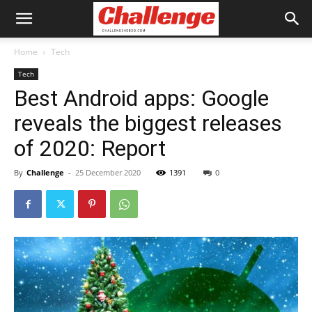
Home
Tech
Tech
Best Android apps: Google
reveals the biggest releases
of 2020: Report
By
Challenge
-
25 December 2020
1391
0