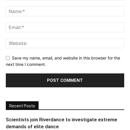
Save my name, email, and website in this browser for the
next time I comment.
Recent Posts
Scientists join Riverdance to investigate extreme
demands of elite dance