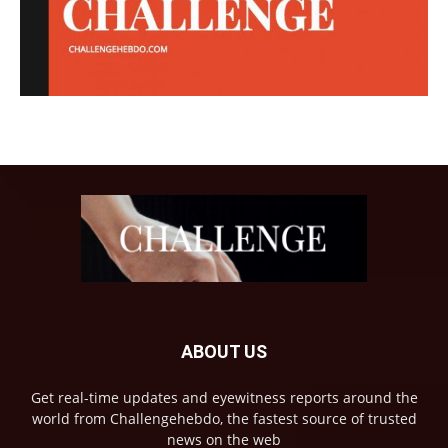
ABOUT US
Get real-time updates and eyewitness reports around the
world from Challengehebdo, the fastest source of trusted
news on the web