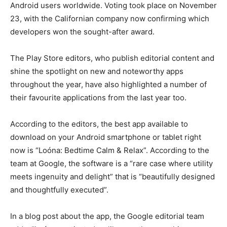
Android users worldwide. Voting took place on November
23, with the Californian company now confirming which
developers won the sought-after award.
The Play Store editors, who publish editorial content and
shine the spotlight on new and noteworthy apps
throughout the year, have also highlighted a number of
their favourite applications from the last year too.
According to the editors, the best app available to
download on your Android smartphone or tablet right
now is “Loóna: Bedtime Calm & Relax”. According to the
team at Google, the software is a “rare case where utility
meets ingenuity and delight” that is “beautifully designed
and thoughtfully executed”.
In a blog post about the app, the Google editorial team