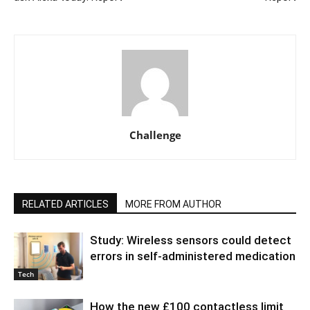
Challenge
RELATED ARTICLES
MORE FROM AUTHOR
Study: Wireless sensors could detect
errors in self-administered medication
Tech
How the new £100 contactless limit