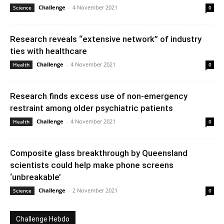
Challenge
-
4 November 2021
Science
0
Research reveals “extensive network” of industry
ties with healthcare
Challenge
-
4 November 2021
Health
0
Research finds excess use of non-emergency
restraint among older psychiatric patients
Challenge
-
4 November 2021
Health
0
Composite glass breakthrough by Queensland
scientists could help make phone screens
‘unbreakable’
Challenge
-
2 November 2021
Science
0
Challenge Hebdo