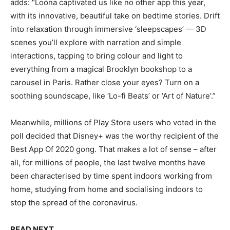
adds: “Loóna captivated us like no other app this year,
with its innovative, beautiful take on bedtime stories. Drift
into relaxation through immersive ‘sleepscapes’ — 3D
scenes you’ll explore with narration and simple
interactions, tapping to bring colour and light to
everything from a magical Brooklyn bookshop to a
carousel in Paris. Rather close your eyes? Turn on a
soothing soundscape, like ‘Lo-fi Beats’ or ‘Art of Nature’.”
Meanwhile, millions of Play Store users who voted in the
poll decided that Disney+ was the worthy recipient of the
Best App Of 2020 gong. That makes a lot of sense – after
all, for millions of people, the last twelve months have
been characterised by time spent indoors working from
home, studying from home and socialising indoors to
stop the spread of the coronavirus.
READ NEXT