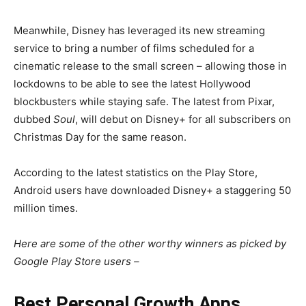
Meanwhile, Disney has leveraged its new streaming
service to bring a number of films scheduled for a
cinematic release to the small screen – allowing those in
lockdowns to be able to see the latest Hollywood
blockbusters while staying safe. The latest from Pixar,
dubbed
Soul
, will debut on Disney+ for all subscribers on
Christmas Day for the same reason.
According to the latest statistics on the Play Store,
Android users have downloaded Disney+ a staggering 50
million times.
Here are some of the other worthy winners as picked by
Google Play Store users –
Best Personal Growth Apps