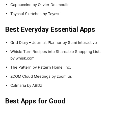
Cappuccino by Olivier Desmoulin
Tayasui Sketches by Tayasui
Best Everyday Essential Apps
Grid Diary – Journal, Planner by Sumi Interactive
Whisk: Turn Recipes into Shareable Shopping Lists
by whisk.com
The Pattern by Pattern Home, Inc.
ZOOM Cloud Meetings by zoom.us
Calmaria by ABDZ
Best Apps for Good