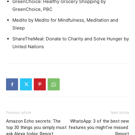
GreenChoice: Healthy Grocery Shopping by
GreenChoice, PBC
Medito by Medito for Mindfulness, Meditation and
Sleep
ShareTheMeal: Donate to Charity and Solve Hunger by
United Nations
Previous article
Next article
Amazon Echo secrets: The
WhatsApp: 3 of the best new
top 30 things you simply must
features you might’ve missed:
ask Alexa today: Report
Report