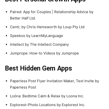
Paired: App for Couples | Relationship Advice by
Better Half Ltd.
Centr, by Chris Hemsworth by Loup Pty Ltd
Speekoo by LearnMyLanguage
Intellect by The Intellect Company
Jumprope: How-to Videos by Jumprope
Best Hidden Gem Apps
Paperless Post Flyer Invitation Maker, Text Invite by
Paperless Post
Loóna: Bedtime Calm & Relax by Loona Inc.
Explorest-Photo Locations by Explorest Inc.