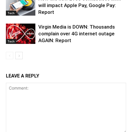
will impact Apple Pay, Google Pay:
Report
Tech
Virgin Media is DOWN: Thousands
complain over 4G internet outage
AGAIN: Report
Tech
LEAVE A REPLY