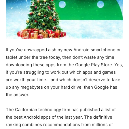
If you’ve unwrapped a shiny new Android smartphone or
tablet under the tree today, then don’t waste any time
downloading these apps from the Google Play Store. Yes,
if you’re struggling to work out which apps and games
are worth your time… and which doesn’t deserve to take
up any megabytes on your hard drive, then Google has
the answer.
The Californian technology firm has published a list of
the best Android apps of the last year. The definitive
ranking combines recommendations from millions of