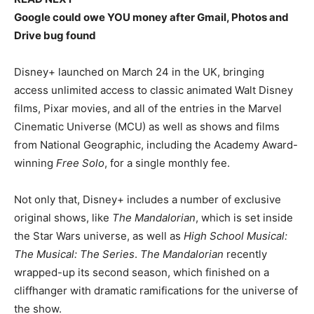
Google could owe YOU money after Gmail, Photos and
Drive bug found
Disney+ launched on March 24 in the UK, bringing
access unlimited access to classic animated Walt Disney
films, Pixar movies, and all of the entries in the Marvel
Cinematic Universe (MCU) as well as shows and films
from National Geographic, including the Academy Award-
winning
Free Solo
, for a single monthly fee.
Not only that, Disney+ includes a number of exclusive
original shows, like
The Mandalorian
, which is set inside
the Star Wars universe, as well as
High School Musical:
The Musical: The Series
.
The Mandalorian
recently
wrapped-up its second season, which finished on a
cliffhanger with dramatic ramifications for the universe of
the show.