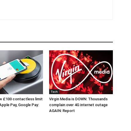
Tech
 £100 contactless limit
Virgin Media is DOWN: Thousands
 Apple Pay, Google Pay:
complain over 4G internet outage
AGAIN: Report