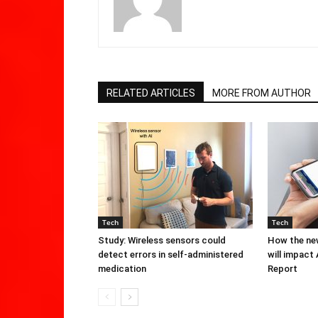
RELATED ARTICLES
MORE FROM AUTHOR
Tech
Tech
Study: Wireless sensors could
How the new
detect errors in self-administered
will impact
medication
Report