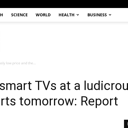
CH
SCIENCE
WORLD
HEALTH
BUSINESS
sly low price and the...
smart TVs at a ludicrou
arts tomorrow: Report