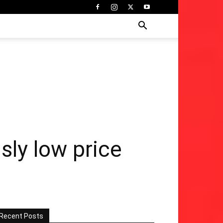
sly low price
Recent Posts