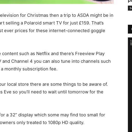
p
S
television for Christmas then a trip to ASDA might be in
rt selling a Polaroid smart TV for just £159. That’s
est ever prices for these internet-connected goggle
ne content such as Netflix and there’s Freeview Play
V and Channel 4 you can also tune into channels such
 a monthly subscription fee.
ur local store there are some things to be aware of.
mas Eve so you’ll need to wait until tomorrow for the
 for a 32” display which some may find too small for
h owners only treated to 1080p HD quality.