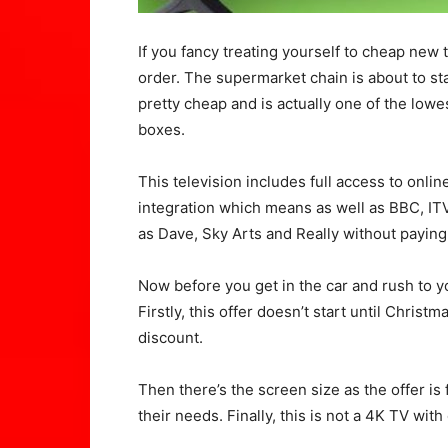
If you fancy treating yourself to cheap new 
order. The supermarket chain is about to sta
pretty cheap and is actually one of the low
boxes.
This television includes full access to onli
integration which means as well as BBC, IT
as Dave, Sky Arts and Really without paying
Now before you get in the car and rush to yo
Firstly, this offer doesn’t start until Christ
discount.
Then there’s the screen size as the offer is
their needs. Finally, this is not a 4K TV wit