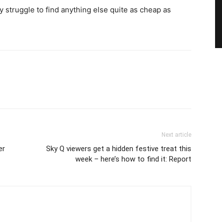
y struggle to find anything else quite as cheap as
Next article
er
Sky Q viewers get a hidden festive treat this
week – here’s how to find it: Report