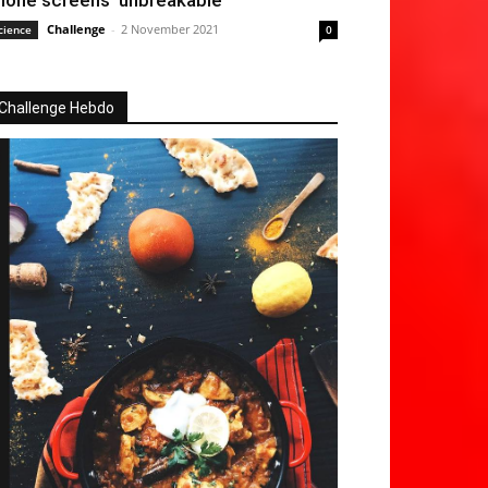
hone screens ‘unbreakable’
Challenge
-
2 November 2021
cience
0
Challenge Hebdo