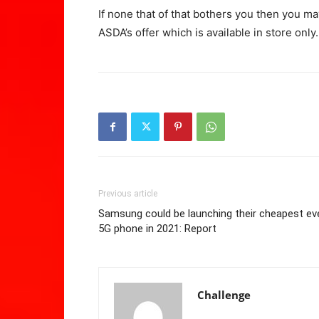
If none that of that bothers you then you ma
ASDA’s offer which is available in store only.
Previous article
Samsung could be launching their cheapest ev
5G phone in 2021: Report
Challenge