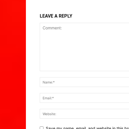
LEAVE A REPLY
Save my name, email, and website in this br