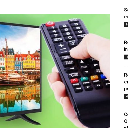
S
e
S
R
i
H
R
e
p
H
C
Q