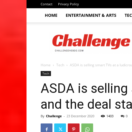
Contact
Privacy Policy
HOME
ENTERTAINMENT & ARTS
TE
The
Challenge
hebdo
Home
Tech
ASDA is selling smart TVs at a ludicrou
Tech
ASDA is selling 
and the deal st
By
Challenge
-
23 December 2020
1403
0