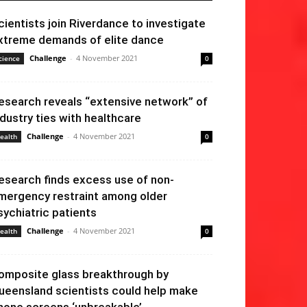
cientists join Riverdance to investigate
xtreme demands of elite dance
Challenge
-
4 November 2021
cience
0
esearch reveals “extensive network” of
ndustry ties with healthcare
Challenge
-
4 November 2021
ealth
0
esearch finds excess use of non-
mergency restraint among older
sychiatric patients
Challenge
-
4 November 2021
ealth
0
omposite glass breakthrough by
ueensland scientists could help make