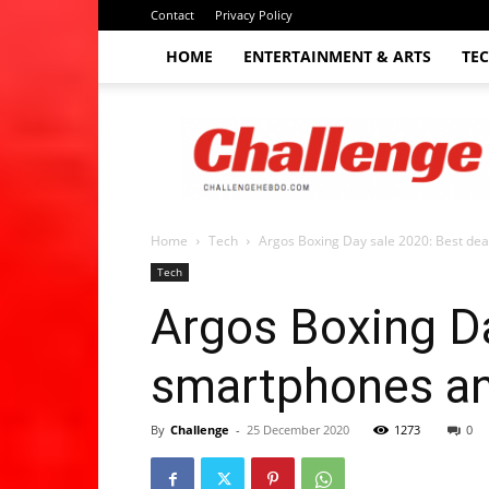
Contact
Privacy Policy
HOME
ENTERTAINMENT & ARTS
TE
The
Challenge
hebdo
Home
Tech
Argos Boxing Day sale 2020: Best dea
Tech
Argos Boxing Da
smartphones an
By
Challenge
-
25 December 2020
1273
0