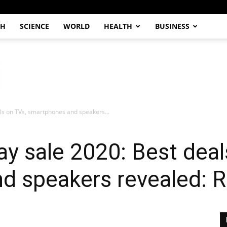
CH
SCIENCE
WORLD
HEALTH
BUSINESS
ls on TVs, smartphones and speakers...
y sale 2020: Best deal
d speakers revealed: R