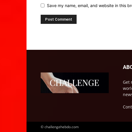
Save my name, email, and website in this br
AB
Get 
worl
news
Cont
© challengehebdo.com