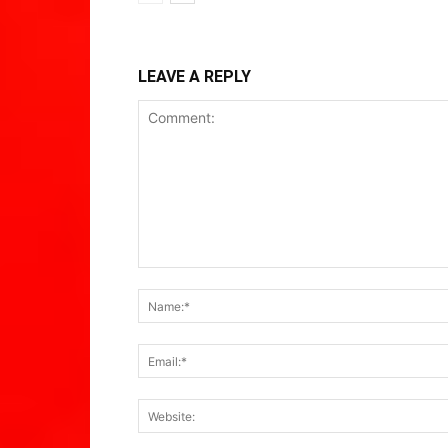
LEAVE A REPLY