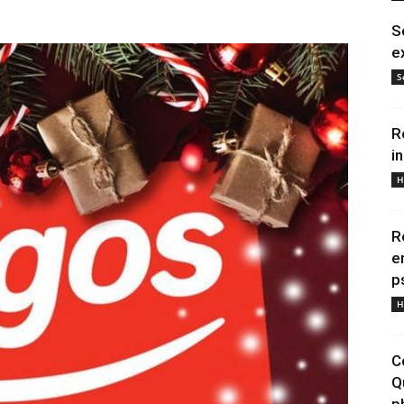
S
e
S
R
i
H
R
e
p
H
C
Q