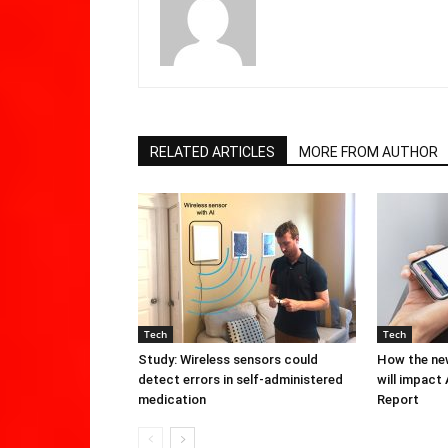
RELATED ARTICLES
MORE FROM AUTHOR
Tech
Tech
Study: Wireless sensors could
How the new
detect errors in self-administered
will impact
medication
Report