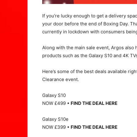
If you’re lucky enough to get a delivery sp
your door before the end of Boxing Day. Tha
currently in lockdown with consumers being
Along with the main sale event, Argos also h
products such as the Galaxy S10 and 4K TVs 
Here’s some of the best deals available rig
Clearance event.
Galaxy S10
NOW £499 •
FIND THE DEAL HERE
Galaxy S10e
NOW £399 •
FIND THE DEAL HERE