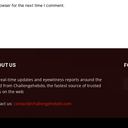
owser for the next time I comment.
OUT US
F
real-time updates and eyewitness reports around the
d from Challengehebdo, the fastest source of trusted
 on the web
act us:
contact@challengehebdo.com