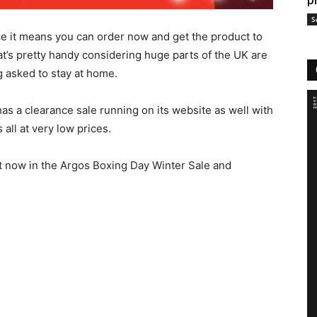
p
S
ace it means you can order now and get the product to
t’s pretty handy considering huge parts of the UK are
 asked to stay at home.
as a clearance sale running on its website as well with
all at very low prices.
ht now in the Argos Boxing Day Winter Sale and