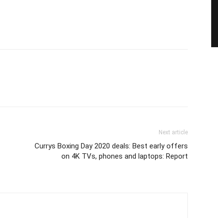
Next article
Currys Boxing Day 2020 deals: Best early offers
on 4K TVs, phones and laptops: Report