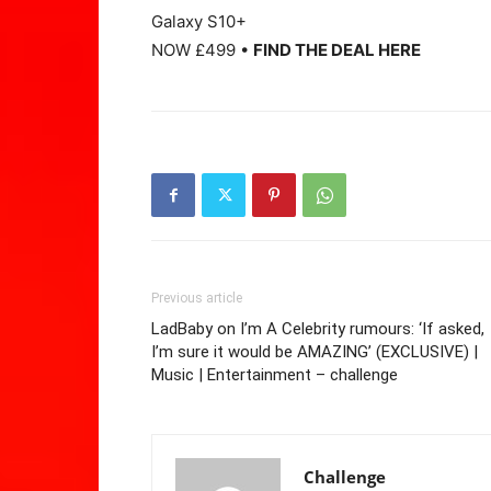
Galaxy S10+
NOW £499 •
FIND THE DEAL HERE
Previous article
LadBaby on I’m A Celebrity rumours: ‘If asked,
I’m sure it would be AMAZING’ (EXCLUSIVE) |
Music | Entertainment – challenge
Challenge