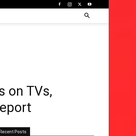
s on TVs,
eport
Recent Posts