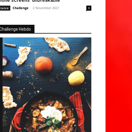
hone screens ‘unbreakable’
Challenge
-
2 November 2021
cience
0
Challenge Hebdo