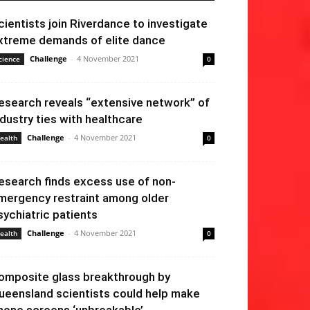
cientists join Riverdance to investigate
xtreme demands of elite dance
Challenge
-
4 November 2021
cience
0
esearch reveals “extensive network” of
ndustry ties with healthcare
Challenge
-
4 November 2021
ealth
0
esearch finds excess use of non-
mergency restraint among older
sychiatric patients
Challenge
-
4 November 2021
ealth
0
omposite glass breakthrough by
ueensland scientists could help make