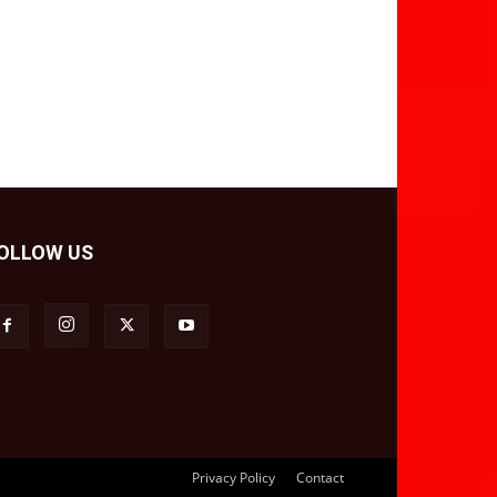
OLLOW US
Privacy Policy
Contact