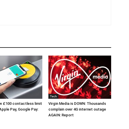
Tech
 £100 contactless limit
Virgin Media is DOWN: Thousands
 Apple Pay, Google Pay:
complain over 4G internet outage
AGAIN: Report