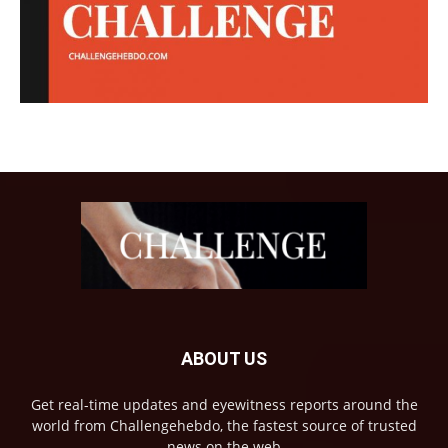
ABOUT US
Get real-time updates and eyewitness reports around the
world from Challengehebdo, the fastest source of trusted
news on the web