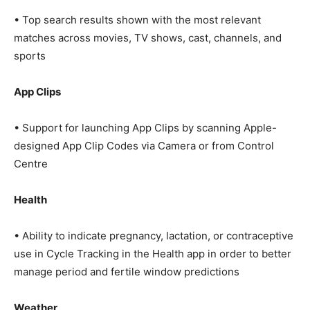
• Top search results shown with the most relevant
matches across movies, TV shows, cast, channels, and
sports
App Clips
• Support for launching App Clips by scanning Apple-
designed App Clip Codes via Camera or from Control
Centre
Health
• Ability to indicate pregnancy, lactation, or contraceptive
use in Cycle Tracking in the Health app in order to better
manage period and fertile window predictions
Weather