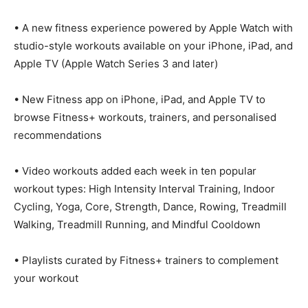
• A new fitness experience powered by Apple Watch with
studio-style workouts available on your iPhone, iPad, and
Apple TV (Apple Watch Series 3 and later)
• New Fitness app on iPhone, iPad, and Apple TV to
browse Fitness+ workouts, trainers, and personalised
recommendations
• Video workouts added each week in ten popular
workout types: High Intensity Interval Training, Indoor
Cycling, Yoga, Core, Strength, Dance, Rowing, Treadmill
Walking, Treadmill Running, and Mindful Cooldown
• Playlists curated by Fitness+ trainers to complement
your workout