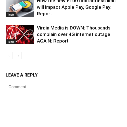
How the new £100 contactless limit
will impact Apple Pay, Google Pay:
Report
Tech
Virgin Media is DOWN: Thousands
complain over 4G internet outage
AGAIN: Report
Tech
LEAVE A REPLY