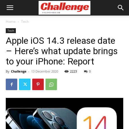
Home
Tech
Tech
Apple iOS 14.3 release date
– Here’s what update brings
to your iPhone: Report
By
Challenge
-
13 December 2020
2223
0