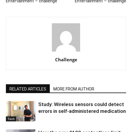
Entertainment – challenge
Entertainment – challenge
Challenge
RELATED ARTICLES
MORE FROM AUTHOR
Study: Wireless sensors could detect
errors in self-administered medication
Tech