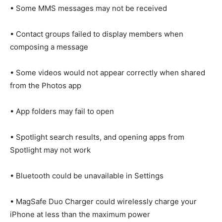
• Some MMS messages may not be received
• Contact groups failed to display members when
composing a message
• Some videos would not appear correctly when shared
from the Photos app
• App folders may fail to open
• Spotlight search results, and opening apps from
Spotlight may not work
• Bluetooth could be unavailable in Settings
• MagSafe Duo Charger could wirelessly charge your
iPhone at less than the maximum power