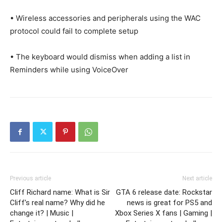
• Wireless accessories and peripherals using the WAC
protocol could fail to complete setup
• The keyboard would dismiss when adding a list in
Reminders while using VoiceOver
Previous article
Next article
Cliff Richard name: What is Sir
GTA 6 release date: Rockstar
Cliff’s real name? Why did he
news is great for PS5 and
change it? | Music |
Xbox Series X fans | Gaming |