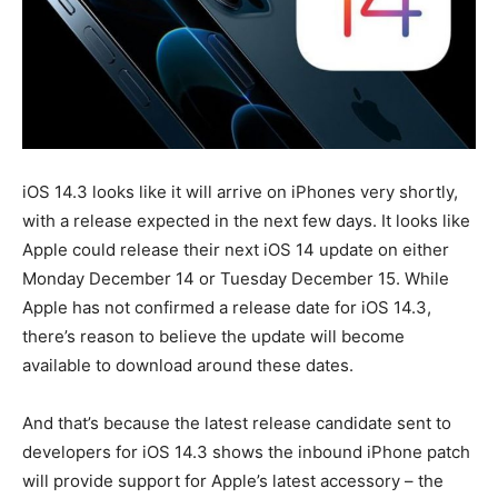
iOS 14.3 looks like it will arrive on iPhones very shortly,
with a release expected in the next few days. It looks like
Apple could release their next iOS 14 update on either
Monday December 14 or Tuesday December 15. While
Apple has not confirmed a release date for iOS 14.3,
there’s reason to believe the update will become
available to download around these dates.
And that’s because the latest release candidate sent to
developers for iOS 14.3 shows the inbound iPhone patch
will provide support for Apple’s latest accessory – the