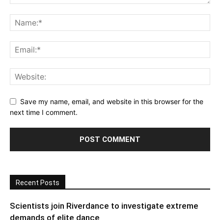
Save my name, email, and website in this browser for the
next time I comment.
Recent Posts
Scientists join Riverdance to investigate extreme
demands of elite dance