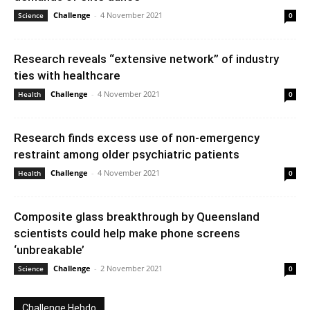
Challenge
-
4 November 2021
Science
0
Research reveals “extensive network” of industry
ties with healthcare
Challenge
-
4 November 2021
Health
0
Research finds excess use of non-emergency
restraint among older psychiatric patients
Challenge
-
4 November 2021
Health
0
Composite glass breakthrough by Queensland
scientists could help make phone screens
‘unbreakable’
Challenge
-
2 November 2021
Science
0
Challenge Hebdo