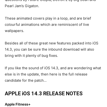
Pearl Jam’s Gigaton.
These animated covers play in a loop, and are brief
colourful animations which are reminiscent of live
wallpapers.
Besides all of these great new features packed into iOS
14.3, you can be sure the inbound download will also
bring with it plenty of bug fixes.
If you like the sound of iOS 14.3, and are wondering what
else is in the update, then here is the full release
candidate for the patch…
APPLE iOS 14.3 RELEASE NOTES
Apple Fitness+