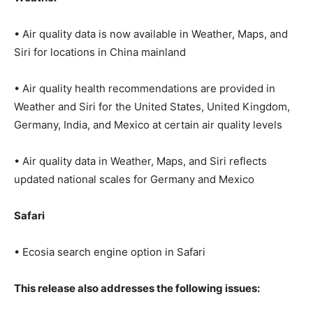
• Air quality data is now available in Weather, Maps, and
Siri for locations in China mainland
• Air quality health recommendations are provided in
Weather and Siri for the United States, United Kingdom,
Germany, India, and Mexico at certain air quality levels
• Air quality data in Weather, Maps, and Siri reflects
updated national scales for Germany and Mexico
Safari
• Ecosia search engine option in Safari
This release also addresses the following issues: