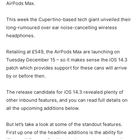
AirPods Max.
This week the Cupertino-based tech giant unveiled their
long-rumoured over ear noise-cancelling wireless
headphones.
Retailing at £549, the AirPods Max are launching on
Tuesday December 15 – so it makes sense the iOS 14.3
patch which provides support for these cans will arrive
by or before then.
The release candidate for iOS 14.3 revealed plenty of
other inbound features, and you can read full details on
all the upcoming additions below.
But let’s take a look at some of the standout features.
First up one of the headline additions is the ability for