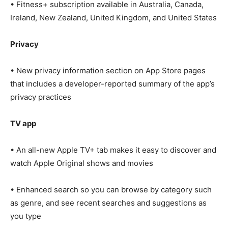
• Fitness+ subscription available in Australia, Canada,
Ireland, New Zealand, United Kingdom, and United States
Privacy
• New privacy information section on App Store pages
that includes a developer-reported summary of the app’s
privacy practices
TV app
• An all-new Apple TV+ tab makes it easy to discover and
watch Apple Original shows and movies
• Enhanced search so you can browse by category such
as genre, and see recent searches and suggestions as
you type