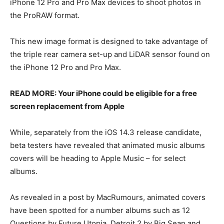
iPhone 12 Pro and Pro Max devices to shoot photos in
the ProRAW format.
This new image format is designed to take advantage of
the triple rear camera set-up and LiDAR sensor found on
the iPhone 12 Pro and Pro Max.
READ MORE: Your iPhone could be eligible for a free
screen replacement from Apple
While, separately from the iOS 14.3 release candidate,
beta testers have revealed that animated music albums
covers will be heading to Apple Music – for select
albums.
As revealed in a post by MacRumours, animated covers
have been spotted for a number albums such as 12
Questions by Future Utopia, Detroit 2 by Big Sean and