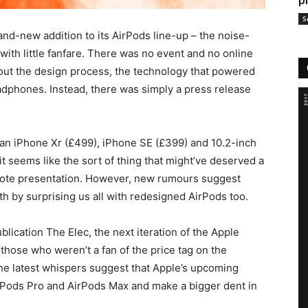
p
S
nd-new addition to its AirPods line-up – the noise-
with little fanfare. There was no event and no online
out the design process, the technology that powered
eadphones. Instead, there was simply a press release
an iPhone Xr (£499), iPhone SE (£399) and 10.2-inch
it seems like the sort of thing that might’ve deserved a
note presentation. However, new rumours suggest
th by surprising us all with redesigned AirPods too.
lication The Elec, the next iteration of the Apple
those who weren’t a fan of the price tag on the
e latest whispers suggest that Apple’s upcoming
AirPods Pro and AirPods Max and make a bigger dent in