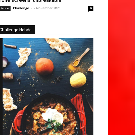
hone screens ‘unbreakable’
Challenge
-
2 November 2021
cience
0
Challenge Hebdo