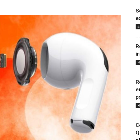
S
e
S
R
i
H
R
e
p
H
C
Q