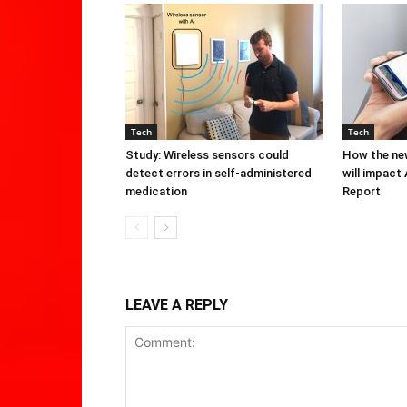
Tech
Tech
Study: Wireless sensors could
How the new
detect errors in self-administered
will impact
medication
Report
LEAVE A REPLY