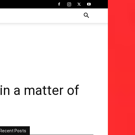
in a matter of
Recent Posts