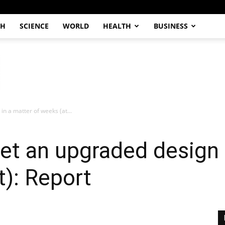
CH
SCIENCE
WORLD
HEALTH
BUSINESS
n a matter of weeks (at...
et an upgraded design 
t): Report