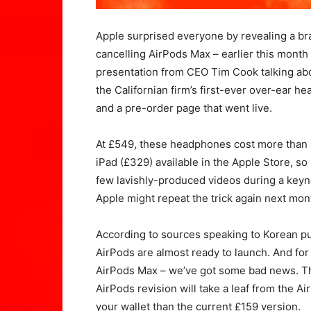
Apple surprised everyone by revealing a bra
cancelling AirPods Max – earlier this month 
presentation from CEO Tim Cook talking ab
the Californian firm’s first-ever over-ear h
and a pre-order page that went live.
At £549, these headphones cost more than 
iPad (£329) available in the Apple Store, so 
few lavishly-produced videos during a key
Apple might repeat the trick again next mon
According to sources speaking to Korean pub
AirPods are almost ready to launch. And for 
AirPods Max – we’ve got some bad news. Th
AirPods revision will take a leaf from the 
your wallet than the current £159 version.