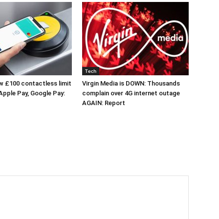
Tech
 £100 contactless limit
Virgin Media is DOWN: Thousands
 Apple Pay, Google Pay:
complain over 4G internet outage
AGAIN: Report