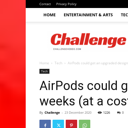
Contact
Privacy Policy
HOME
ENTERTAINMENT & ARTS
TE
The
Challenge
hebdo
Home
Tech
AirPods could get an upgraded design i
Tech
AirPods could g
weeks (at a cos
By
Challenge
-
23 December 2020
1226
0