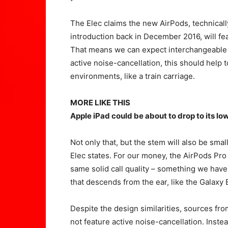
The Elec claims the new AirPods, technically
introduction back in December 2016, will fe
That means we can expect interchangeable ti
active noise-cancellation, this should help
environments, like a train carriage.
MORE LIKE THIS
Apple iPad could be about to drop to its lo
Not only that, but the stem will also be sma
Elec states. For our money, the AirPods Pro d
same solid call quality – something we hav
that descends from the ear, like the Galaxy
Despite the design similarities, sources fr
not feature active noise-cancellation. Instea