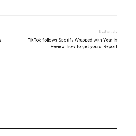
Next article
s
TikTok follows Spotify Wrapped with Year In
Review: how to get yours: Report