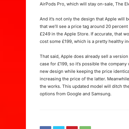
AirPods Pro, which will stay on-sale, The El
And it’s not only the design that Apple will
that we’ll see a price tag around 20 percen
£249 in the Apple Store. If accurate, that w
cost some £199, which is a pretty healthy in
That said, Apple does already sell a version
case for £199, so it’s possible the company w
new design while keeping the price identica
increasing the price of the latter. Meanwhil
the works. This updated model will ditch the 
options from Google and Samsung.