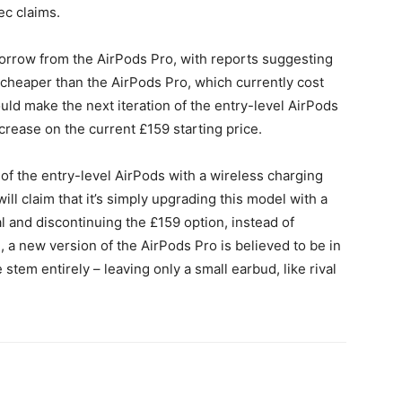
ec claims.
 borrow from the AirPods Pro, with reports suggesting
t cheaper than the AirPods Pro, which currently cost
ould make the next iteration of the entry-level AirPods
crease on the current £159 starting price.
 of the entry-level AirPods with a wireless charging
ill claim that it’s simply upgrading this model with a
l and discontinuing the £159 option, instead of
e, a new version of the AirPods Pro is believed to be in
stem entirely – leaving only a small earbud, like rival