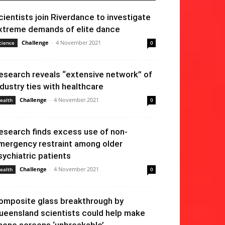
cientists join Riverdance to investigate
xtreme demands of elite dance
Challenge
-
4 November 2021
cience
0
esearch reveals “extensive network” of
ndustry ties with healthcare
Challenge
-
4 November 2021
ealth
0
esearch finds excess use of non-
mergency restraint among older
sychiatric patients
Challenge
-
4 November 2021
ealth
0
omposite glass breakthrough by
ueensland scientists could help make