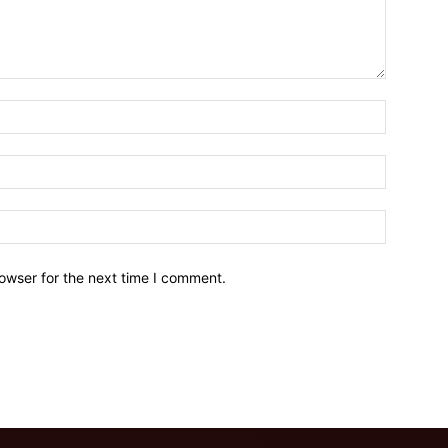
owser for the next time I comment.