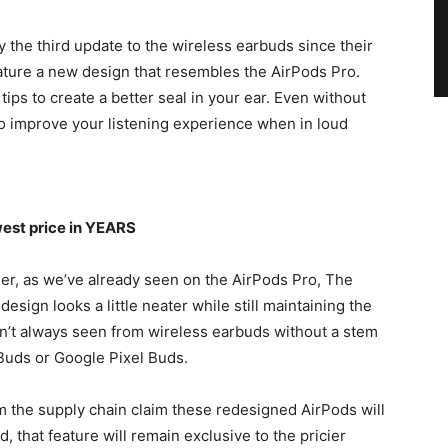
 the third update to the wireless earbuds since their
ature a new design that resembles the AirPods Pro.
ps to create a better seal in your ear. Even without
 to improve your listening experience when in loud
west price in YEARS
ller, as we’ve already seen on the AirPods Pro, The
esign looks a little neater while still maintaining the
en’t always seen from wireless earbuds without a stem
 Buds or Google Pixel Buds.
om the supply chain claim these redesigned AirPods will
d, that feature will remain exclusive to the pricier