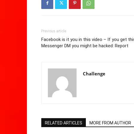
Previous article
Facebook is it you in this video – If you get thi
Messenger DM you might be hacked: Report
Challenge
RELATED ARTICLES
MORE FROM AUTHOR