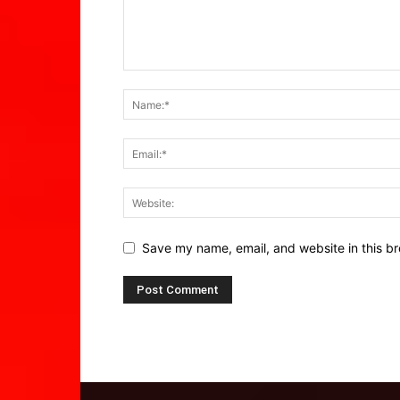
Save my name, email, and website in this br