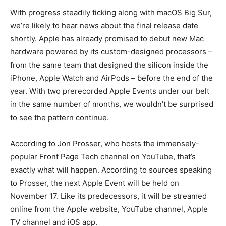
With progress steadily ticking along with macOS Big Sur,
we’re likely to hear news about the final release date
shortly. Apple has already promised to debut new Mac
hardware powered by its custom-designed processors –
from the same team that designed the silicon inside the
iPhone, Apple Watch and AirPods – before the end of the
year. With two prerecorded Apple Events under our belt
in the same number of months, we wouldn’t be surprised
to see the pattern continue.
According to Jon Prosser, who hosts the immensely-
popular Front Page Tech channel on YouTube, that’s
exactly what will happen. According to sources speaking
to Prosser, the next Apple Event will be held on
November 17. Like its predecessors, it will be streamed
online from the Apple website, YouTube channel, Apple
TV channel and iOS app.