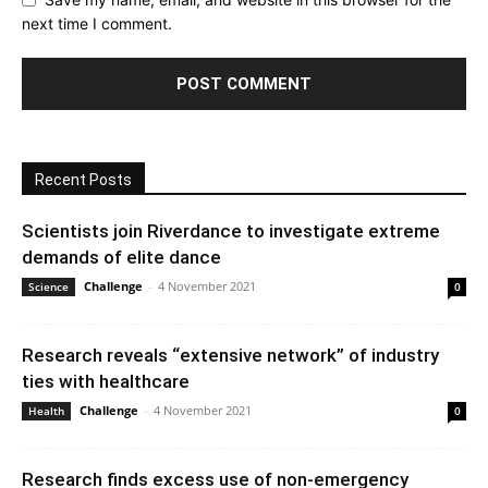
next time I comment.
Recent Posts
Scientists join Riverdance to investigate extreme
demands of elite dance
Challenge
-
4 November 2021
Science
0
Research reveals “extensive network” of industry
ties with healthcare
Challenge
-
4 November 2021
Health
0
Research finds excess use of non-emergency