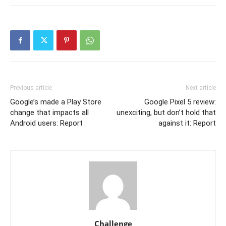
Previous article
Next article
Google’s made a Play Store
Google Pixel 5 review:
change that impacts all
unexciting, but don’t hold that
Android users: Report
against it: Report
Challenge