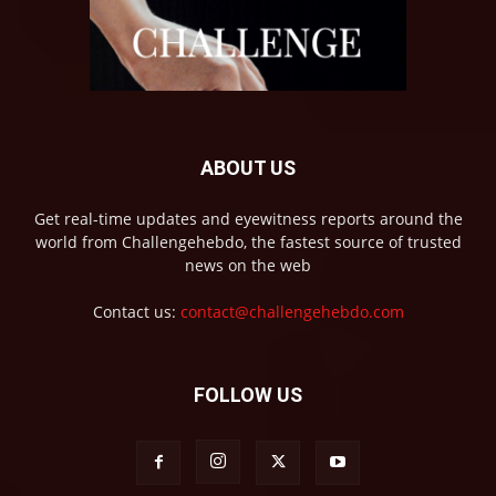
ABOUT US
Get real-time updates and eyewitness reports around the
world from Challengehebdo, the fastest source of trusted
news on the web
Contact us:
contact@challengehebdo.com
FOLLOW US