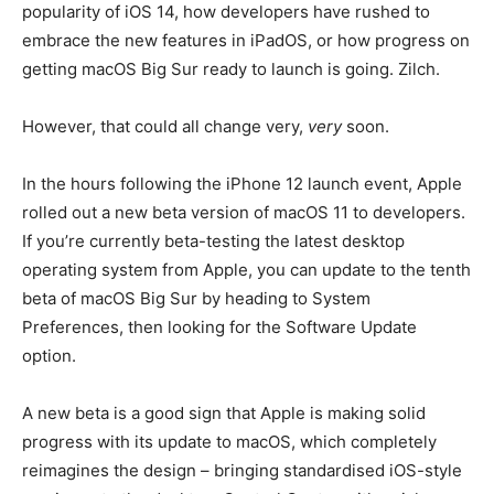
popularity of iOS 14, how developers have rushed to
embrace the new features in iPadOS, or how progress on
getting macOS Big Sur ready to launch is going. Zilch.
However, that could all change very,
very
soon.
In the hours following the iPhone 12 launch event, Apple
rolled out a new beta version of macOS 11 to developers.
If you’re currently beta-testing the latest desktop
operating system from Apple, you can update to the tenth
beta of macOS Big Sur by heading to System
Preferences, then looking for the Software Update
option.
A new beta is a good sign that Apple is making solid
progress with its update to macOS, which completely
reimagines the design – bringing standardised iOS-style