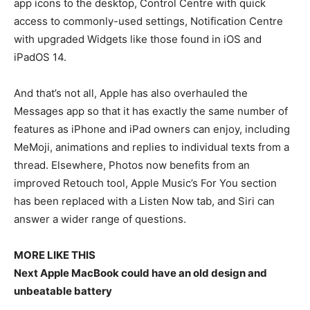
app icons to the desktop, Control Centre with quick
access to commonly-used settings, Notification Centre
with upgraded Widgets like those found in iOS and
iPadOS 14.
And that’s not all, Apple has also overhauled the
Messages app so that it has exactly the same number of
features as iPhone and iPad owners can enjoy, including
MeMoji, animations and replies to individual texts from a
thread. Elsewhere, Photos now benefits from an
improved Retouch tool, Apple Music’s For You section
has been replaced with a Listen Now tab, and Siri can
answer a wider range of questions.
MORE LIKE THIS
Next Apple MacBook could have an old design and
unbeatable battery