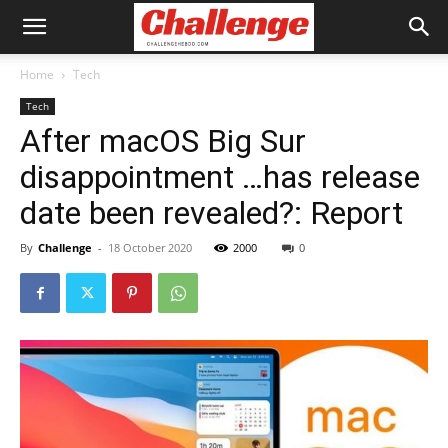
Home
Tech
Tech
After macOS Big Sur
disappointment …has release
date been revealed?: Report
By
Challenge
-
18 October 2020
2000
0