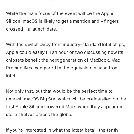
While the main focus of the event will be the Apple
Silicon, macOS is likely to get a mention and – fingers
crossed – a launch date.
With the switch away from industry-standard Intel chips,
Apple could easily fill an hour or two discussing how its
chipsets benefit the next generation of MacBook, Mac
Pro and iMac compared to the equivalent silicon from
Intel.
Not only that, but that would be the perfect time to
unleash macOS Big Sur, which will be preinstalled on the
first Apple Silicon-powered Macs when they appear on
store shelves across the globe.
If you’re interested in what the latest beta – the tenth