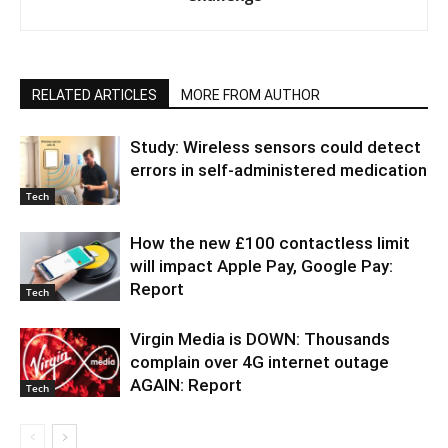
RELATED ARTICLES
MORE FROM AUTHOR
Study: Wireless sensors could detect
errors in self-administered medication
Tech
How the new £100 contactless limit
will impact Apple Pay, Google Pay:
Report
Tech
Virgin Media is DOWN: Thousands
complain over 4G internet outage
AGAIN: Report
Tech