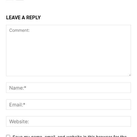
LEAVE A REPLY
Save my name, email, and website in this browser for the