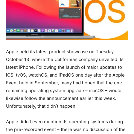
Apple held its latest product showcase on Tuesday
October 13, where the Californian company unveiled its
latest iPhone. Following the launch of major updates to
iOS, tvOS, watchOS, and iPadOS one day after the Apple
Event held in September, many had hoped that the one
remaining operating system upgrade – macOS – would
likewise follow the announcement earlier this week.
Unfortunately, that didn’t happen.
Apple didn’t even mention its operating systems during
the pre-recorded event – there was no discussion of the