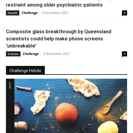
restraint among older psychiatric patients
Challenge
-
4 November 2021
Health
0
Composite glass breakthrough by Queensland
scientists could help make phone screens
‘unbreakable’
Challenge
-
2 November 2021
Science
0
Challenge Hebdo