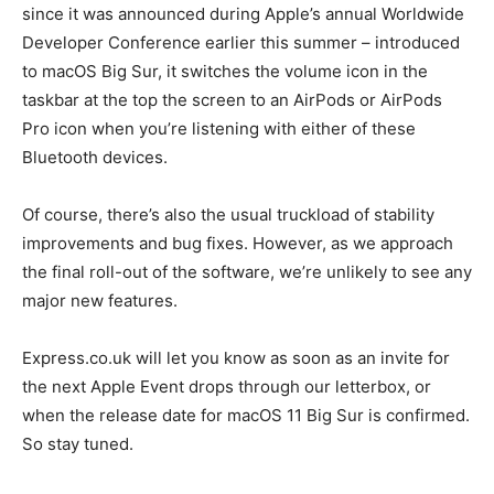
since it was announced during Apple’s annual Worldwide
Developer Conference earlier this summer – introduced
to macOS Big Sur, it switches the volume icon in the
taskbar at the top the screen to an AirPods or AirPods
Pro icon when you’re listening with either of these
Bluetooth devices.
Of course, there’s also the usual truckload of stability
improvements and bug fixes. However, as we approach
the final roll-out of the software, we’re unlikely to see any
major new features.
Express.co.uk will let you know as soon as an invite for
the next Apple Event drops through our letterbox, or
when the release date for macOS 11 Big Sur is confirmed.
So stay tuned.