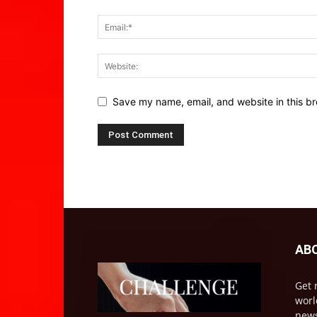
Save my name, email, and website in this br
AB
Get 
worl
news