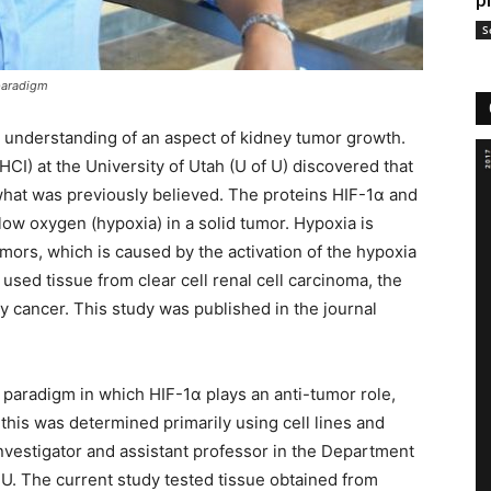
p
S
 paradigm
 understanding of an aspect of kidney tumor growth.
CI) at the University of Utah (U of U) discovered that
what was previously believed. The proteins HIF-1α and
low oxygen (hypoxia) in a solid tumor. Hypoxia is
ors, which is caused by the activation of the hypoxia
 used tissue from clear cell renal cell carcinoma, the
cancer. This study was published in the journal
 paradigm in which HIF-1α plays an anti-tumor role,
this was determined primarily using cell lines and
nvestigator and assistant professor in the Department
U. The current study tested tissue obtained from