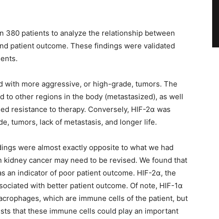
 380 patients to analyze the relationship between
 and patient outcome. These findings were validated
ients.
d with more aggressive, or high-grade, tumors. The
d to other regions in the body (metastasized), as well
sed resistance to therapy. Conversely, HIF-2α was
e, tumors, lack of metastasis, and longer life.
ndings were almost exactly opposite to what we had
in kidney cancer may need to be revised. We found that
 an indicator of poor patient outcome. HIF-2α, the
sociated with better patient outcome. Of note, HIF-1α
crophages, which are immune cells of the patient, but
ests that these immune cells could play an important