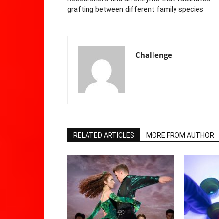
grafting between different family species
Challenge
RELATED ARTICLES
MORE FROM AUTHOR