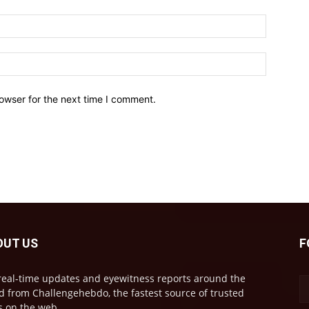
owser for the next time I comment.
OUT US
F
real-time updates and eyewitness reports around the
d from Challengehebdo, the fastest source of trusted
 on the web