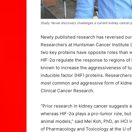
Study: Novel discovery challenges a current kidney cancer
Newly published research has reversed our
Researchers at Huntsman Cancer Institute (H
two key proteins have opposite roles than 
HIF-2α regulate the response to regions of 
known to increase the aggressiveness of tum
inducible factor (HIF) proteins. Researchers
most common and aggressive form of kidney 
Clinical Cancer Research.
“Prior research in kidney cancer suggests a
whereas HIF-2α plays a pro-tumor role, but 
animal models,” said Mei Koh, PhD, an HCI i
of Pharmacology and Toxicology at the U of 