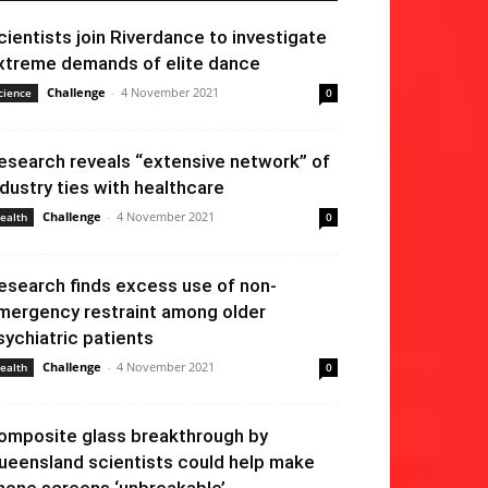
cientists join Riverdance to investigate
xtreme demands of elite dance
Challenge
-
4 November 2021
cience
0
esearch reveals “extensive network” of
ndustry ties with healthcare
Challenge
-
4 November 2021
ealth
0
esearch finds excess use of non-
mergency restraint among older
sychiatric patients
Challenge
-
4 November 2021
ealth
0
omposite glass breakthrough by
ueensland scientists could help make