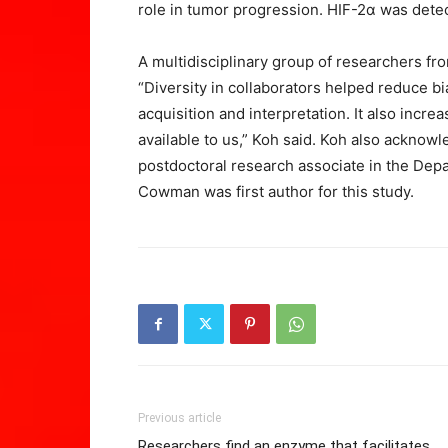
role in tumor progression. HIF-2α was detec
A multidisciplinary group of researchers fro
“Diversity in collaborators helped reduce b
acquisition and interpretation. It also inc
available to us,” Koh said. Koh also acknow
postdoctoral research associate in the Dep
Cowman was first author for this study.
Previous article
Researchers find an enzyme that facilitates