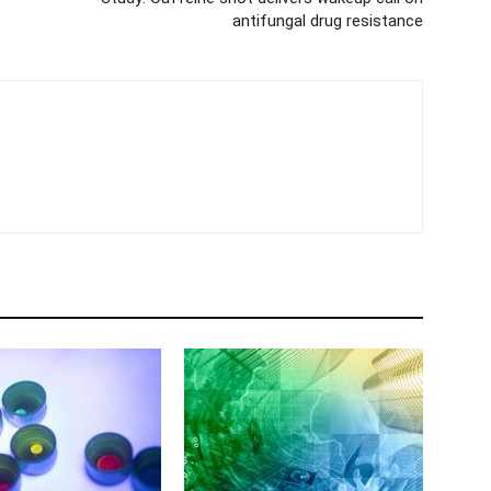
antifungal drug resistance