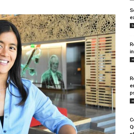
S
e
S
R
i
H
R
e
p
H
C
Q