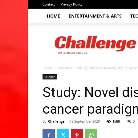
Contact
Privacy Policy
HOME
ENTERTAINMENT & ARTS
TE
The
Challenge
hebdo
Home
Science
Study: Novel discovery challenges
Science
Study: Novel di
cancer paradig
By
Challenge
-
12 September 2020
1588
0