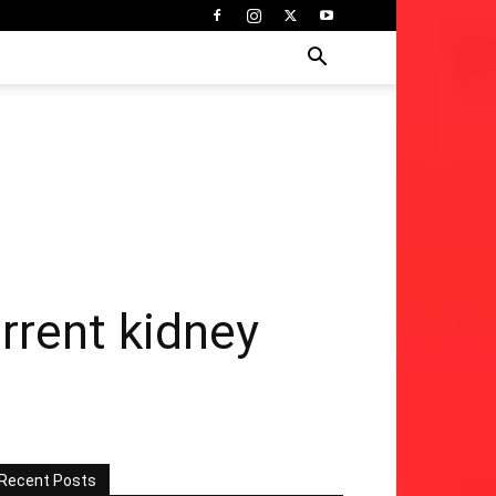
rrent kidney
Recent Posts