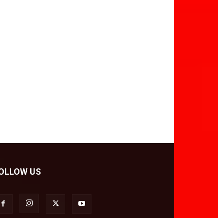
OLLOW US