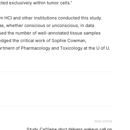
ted exclusively within tumor cells.”
m HCI and other institutions conducted this study.
ias, whether conscious or unconscious, in data
reased the number of well-annotated tissue samples
ledged the critical work of Sophie Cowman,
artment of Pharmacology and Toxicology at the U of U.
Next article
Study: Caffeine shot delivers wakeup call on