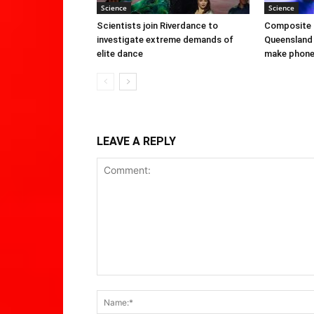
Science
Science
Scientists join Riverdance to
Composite 
investigate extreme demands of
Queensland 
elite dance
make phone 
LEAVE A REPLY