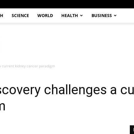
CH
SCIENCE
WORLD
HEALTH
BUSINESS
 a current kidney cancer paradigm
scovery challenges a cu
m