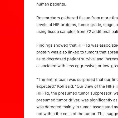
human patients.
Researchers gathered tissue from more than
levels of HIF proteins, tumor grade, stage,
using tissue samples from 72 additional pat
Findings showed that HIF-1α was associate
protein was also linked to tumors that sprea
as to decreased patient survival and increa
associated with less aggressive, or low-grad
“The entire team was surprised that our fi
expected,” Koh said. “Our view of the HIFs 
HIF-1α, the presumed tumor suppressor, was
presumed tumor driver, was significantly as
was detected mainly in tumor-associated ma
not within the cells of the tumor. This sugg