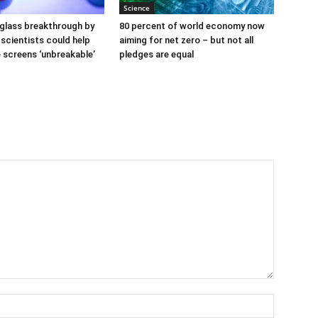
Science
glass breakthrough by
80 percent of world economy now
scientists could help
aiming for net zero – but not all
screens ‘unbreakable’
pledges are equal