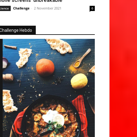
hone screens ‘unbreakable’
Challenge
-
2 November 2021
cience
0
Challenge Hebdo