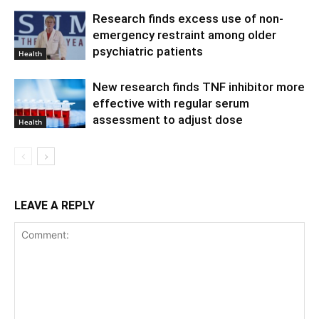
Research finds excess use of non-
emergency restraint among older
psychiatric patients
Health
New research finds TNF inhibitor more
effective with regular serum
assessment to adjust dose
Health
LEAVE A REPLY