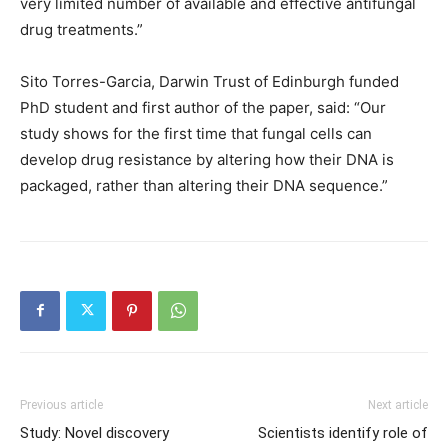
very limited number of available and effective antifungal
drug treatments.”
Sito Torres-Garcia, Darwin Trust of Edinburgh funded
PhD student and first author of the paper, said: “Our
study shows for the first time that fungal cells can
develop drug resistance by altering how their DNA is
packaged, rather than altering their DNA sequence.”
Previous article
Next article
Study: Novel discovery
Scientists identify role of