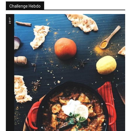
Challenge Hebdo