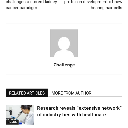
challenges a current kidney
protein in development of new
cancer paradigm
hearing hair cells
Challenge
RELATED ARTICLES
MORE FROM AUTHOR
Research reveals “extensive network”
of industry ties with healthcare
Health