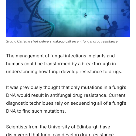
Study: Caffeine shot delivers wakeup call on antifungal drug resistance
The management of fungal infections in plants and
humans could be transformed by a breakthrough in
understanding how fungi develop resistance to drugs.
It was previously thought that only mutations in a fungi’s
DNA would result in antifungal drug resistance. Current
diagnostic techniques rely on sequencing all of a fungi’s
DNA to find such mutations.
Scientists from the University of Edinburgh have
discovered that fungi can develop drug resistance