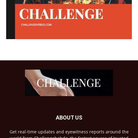
ABOUT US
Get real-time updates and eyewitness reports around the