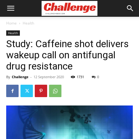
Home
Health
Health
Study: Caffeine shot delivers
wakeup call on antifungal
drug resistance
By
Challenge
-
12 September 2020
1731
0