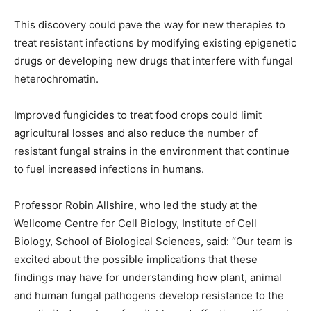
This discovery could pave the way for new therapies to
treat resistant infections by modifying existing epigenetic
drugs or developing new drugs that interfere with fungal
heterochromatin.
Improved fungicides to treat food crops could limit
agricultural losses and also reduce the number of
resistant fungal strains in the environment that continue
to fuel increased infections in humans.
Professor Robin Allshire, who led the study at the
Wellcome Centre for Cell Biology, Institute of Cell
Biology, School of Biological Sciences, said: “Our team is
excited about the possible implications that these
findings may have for understanding how plant, animal
and human fungal pathogens develop resistance to the