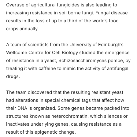
Overuse of agricultural fungicides is also leading to
increasing resistance in soil borne fungi. Fungal disease
results in the loss of up to a third of the world’s food
crops annually.
A team of scientists from the University of Edinburgh’s
Wellcome Centre for Cell Biology studied the emergence
of resistance in a yeast, Schizosaccharomyces pombe, by
treating it with caffeine to mimic the activity of antifungal
drugs.
The team discovered that the resulting resistant yeast
had alterations in special chemical tags that affect how
their DNA is organized. Some genes became packed into
structures known as heterochromatin, which silences or
inactivates underlying genes, causing resistance as a
result of this epigenetic change.