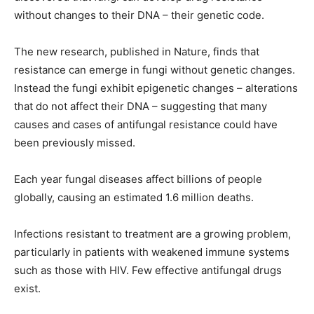
without changes to their DNA – their genetic code.
The new research, published in Nature, finds that
resistance can emerge in fungi without genetic changes.
Instead the fungi exhibit epigenetic changes – alterations
that do not affect their DNA – suggesting that many
causes and cases of antifungal resistance could have
been previously missed.
Each year fungal diseases affect billions of people
globally, causing an estimated 1.6 million deaths.
Infections resistant to treatment are a growing problem,
particularly in patients with weakened immune systems
such as those with HIV. Few effective antifungal drugs
exist.