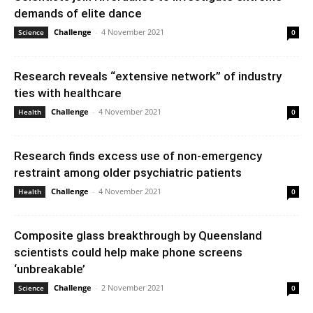
demands of elite dance
Challenge
-
4 November 2021
Science
0
Research reveals “extensive network” of industry
ties with healthcare
Challenge
-
4 November 2021
Health
0
Research finds excess use of non-emergency
restraint among older psychiatric patients
Challenge
-
4 November 2021
Health
0
Composite glass breakthrough by Queensland
scientists could help make phone screens
‘unbreakable’
Challenge
-
2 November 2021
Science
0