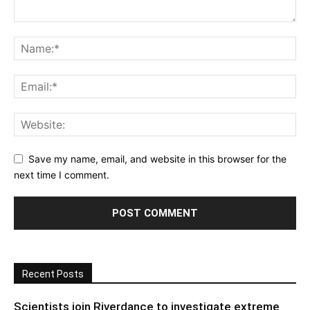
Save my name, email, and website in this browser for the
next time I comment.
Recent Posts
Scientists join Riverdance to investigate extreme