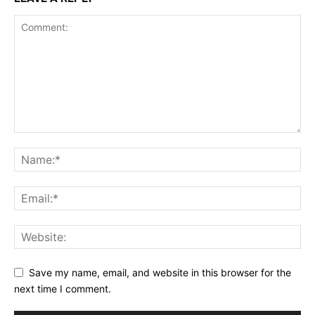
Save my name, email, and website in this browser for the
next time I comment.