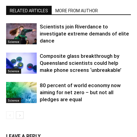
RELATED ARTICLES
MORE FROM AUTHOR
Scientists join Riverdance to
investigate extreme demands of elite
dance
Science
Composite glass breakthrough by
Queensland scientists could help
make phone screens ‘unbreakable’
Science
80 percent of world economy now
aiming for net zero – but not all
pledges are equal
Science
LEAVE A REPLY