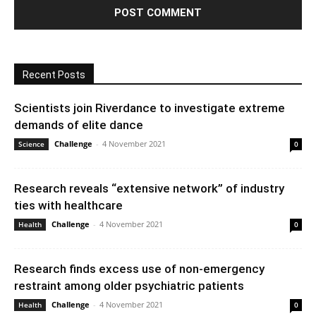
Recent Posts
Scientists join Riverdance to investigate extreme
demands of elite dance
Challenge
-
4 November 2021
Science
0
Research reveals “extensive network” of industry
ties with healthcare
Challenge
-
4 November 2021
Health
0
Research finds excess use of non-emergency
restraint among older psychiatric patients
Challenge
-
4 November 2021
Health
0