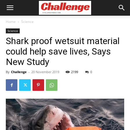
Home
Science
Science
Shark proof wetsuit material
could help save lives, Says
New Study
By
Challenge
-
20 November 2019
2199
0