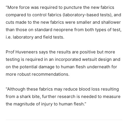
“More force was required to puncture the new fabrics
compared to control fabrics (laboratory-based tests), and
cuts made to the new fabrics were smaller and shallower
than those on standard neoprene from both types of test,
i.e. laboratory and field tests.
Prof Huveneers says the results are positive but more
testing is required in an incorporated wetsuit design and
on the potential damage to human flesh underneath for
more robust recommendations.
“Although these fabrics may reduce blood loss resulting
from a shark bite, further research is needed to measure
the magnitude of injury to human flesh.”