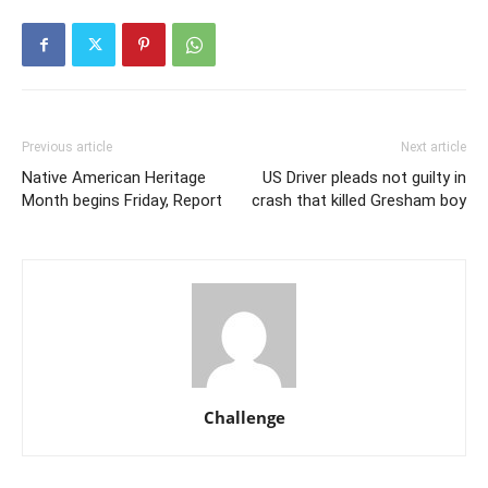
Previous article
Next article
Native American Heritage
US Driver pleads not guilty in
Month begins Friday, Report
crash that killed Gresham boy
Challenge