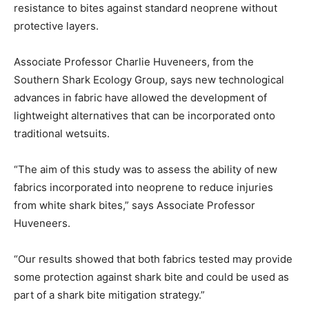
resistance to bites against standard neoprene without
protective layers.
Associate Professor Charlie Huveneers, from the
Southern Shark Ecology Group, says new technological
advances in fabric have allowed the development of
lightweight alternatives that can be incorporated onto
traditional wetsuits.
“The aim of this study was to assess the ability of new
fabrics incorporated into neoprene to reduce injuries
from white shark bites,” says Associate Professor
Huveneers.
“Our results showed that both fabrics tested may provide
some protection against shark bite and could be used as
part of a shark bite mitigation strategy.”