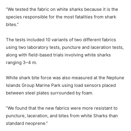
“We tested the fabric on white sharks because it is the
species responsible for the most fatalities from shark
bites.”
The tests included 10 variants of two different fabrics
using two laboratory tests, puncture and laceration tests,
along with field-based trials involving white sharks
ranging 3–4 m.
White shark bite force was also measured at the Neptune
Islands Group Marine Park using load sensors placed
between steel plates surrounded by foam.
“We found that the new fabrics were more resistant to
puncture, laceration, and bites from white Sharks than
standard neoprene.”