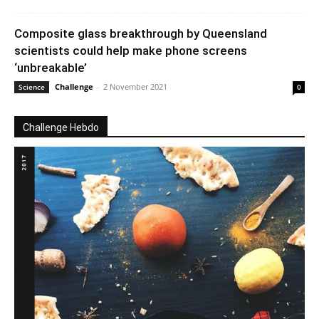
Composite glass breakthrough by Queensland
scientists could help make phone screens
‘unbreakable’
Challenge
-
2 November 2021
Science
0
Challenge Hebdo