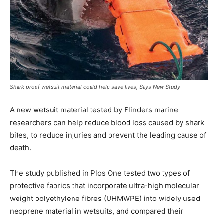
Shark proof wetsuit material could help save lives, Says New Study
A new wetsuit material tested by Flinders marine
researchers can help reduce blood loss caused by shark
bites, to reduce injuries and prevent the leading cause of
death.
The study published in Plos One tested two types of
protective fabrics that incorporate ultra-high molecular
weight polyethylene fibres (UHMWPE) into widely used
neoprene material in wetsuits, and compared their