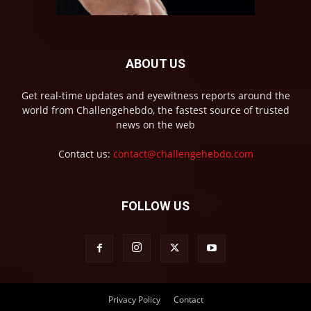
ABOUT US
Get real-time updates and eyewitness reports around the
world from Challengehebdo, the fastest source of trusted
news on the web
Contact us:
contact@challengehebdo.com
FOLLOW US
Privacy Policy
Contact